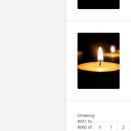
Showing
8051
to
8060
of
1
2