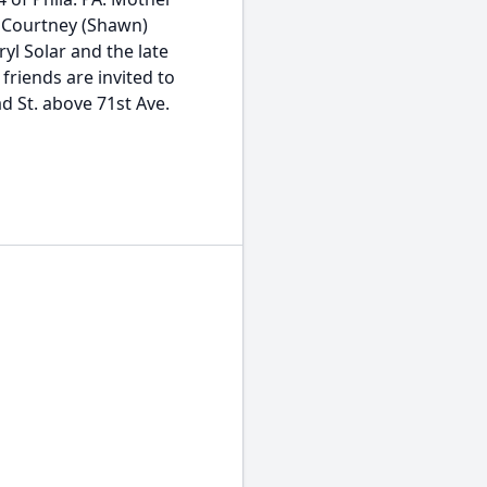
d Courtney (Shawn)
yl Solar and the late
 friends are invited to
d St. above 71st Ave.