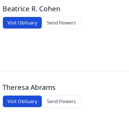
Beatrice R. Cohen
Visit Obituary
Send Flowers
Theresa Abrams
Visit Obituary
Send Flowers