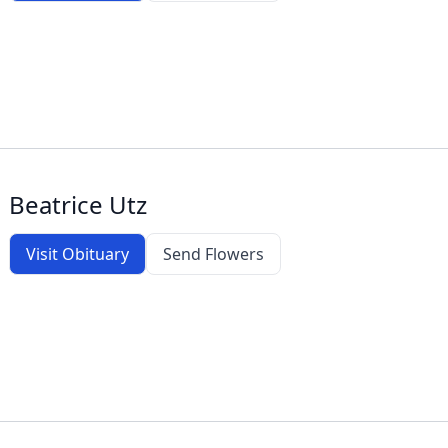
Beatrice Utz
Visit Obituary
Send Flowers