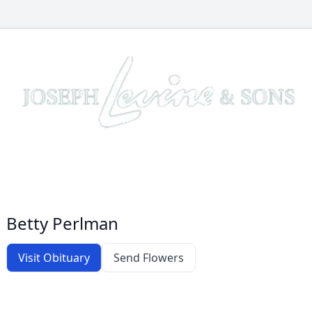
Betty Perlman
Visit Obituary
Send Flowers