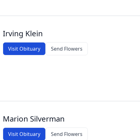
Irving Klein
Visit Obituary
Send Flowers
Marion Silverman
Visit Obituary
Send Flowers