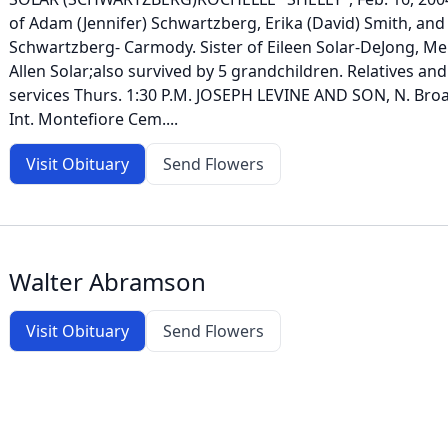
of Adam (Jennifer) Schwartzberg, Erika (David) Smith, an
Schwartzberg- Carmody. Sister of Eileen Solar-DeJong, Mer
Allen Solar;also survived by 5 grandchildren. Relatives and
services Thurs. 1:30 P.M. JOSEPH LEVINE AND SON, N. Broa
Int. Montefiore Cem....
Visit Obituary
Send Flowers
Walter Abramson
Visit Obituary
Send Flowers