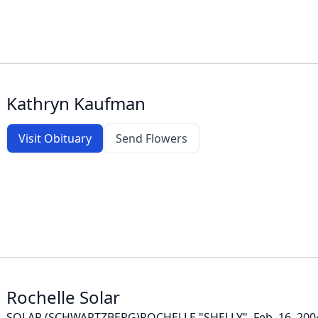
Kathryn Kaufman
Visit Obituary
Send Flowers
Rochelle Solar
SOLAR (SCHWARTZBERG)ROCHELLE "SHELLY", Feb. 16, 2004 