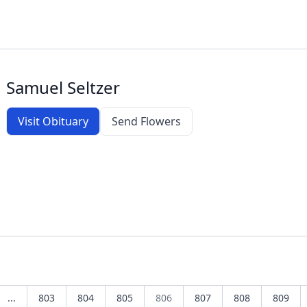
Samuel Seltzer
Visit Obituary
Send Flowers
...
803
804
805
806
807
808
809