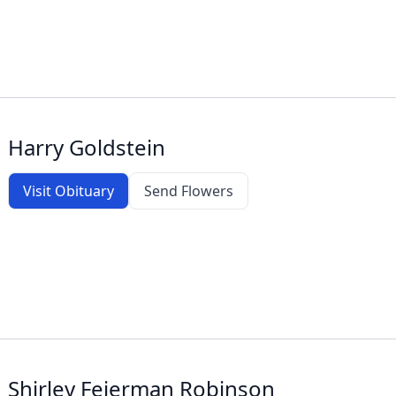
Harry Goldstein
Visit Obituary
Send Flowers
Shirley Feierman Robinson