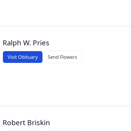
Ralph W. Pries
Visit Obituary
Send Flowers
Robert Briskin