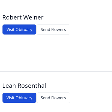
Robert Weiner
Visit Obituary
Send Flowers
Leah Rosenthal
Visit Obituary
Send Flowers