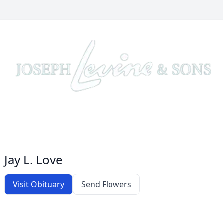
Jay L. Love
Visit Obituary
Send Flowers