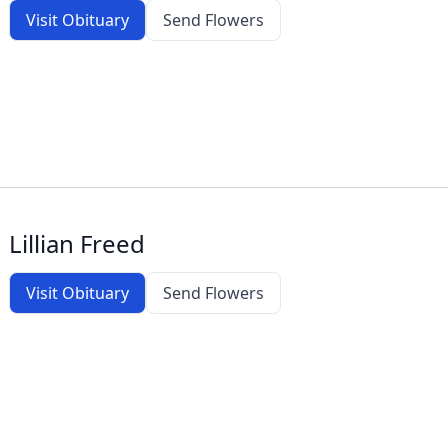
Visit Obituary
Send Flowers
Lillian Freed
Visit Obituary
Send Flowers