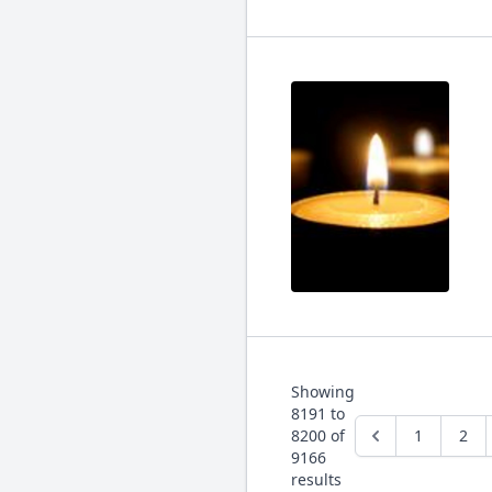
Showing
8191
to
8200
of
1
2
9166
results