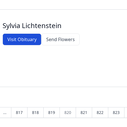
Sylvia Lichtenstein
Visit Obituary
Send Flowers
...
817
818
819
820
821
822
823