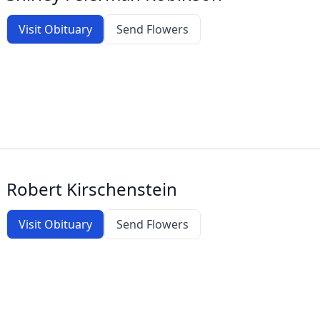
Visit Obituary
Send Flowers
Robert Kirschenstein
Visit Obituary
Send Flowers