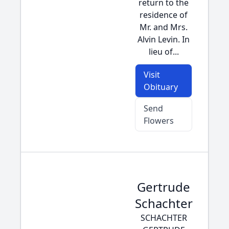
return to the
residence of
Mr. and Mrs.
Alvin Levin. In
lieu of...
Visit
Obituary
Send
Flowers
Gertrude
Schachter
SCHACHTER