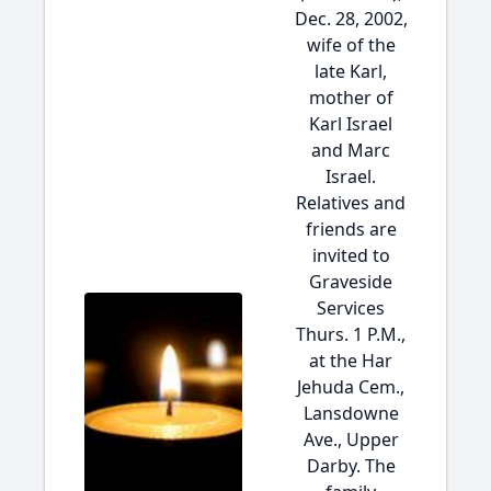
Dec. 28, 2002,
wife of the
late Karl,
mother of
Karl Israel
and Marc
Israel.
Relatives and
friends are
invited to
Graveside
Services
Thurs. 1 P.M.,
at the Har
Jehuda Cem.,
Lansdowne
Ave., Upper
Darby. The