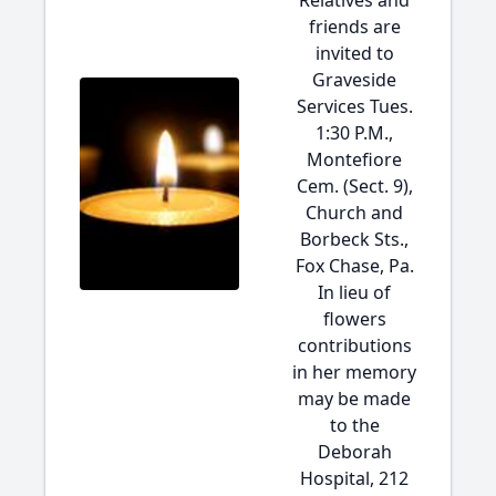
Relatives and
friends are
invited to
Graveside
Services Tues.
1:30 P.M.,
Montefiore
Cem. (Sect. 9),
Church and
Borbeck Sts.,
Fox Chase, Pa.
In lieu of
flowers
contributions
in her memory
may be made
to the
Deborah
Hospital, 212