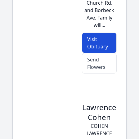
Church Rd.
and Borbeck
Ave. Family
will...
Visit
Obituary
Send
Flowers
Lawrence
Cohen
COHEN
LAWRENCE