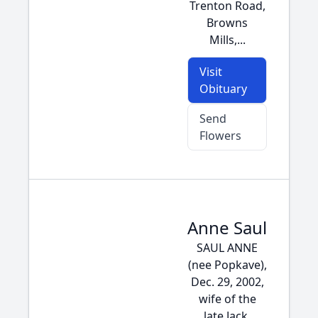
Trenton Road,
Browns
Mills,...
Visit
Obituary
Send
Flowers
Anne Saul
SAUL ANNE
(nee Popkave),
Dec. 29, 2002,
wife of the
late Jack,