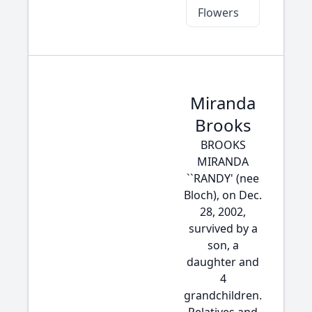
Flowers
Miranda
Brooks
BROOKS
MIRANDA
``RANDY' (nee
Bloch), on Dec.
28, 2002,
survived by a
son, a
daughter and
4
grandchildren.