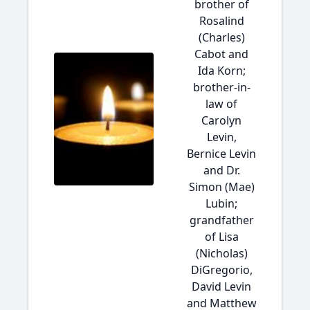
brother of
Rosalind
(Charles)
Cabot and
Ida Korn;
brother-in-
law of
Carolyn
Levin,
Bernice Levin
and Dr.
Simon (Mae)
Lubin;
grandfather
of Lisa
(Nicholas)
DiGregorio,
David Levin
and Matthew