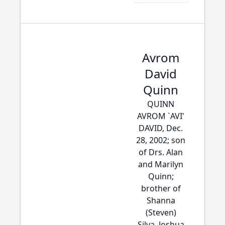
Avrom
David
Quinn
QUINN
AVROM `AVI'
DAVID, Dec.
28, 2002; son
of Drs. Alan
and Marilyn
Quinn;
brother of
Shanna
(Steven)
Silva, Joshua