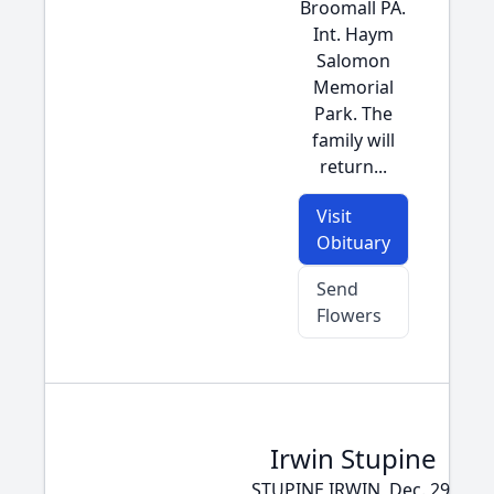
Broomall PA.
Int. Haym
Salomon
Memorial
Park. The
family will
return...
Visit
Obituary
Send
Flowers
Irwin Stupine
STUPINE IRWIN, Dec. 29,