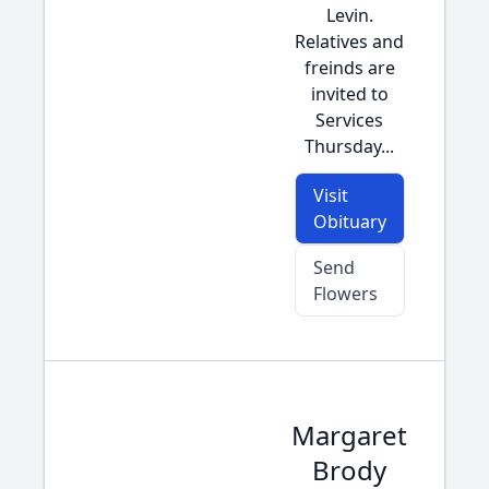
Levin.
Relatives and
freinds are
invited to
Services
Thursday...
Visit
Obituary
Send
Flowers
Margaret
Brody