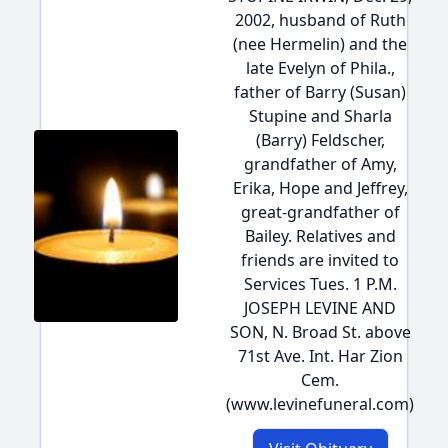
2002, husband of Ruth
(nee Hermelin) and the
late Evelyn of Phila.,
father of Barry (Susan)
Stupine and Sharla
(Barry) Feldscher,
grandfather of Amy,
Erika, Hope and Jeffrey,
great-grandfather of
Bailey. Relatives and
friends are invited to
Services Tues. 1 P.M.
JOSEPH LEVINE AND
SON, N. Broad St. above
71st Ave. Int. Har Zion
Cem.
(www.levinefuneral.com)