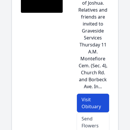
of Joshua.
Relatives and
friends are
invited to
Graveside
Services
Thursday 11
A.M.
Montefiore
Cem. (Sec. 4),
Church Rd.
and Borbeck
Ave. In...
Visit
Obituary
Send
Flowers