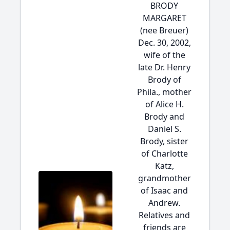
BRODY
MARGARET
(nee Breuer)
Dec. 30, 2002,
wife of the
late Dr. Henry
Brody of
Phila., mother
of Alice H.
Brody and
Daniel S.
Brody, sister
of Charlotte
Katz,
grandmother
of Isaac and
Andrew.
Relatives and
friends are