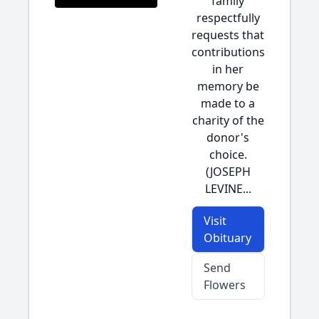
family
respectfully
requests that
contributions
in her
memory be
made to a
charity of the
donor's
choice.
(JOSEPH
LEVINE...
Visit
Obituary
Send
Flowers