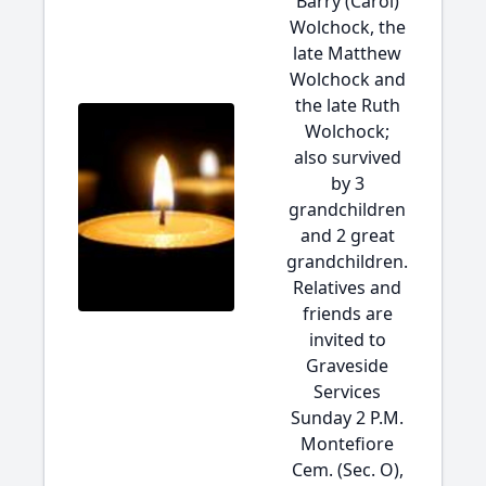
Barry (Carol)
Wolchock, the
late Matthew
Wolchock and
the late Ruth
Wolchock;
also survived
by 3
grandchildren
and 2 great
grandchildren.
Relatives and
friends are
invited to
Graveside
Services
Sunday 2 P.M.
Montefiore
Cem. (Sec. O),