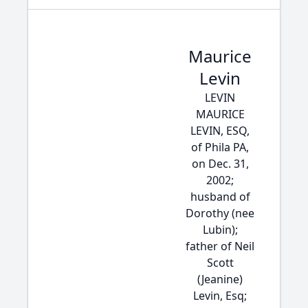
Maurice
Levin
LEVIN
MAURICE
LEVIN, ESQ,
of Phila PA,
on Dec. 31,
2002;
husband of
Dorothy (nee
Lubin);
father of Neil
Scott
(Jeanine)
Levin, Esq;