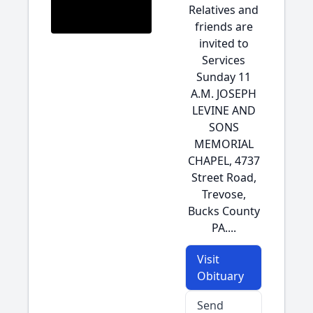
Relatives and
friends are
invited to
Services
Sunday 11
A.M. JOSEPH
LEVINE AND
SONS
MEMORIAL
CHAPEL, 4737
Street Road,
Trevose,
Bucks County
PA....
Visit
Obituary
Send