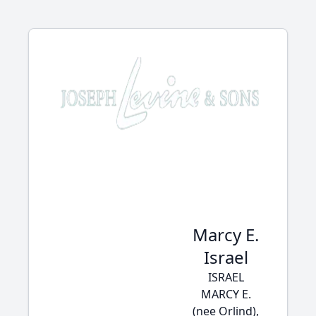
Marcy E.
Israel
ISRAEL
MARCY E.
(nee Orlind),