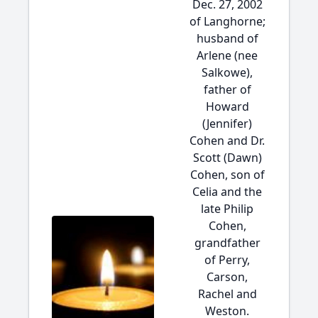
Dec. 27, 2002
of Langhorne;
husband of
Arlene (nee
Salkowe),
father of
Howard
(Jennifer)
Cohen and Dr.
Scott (Dawn)
Cohen, son of
Celia and the
late Philip
Cohen,
grandfather
of Perry,
Carson,
Rachel and
Weston.