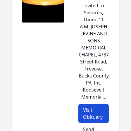
invited to
Services,
Thurs. 11
A.M. JOSEPH
LEVINE AND
SONS
MEMORIAL
CHAPEL, 4737
Street Road,
Trevose,
Bucks County
PA. Int.
Roosevelt
Memorial...
Visit
Obituary
Send