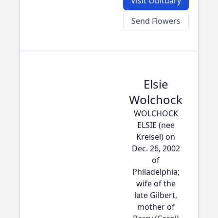
Visit Obituary
Send Flowers
Elsie
Wolchock
WOLCHOCK
ELSIE (nee
Kreisel) on
Dec. 26, 2002
of
Philadelphia;
wife of the
late Gilbert,
mother of