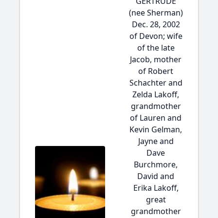
GERTRUDE
(nee Sherman)
Dec. 28, 2002
of Devon; wife
of the late
Jacob, mother
of Robert
Schachter and
Zelda Lakoff,
grandmother
of Lauren and
Kevin Gelman,
Jayne and
Dave
Burchmore,
David and
Erika Lakoff,
great
grandmother