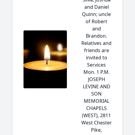
and Daniel
Quinn; uncle
of Robert
and
Brandon.
Relatives and
friends are
invited to
Services
Mon. 1 P.M.
JOSEPH
LEVINE AND
SON
MEMORIAL
CHAPELS
(WEST), 2811
West Chester
Pike,