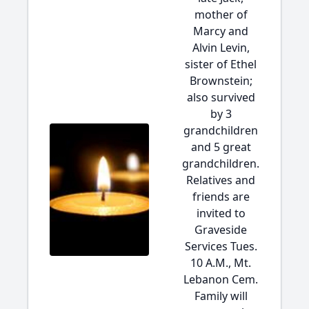
mother of
Marcy and
Alvin Levin,
sister of Ethel
Brownstein;
also survived
by 3
grandchildren
and 5 great
grandchildren.
Relatives and
friends are
invited to
Graveside
Services Tues.
10 A.M., Mt.
Lebanon Cem.
Family will