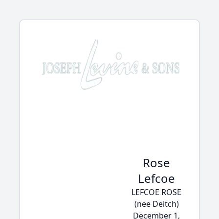
Rose
Lefcoe
LEFCOE ROSE
(nee Deitch)
December 1,