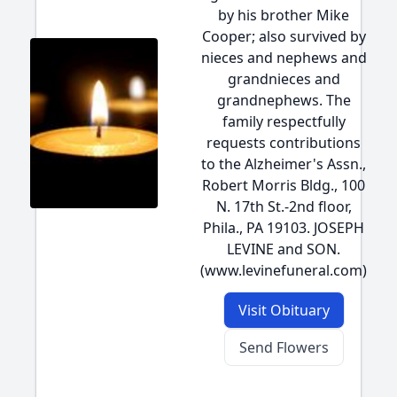
by his brother Mike
Cooper; also survived by
nieces and nephews and
grandnieces and
grandnephews. The
family respectfully
requests contributions
to the Alzheimer's Assn.,
Robert Morris Bldg., 100
N. 17th St.-2nd floor,
Phila., PA 19103. JOSEPH
LEVINE and SON.
(www.levinefuneral.com)
Visit Obituary
Send Flowers