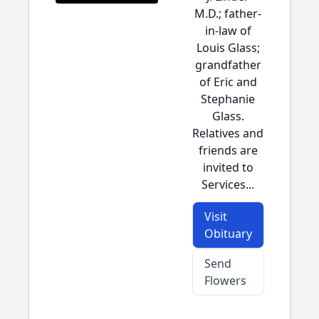
M.D.; father-
in-law of
Louis Glass;
grandfather
of Eric and
Stephanie
Glass.
Relatives and
friends are
invited to
Services...
Visit
Obituary
Send
Flowers