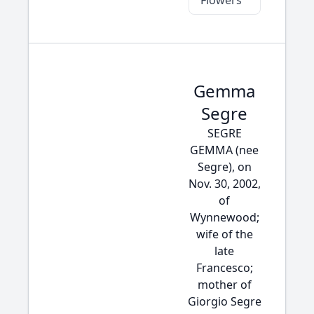
Flowers
Gemma
Segre
SEGRE
GEMMA (nee
Segre), on
Nov. 30, 2002,
of
Wynnewood;
wife of the
late
Francesco;
mother of
Giorgio Segre