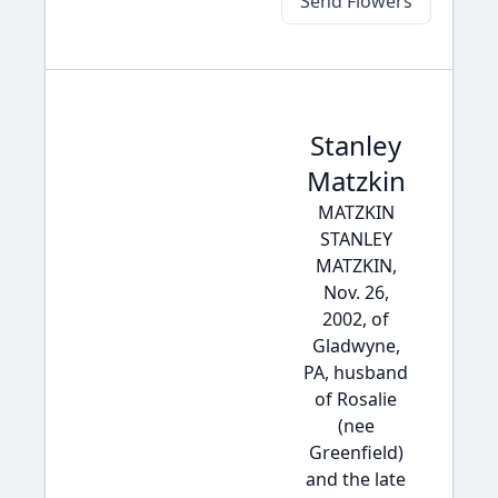
Send Flowers
Stanley
Matzkin
MATZKIN
STANLEY
MATZKIN,
Nov. 26,
2002, of
Gladwyne,
PA, husband
of Rosalie
(nee
Greenfield)
and the late