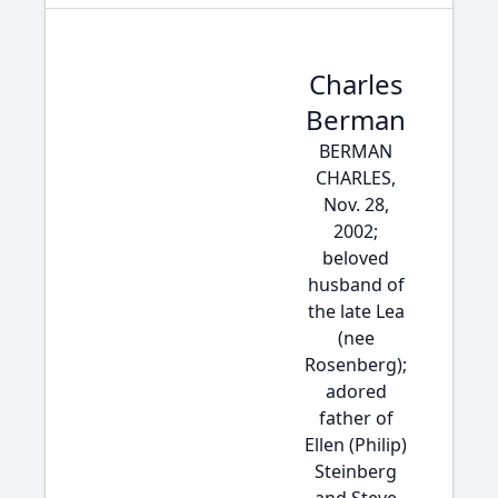
Charles
Berman
BERMAN
CHARLES,
Nov. 28,
2002;
beloved
husband of
the late Lea
(nee
Rosenberg);
adored
father of
Ellen (Philip)
Steinberg