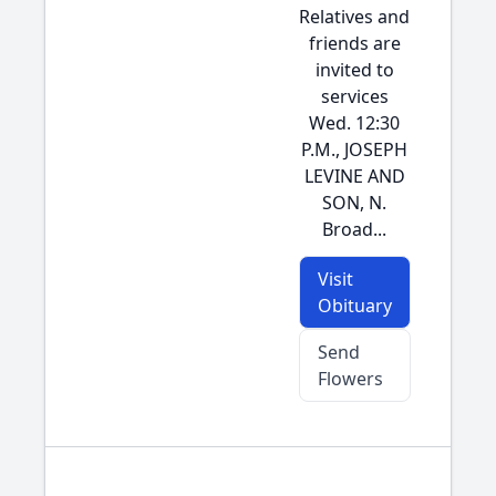
Relatives and
friends are
invited to
services
Wed. 12:30
P.M., JOSEPH
LEVINE AND
SON, N.
Broad...
Visit
Obituary
Send
Flowers