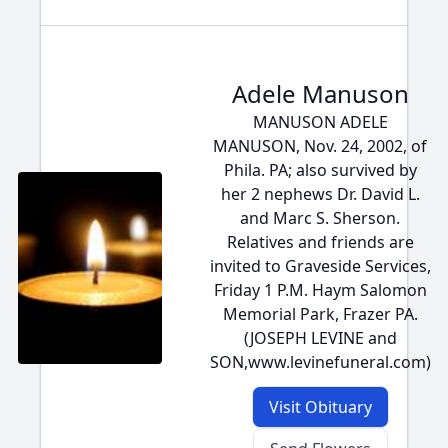
Adele Manuson
MANUSON ADELE
MANUSON, Nov. 24, 2002, of
Phila. PA; also survived by
her 2 nephews Dr. David L.
and Marc S. Sherson.
Relatives and friends are
invited to Graveside Services,
Friday 1 P.M. Haym Salomon
Memorial Park, Frazer PA.
(JOSEPH LEVINE and
SON,www.levinefuneral.com)
Visit Obituary