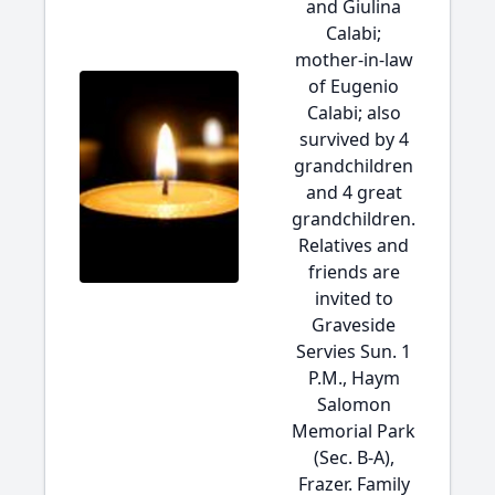
and Giulina
Calabi;
mother-in-law
of Eugenio
Calabi; also
survived by 4
grandchildren
and 4 great
grandchildren.
Relatives and
friends are
invited to
Graveside
Servies Sun. 1
P.M., Haym
Salomon
Memorial Park
(Sec. B-A),
Frazer. Family