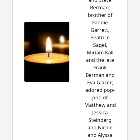
and Steve
Berman;
brother of
Fannie
Garrett,
Beatrice
Sagel,
Miriam Kall
and the late
Frank
Berman and
Eva Glazer;
adored pop-
pop of
Matthew and
Jessica
Steinberg
and Nicole
and Alyssa