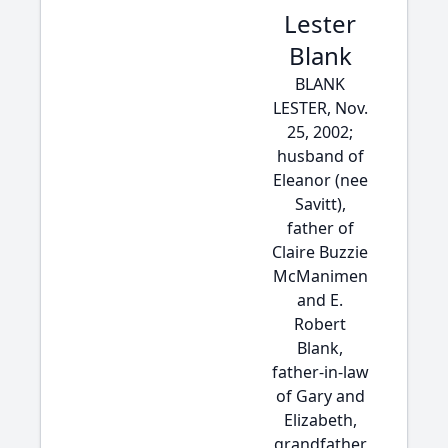
Lester
Blank
BLANK
LESTER, Nov.
25, 2002;
husband of
Eleanor (nee
Savitt),
father of
Claire Buzzie
McManimen
and E.
Robert
Blank,
father-in-law
of Gary and
Elizabeth,
grandfather