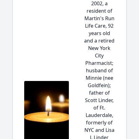
2002, a
resident of
Martin's Run
Life Care, 92
years old
and a retired
New York
City
Pharmacist;
husband of
Minnie (nee
Goldfein);
father of
Scott Linder,
of Ft.
Lauderdale,
formerly of
NYC and Lisa
J. Linder