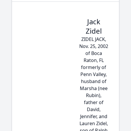
Jack
Zidel
ZIDEL JACK,
Nov. 25, 2002
of Boca
Raton, FL
formerly of
Penn Valley,
husband of
Marsha (nee
Rubin),
father of
David,
Jennifer, and
Lauren Zidel,
son of Ralph