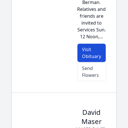
Berman.
Relatives and
friends are
invited to
Services Sun.
12 Noon,...
Visit
Obituary
Send
Flowers
David
Maser