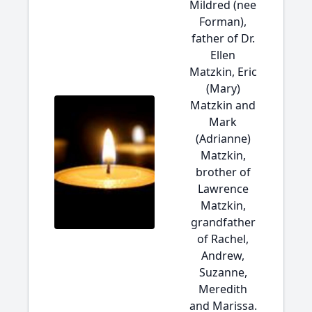
Mildred (nee
Forman),
father of Dr.
Ellen
Matzkin, Eric
(Mary)
Matzkin and
Mark
(Adrianne)
Matzkin,
brother of
Lawrence
Matzkin,
grandfather
of Rachel,
Andrew,
Suzanne,
Meredith
and Marissa.