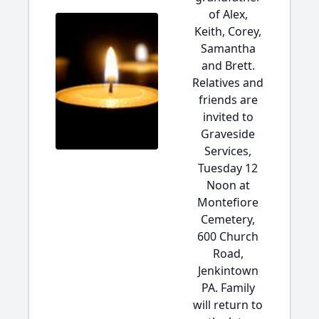
of Alex,
Keith, Corey,
Samantha
and Brett.
Relatives and
friends are
invited to
Graveside
Services,
Tuesday 12
Noon at
Montefiore
Cemetery,
600 Church
Road,
Jenkintown
PA. Family
will return to