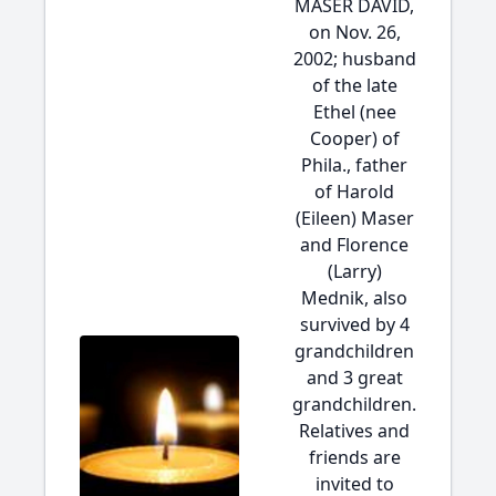
MASER DAVID,
on Nov. 26,
2002; husband
of the late
Ethel (nee
Cooper) of
Phila., father
of Harold
(Eileen) Maser
and Florence
(Larry)
Mednik, also
survived by 4
grandchildren
and 3 great
grandchildren.
Relatives and
friends are
invited to