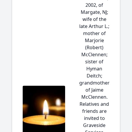
2002, of
Margate, NJ;
wife of the
late Arthur L.;
mother of
Marjorie
(Robert)
McClennen;
sister of
Hyman
Deitch;
grandmother
of Jaime
McClennen.
Relatives and
friends are
invited to
Graveside