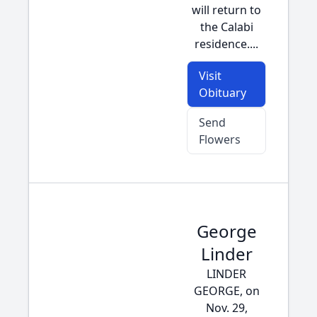
will return to
the Calabi
residence....
Visit
Obituary
Send
Flowers
George
Linder
LINDER
GEORGE, on
Nov. 29,