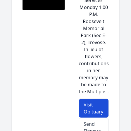
Services
Monday 1:00
P.M.
Roosevelt
Memorial
Park (Sec E-
2), Trevose.
In lieu of
flowers,
contributions
in her
memory may
be made to
the Multiple...
Visit
Obituary
Send