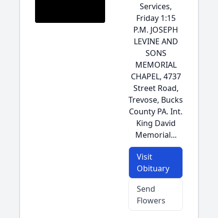
Services,
Friday 1:15
P.M. JOSEPH
LEVINE AND
SONS
MEMORIAL
CHAPEL, 4737
Street Road,
Trevose, Bucks
County PA. Int.
King David
Memorial...
Visit
Obituary
Send
Flowers