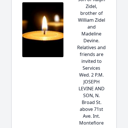
Zidel,
brother of
William Zidel
and
Madeline
Devine.
Relatives and
friends are
invited to
Services
Wed. 2 P.M.
JOSEPH
LEVINE AND
SON, N.
Broad St.
above 71st
Ave. Int.
Montefiore