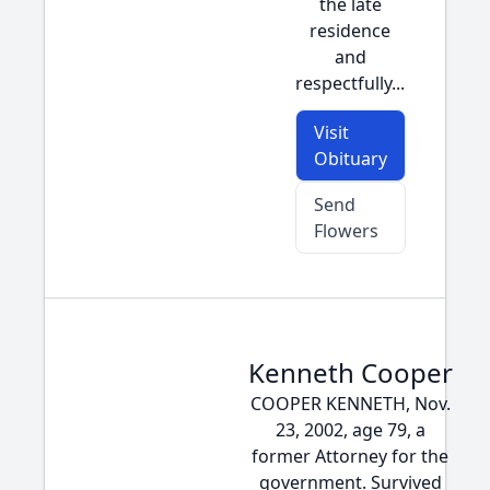
the late
residence
and
respectfully...
Visit
Obituary
Send
Flowers
Kenneth Cooper
COOPER KENNETH, Nov.
23, 2002, age 79, a
former Attorney for the
government. Survived