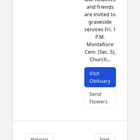
and friends
are invited to
graveside
services Fri. 1
P.M.
Montefiore
Cem. (Sec. 5),
Church...
Visit
Obituary
Send
Flowers
Previous
Next