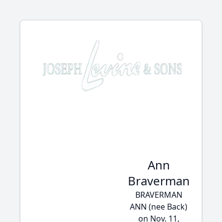
Ann
Braverman
BRAVERMAN
ANN (nee Back)
on Nov. 11,