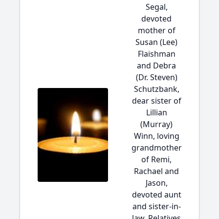
Segal,
devoted
mother of
Susan (Lee)
Flaishman
and Debra
(Dr. Steven)
Schutzbank,
dear sister of
Lillian
(Murray)
Winn, loving
grandmother
of Remi,
Rachael and
Jason,
devoted aunt
and sister-in-
law. Relatives