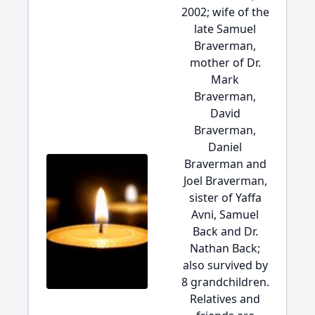
2002; wife of the
late Samuel
Braverman,
mother of Dr.
Mark
Braverman,
David
Braverman,
Daniel
Braverman and
Joel Braverman,
sister of Yaffa
Avni, Samuel
Back and Dr.
Nathan Back;
also survived by
8 grandchildren.
Relatives and