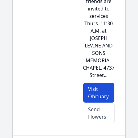
friends are
invited to
services
Thurs. 11:30
A.M. at
JOSEPH
LEVINE AND
SONS
MEMORIAL
CHAPEL, 4737
Street...
Visit
Obituary
Send
Flowers