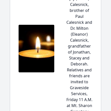
Calesnick,
brother of
Paul
Calesnick and
Dr. Milton
(Eleanor)
Calesnick,
grandfather
of Jonathan,
Stacey and
Deborah.
Relatives and
friends are
invited to
Graveside
Services,
Friday 11 A.M.
at Mt. Sharon