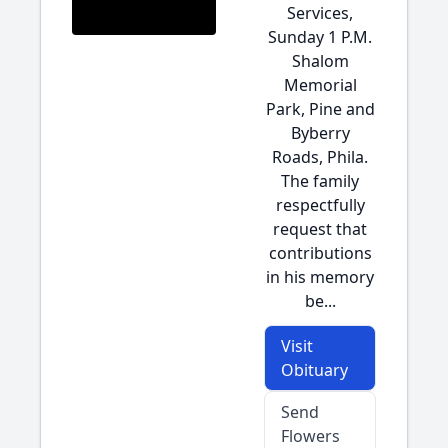
Services,
Sunday 1 P.M.
Shalom
Memorial
Park, Pine and
Byberry
Roads, Phila.
The family
respectfully
request that
contributions
in his memory
be...
Visit
Obituary
Send
Flowers