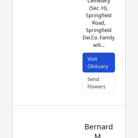
Cemetery
(Sec. H),
Springfield
Road,
Springfield
Del.Co. Family
will...
Visit
Obituary
Send
Flowers
Bernard
M.