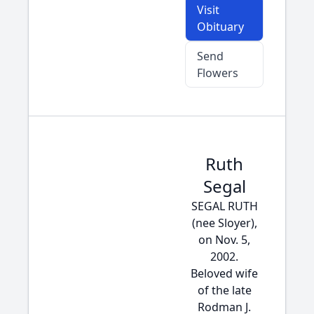
Visit
Obituary
Send
Flowers
Ruth
Segal
SEGAL RUTH
(nee Sloyer),
on Nov. 5,
2002.
Beloved wife
of the late
Rodman J.