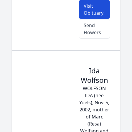
Visit
Obituary
Send
Flowers
Ida
Wolfson
WOLFSON
IDA (nee
Yoels), Nov. 5,
2002; mother
of Marc
(Resa)
Wolfson and