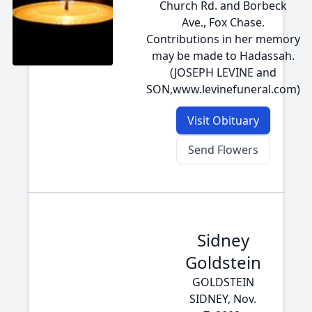
Church Rd. and Borbeck
Ave., Fox Chase.
Contributions in her memory
may be made to Hadassah.
(JOSEPH LEVINE and
SON,www.levinefuneral.com)
Visit Obituary
Send Flowers
Sidney
Goldstein
GOLDSTEIN
SIDNEY, Nov.