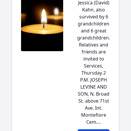
Jessica (David)
Kahn, also
survived by 6
grandchildren
and 6 great
grandchildren.
Relatives and
friends are
invited to
Services,
Thursday 2
P.M. JOSEPH
LEVINE AND
SON, N. Broad
St. above 71st
Ave. Int.
Montefiore
Cem....