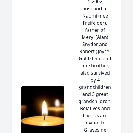
7, 2002;
husband of
Naomi (nee
Freifelder),
father of
Meryl (Alan)
Snyder and
Robert (Joyce)
Goldstein, and
one brother,
also survived
by 4
grandchildren
and 3 great
grandchildren.
Relatives and
friends are
invited to
Graveside