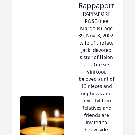
Rappaport
RAPPAPORT
ROSE (nee
Margolis), age
89, Nov. 8, 2002,
wife of the late
Jack, devoted
sister of Helen
and Gussie
Vinikoor,
beloved aunt of
13 nieces and
nephews and
their children.
Relatives and
friends are
invited to
Graveside