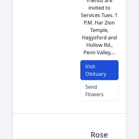
friends are
invited to
Services Tues. 1
P.M. Har Zion
Temple,
Hagysford and
Hollow Rd.,
Penn Valley,...
Visit
Obituary
Send
Flowers
Rose