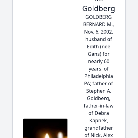
Goldberg
GOLDBERG
BERNARD M.,
Nov. 6, 2002,
husband of
Edith (nee
Gans) for
nearly 60
years, of
Philadelphia
PA; father of
Stephen A.
Goldberg,
father-in-law
of Debra
Kapnek,
grandfather
of Nick, Alex