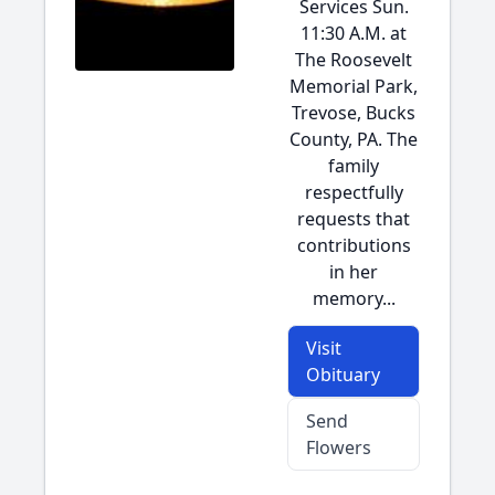
Services Sun.
11:30 A.M. at
The Roosevelt
Memorial Park,
Trevose, Bucks
County, PA. The
family
respectfully
requests that
contributions
in her
memory...
Visit
Obituary
Send
Flowers