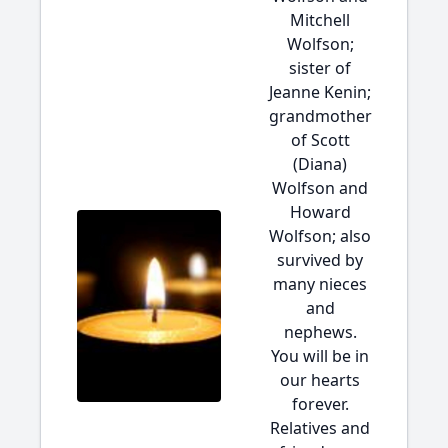
Mitchell
Wolfson;
sister of
Jeanne Kenin;
grandmother
of Scott
(Diana)
Wolfson and
Howard
Wolfson; also
survived by
many nieces
and
nephews.
You will be in
our hearts
forever.
Relatives and