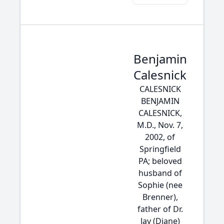
Benjamin
Calesnick
CALESNICK
BENJAMIN
CALESNICK,
M.D., Nov. 7,
2002, of
Springfield
PA; beloved
husband of
Sophie (nee
Brenner),
father of Dr.
Jay (Diane)