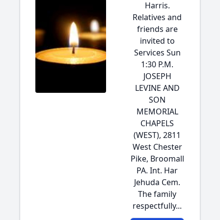
Harris.
Relatives and
friends are
invited to
Services Sun
1:30 P.M.
JOSEPH
LEVINE AND
SON
MEMORIAL
CHAPELS
(WEST), 2811
West Chester
Pike, Broomall
PA. Int. Har
Jehuda Cem.
The family
respectfully...