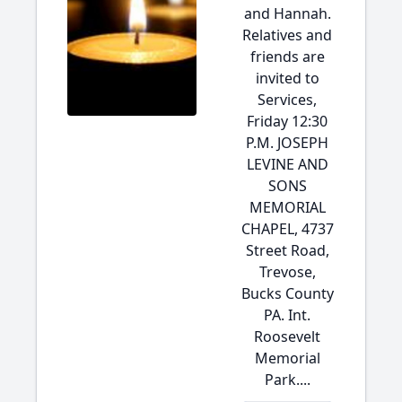
and Hannah.
Relatives and
friends are
invited to
Services,
Friday 12:30
P.M. JOSEPH
LEVINE AND
SONS
MEMORIAL
CHAPEL, 4737
Street Road,
Trevose,
Bucks County
PA. Int.
Roosevelt
Memorial
Park....