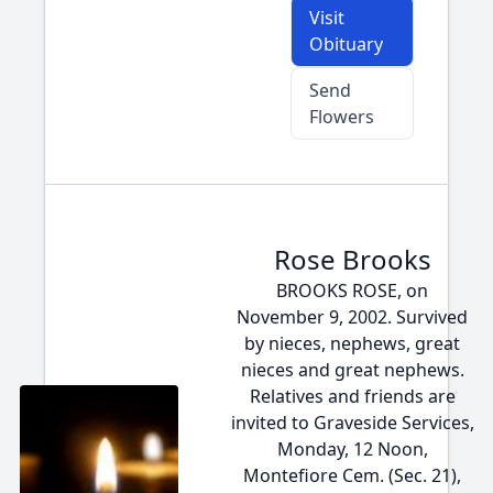
Visit
Obituary
Send
Flowers
Rose Brooks
BROOKS ROSE, on
November 9, 2002. Survived
by nieces, nephews, great
nieces and great nephews.
Relatives and friends are
invited to Graveside Services,
Monday, 12 Noon,
Montefiore Cem. (Sec. 21),