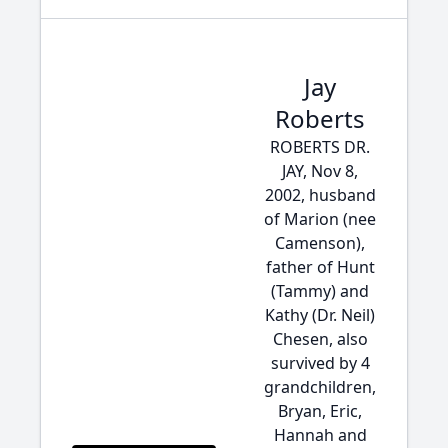
Jay
Roberts
ROBERTS DR.
JAY, Nov 8,
2002, husband
of Marion (nee
Camenson),
father of Hunt
(Tammy) and
Kathy (Dr. Neil)
Chesen, also
survived by 4
grandchildren,
Bryan, Eric,
Hannah and