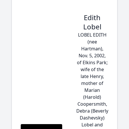
Edith
Lobel
LOBEL EDITH
(nee
Hartman),
Nov. 5, 2002,
of Elkins Park;
wife of the
late Henry,
mother of
Marian
(Harold)
Coopersmith,
Debra (Beverly
Dashevsky)
Lobel and