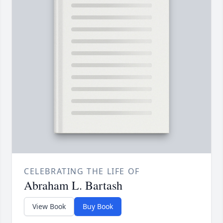
CELEBRATING THE LIFE OF
Abraham L. Bartash
View Book
Buy Book