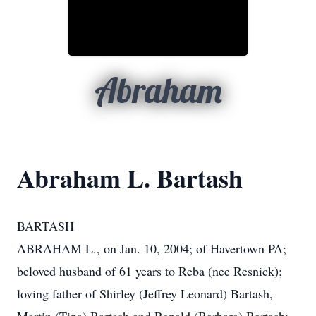
Abraham
Abraham L. Bartash
BARTASH
ABRAHAM L., on Jan. 10, 2004; of Havertown PA;
beloved husband of 61 years to Reba (nee Resnick);
loving father of Shirley (Jeffrey Leonard) Bartash,