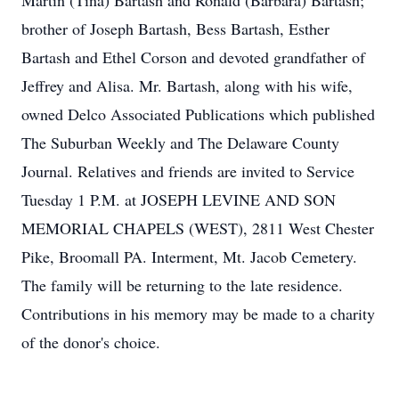
Martin (Tina) Bartash and Ronald (Barbara) Bartash;
brother of Joseph Bartash, Bess Bartash, Esther
Bartash and Ethel Corson and devoted grandfather of
Jeffrey and Alisa. Mr. Bartash, along with his wife,
owned Delco Associated Publications which published
The Suburban Weekly and The Delaware County
Journal. Relatives and friends are invited to Service
Tuesday 1 P.M. at JOSEPH LEVINE AND SON
MEMORIAL CHAPELS (WEST), 2811 West Chester
Pike, Broomall PA. Interment, Mt. Jacob Cemetery.
The family will be returning to the late residence.
Contributions in his memory may be made to a charity
of the donor's choice.