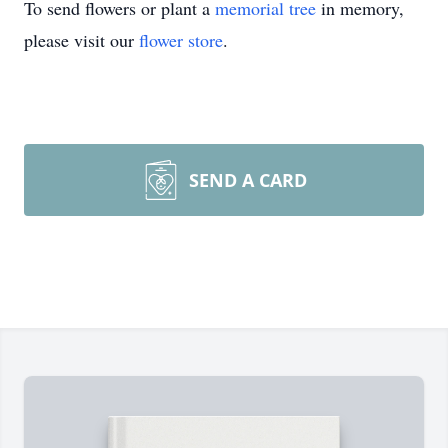
To send flowers or plant a
memorial tree
in memory,
please visit our
flower store
.
SEND A CARD