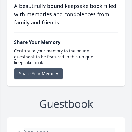
A beautifully bound keepsake book filled
with memories and condolences from
family and friends.
Share Your Memory
Contribute your memory to the online
guestbook to be featured in this unique
keepsake book.
Share Your Memory
Guestbook