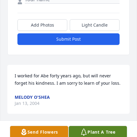
Add Photos
Light Candle
Submit Post
I worked for Abe forty years ago, but will never 
forget his kindness. I am sorry to learn of your loss.
MELODY O'SHEA
Jan 13, 2004
Visits: 11
Send Flowers
Plant A Tree