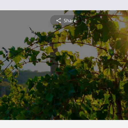
Share