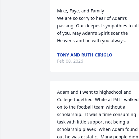
Mike, Faye, and Family

We are so sorry to hear of Adam’s 
passing. Our deepest sympathies to all 
of you. May Adam’s Spirit soar the 
Heavens and be with you always.
TONY AND RUTH CIRIGLO
Feb 08, 2026
Adam and I went to highschool and 
College together.  While at Pitt I walked 
on to the football team without a 
scholarship.  It was a time consuming 
task with little support not being a 
scholarship player.  When Adam found 
out he was ecstatic.  Many people didn't