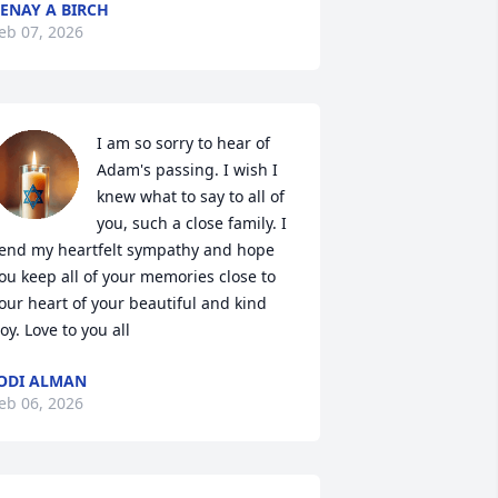
ENAY A BIRCH
eb 07, 2026
I am so sorry to hear of 
Adam's passing. I wish I 
knew what to say to all of 
you, such a close family. I 
end my heartfelt sympathy and hope 
ou keep all of your memories close to 
our heart of your beautiful and kind 
oy. Love to you all
ODI ALMAN
eb 06, 2026