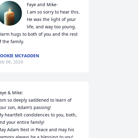
Faye and Mike-

I am so sorry to hear this.

He was the light of your 
life, and way too young.

arm hugs to both of you and the rest 
f the family.
OOKIE MCFADDEN
eb 06, 2026
aye & Mike:

 sm so deeply saddened to learn of 
our son, Adam’s passing!

y heartfelt condolences to you, both, 
nd your entire family!

ay Adam Rest in Peace and may his 
emory always be a blessing to you!
