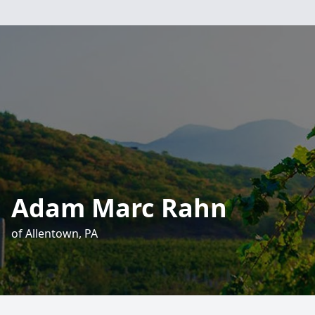
Adam Marc Rahn
of Allentown, PA