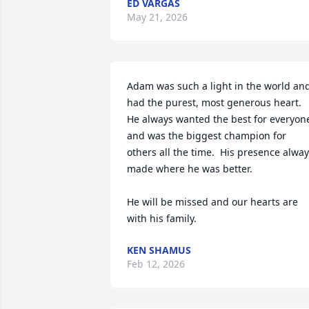
ED VARGAS
May 21, 2026
Adam was such a light in the world and
had the purest, most generous heart. 
He always wanted the best for everyone
and was the biggest champion for 
others all the time.  His presence alway
made where he was better.

He will be missed and our hearts are 
with his family.
KEN SHAMUS
Feb 12, 2026