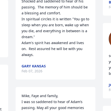
Shocked and saddened to hear of his 
B
passing.  The memory of him should be 
F
a blessing and comfort. 

In spiritual circles it is written "You go to 
sleep when you are born, wake up when 
you die, and everything in between is a 
dream."

Adam's spirit has awakened and lives 
on.  Rest assured he will be with you 
always.
s
y
GARY KANSAS
y
Feb 07, 2026
b
J
F
Mike, Faye and family,

I was so saddened to hear of Adam’s 
passing. May all your good memories 
 