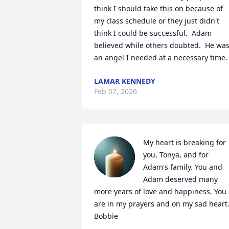
think I should take this on because of 
my class schedule or they just didn't 
think I could be successful.  Adam 
believed while others doubted.  He was
an angel I needed at a necessary time.
LAMAR KENNEDY
Feb 07, 2026
My heart is breaking for 
you, Tonya, and for 
Adam's family. You and 
Adam deserved many 
more years of love and happiness. You 
are in my prayers and on my sad heart.
Bobbie