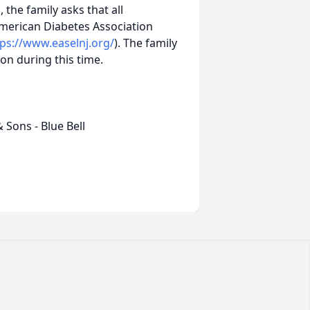
, the family asks that all
merican Diabetes Association
tps://www.easelnj.org/
). The family
on during this time.
Sons - Blue Bell