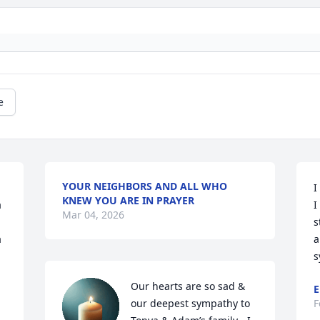
e
YOUR NEIGHBORS AND ALL WHO
I
KNEW YOU ARE IN PRAYER
 
I
Mar 04, 2026
s
 
a
s
Our hearts are so sad & 
E
our deepest sympathy to 
F