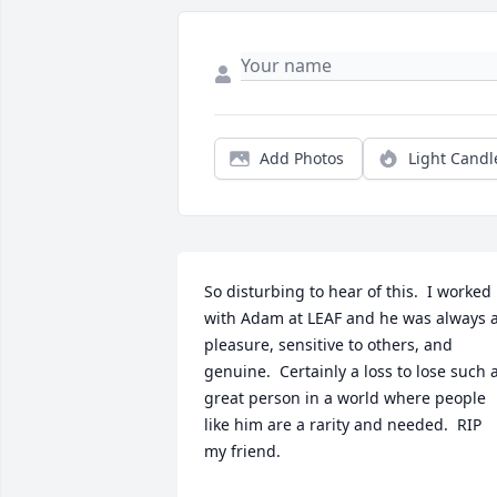
Add Photos
Light Candl
So disturbing to hear of this.  I worked 
with Adam at LEAF and he was always a
pleasure, sensitive to others, and 
genuine.  Certainly a loss to lose such a
great person in a world where people 
like him are a rarity and needed.  RIP 
my friend.