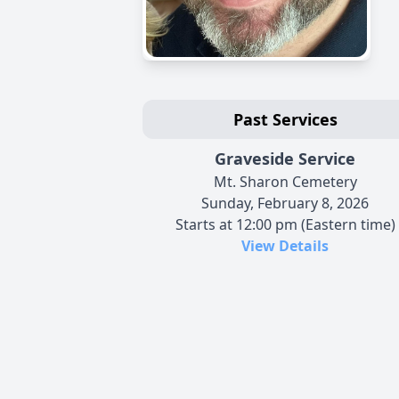
Past Services
Graveside Service
Mt. Sharon Cemetery
Sunday, February 8, 2026
Starts at 12:00 pm (Eastern time)
View Details