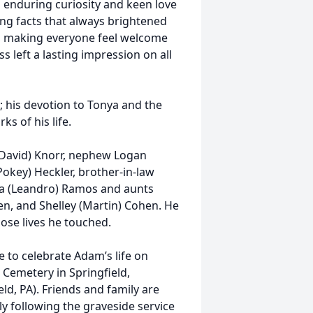
 enduring curiosity and keen love
sing facts that always brightened
, making everyone feel welcome
 left a lasting impression on all
; his devotion to Tonya and the
s of his life.
 (David) Knorr, nephew Logan
Pokey) Heckler, brother-in-law
 Mia (Leandro) Ramos and aunts
en, and Shelley (Martin) Cohen. He
hose lives he touched.
e to celebrate Adam’s life on
 Cemetery in Springfield,
ld, PA). Friends and family are
 following the graveside service