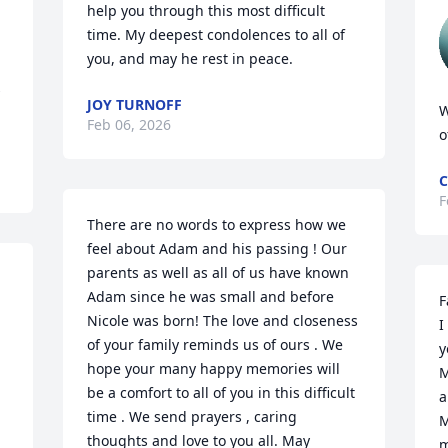
help you through this most difficult 
time. My deepest condolences to all of 
you, and may he rest in peace.
 
JOY TURNOFF
W
Feb 06, 2026
o
C
F
There are no words to express how we 
feel about Adam and his passing ! Our 
parents as well as all of us have known 
Adam since he was small and before 
F
Nicole was born! The love and closeness 
I
of your family reminds us of ours . We 
y
hope your many happy memories will 
M
be a comfort to all of you in this difficult 
a
 
time . We send prayers , caring 
M
thoughts and love to you all. May 
m