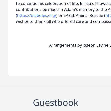
to continue his celebration of life. In lieu of flowers
contributions be made in Adam’s memory to the A
(
https://diabetes.org/
) or EASEL Animal Rescue (
ht
wishes to thank all who offered care and compassi
Arrangements by Joseph Levine & 
Guestbook