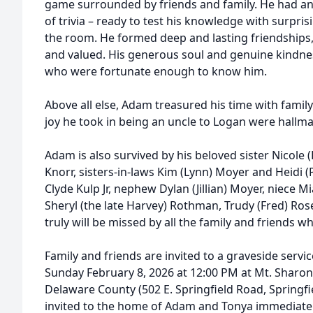
game surrounded by friends and family. He had an
of trivia – ready to test his knowledge with surpri
the room. He formed deep and lasting friendships
and valued. His generous soul and genuine kindness
who were fortunate enough to know him.
Above all else, Adam treasured his time with family
joy he took in being an uncle to Logan were hallmark
Adam is also survived by his beloved sister Nicole
Knorr, sisters-in-laws Kim (Lynn) Moyer and Heidi (
Clyde Kulp Jr, nephew Dylan (Jillian) Moyer, niece
Sheryl (the late Harvey) Rothman, Trudy (Fred) Ros
truly will be missed by all the family and friends w
Family and friends are invited to a graveside servic
Sunday February 8, 2026 at 12:00 PM at Mt. Sharon
Delaware County (502 E. Springfield Road, Springfie
invited to the home of Adam and Tonya immediately