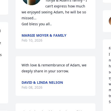
Tonya & Adam’s family - I 
can’t express how much 
we enjoyed seeing Adam, he will be so 
missed...

God bless you all..
 
MARGIE MOYER & FAMILY
Feb 10, 2026
 
F
I
s 
n
With love & remembrance of Adam, we 
h
deeply share in your sorrow.
s
s
DAVID & LINDA NELSON
w
Feb 08, 2026
m
t
S