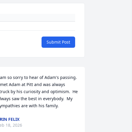
Submit Post
 am so sorry to hear of Adam's passing.  
 met Adam at Pitt and was always 
truck by his curiosity and optimism.  He 
lways saw the best in everybody.  My 
ympathies are with his family.
RIN FELIX
eb 18, 2026