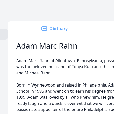
Obituary
Adam Marc Rahn
Adam Marc Rahn of Allentown, Pennsylvania, passe
was the beloved husband of Tonya Kulp and the ch
and Michael Rahn.
Born in Wynnewood and raised in Philadelphia, A
School in 1995 and went on to earn his degree from
1999. Adam was loved by all who knew him. He gree
ready laugh and a quick, clever wit that we will cert
passionate supporter of the entire Philadelphia s