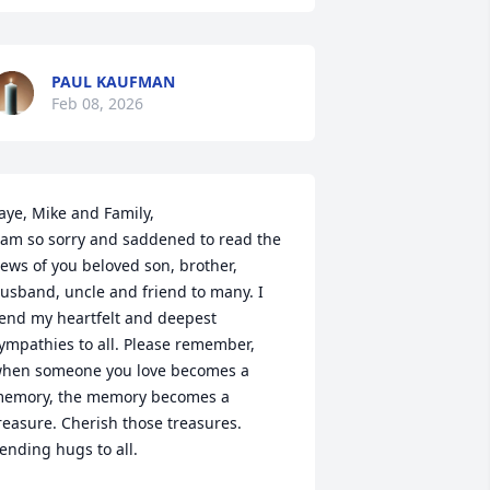
PAUL KAUFMAN
Feb 08, 2026
aye, Mike and Family,

 am so sorry and saddened to read the 
ews of you beloved son, brother, 
usband, uncle and friend to many. I 
end my heartfelt and deepest 
ympathies to all. Please remember, 
hen someone you love becomes a 
emory, the memory becomes a 
reasure. Cherish those treasures. 
ending hugs to all.