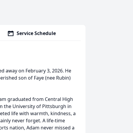
Service Schedule
d away on February 3, 2026. He
erished son of Faye (nee Rubin)
dam graduated from Central High
 the University of Pittsburgh in
ted life with warmth, kindness, a
ainly never forget. A life-time
ports nation, Adam never missed a