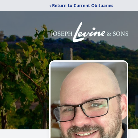
‹ Return to Current Obituaries