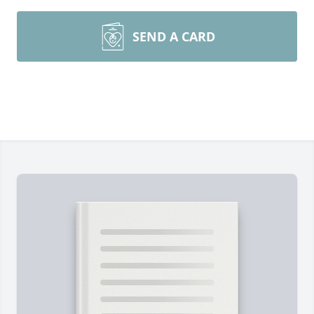
SEND A CARD