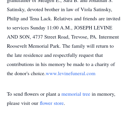
grandfather of Meagen E., Sara B. and Jonathan S.
Satinsky, devoted brother in law of Viola Satinsky,
Philip and Tena Lack. Relatives and friends are invited
to services Sunday 11:00 A.M., JOSEPH LEVINE
AND SON, 4737 Street Road, Trevose, PA. Interment
Roosevelt Memorial Park. The family will return to
the late residence and respectfully request that
contributions in his memory be made to a charity of
the donor's choice.
www.levinefuneral.com
To send flowers or plant a
memorial tree
in memory,
please visit our
flower store
.