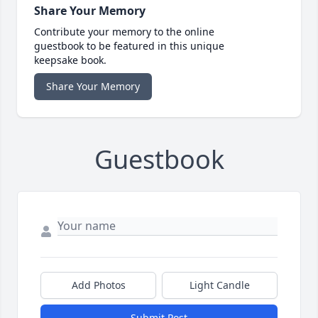
Share Your Memory
Contribute your memory to the online
guestbook to be featured in this unique
keepsake book.
Share Your Memory
Guestbook
Add Photos
Light Candle
Submit Post