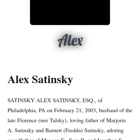
Alex
Alex Satinsky
SATINSKY ALEX SATINSKY, ESQ., of
Philadelphia, PA on February 21, 2003, husband of the
late Florence (nee Talsky), loving father of Marjorie
A. Satinsky and Barnett (Fredda) Satinsky, adoring