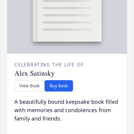
CELEBRATING THE LIFE OF
Alex Satinsky
View Book
Buy Book
A beautifully bound keepsake book filled
with memories and condolences from
family and friends.