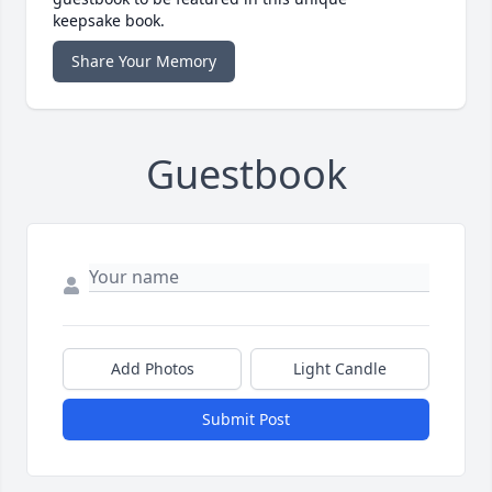
keepsake book.
Share Your Memory
Guestbook
Add Photos
Light Candle
Submit Post