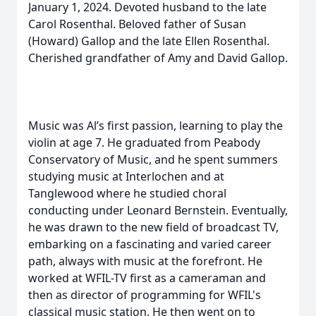
January 1, 2024. Devoted husband to the late
Carol Rosenthal. Beloved father of Susan
(Howard) Gallop and the late Ellen Rosenthal.
Cherished grandfather of Amy and David Gallop.
Music was Al’s first passion, learning to play the
violin at age 7. He graduated from Peabody
Conservatory of Music, and he spent summers
studying music at Interlochen and at
Tanglewood where he studied choral
conducting under Leonard Bernstein. Eventually,
he was drawn to the new field of broadcast TV,
embarking on a fascinating and varied career
path, always with music at the forefront. He
worked at WFIL-TV first as a cameraman and
then as director of programming for WFIL's
classical music station. He then went on to