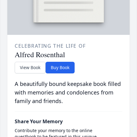
CELEBRATING THE LIFE OF
Alfred Rosenthal
View Book
Buy Book
A beautifully bound keepsake book filled
with memories and condolences from
family and friends.
Share Your Memory
Contribute your memory to the online
guestbook to be featured in this unique