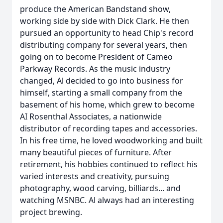
produce the American Bandstand show,
working side by side with Dick Clark. He then
pursued an opportunity to head Chip's record
distributing company for several years, then
going on to become President of Cameo
Parkway Records. As the music industry
changed, Al decided to go into business for
himself, starting a small company from the
basement of his home, which grew to become
AI Rosenthal Associates, a nationwide
distributor of recording tapes and accessories.
In his free time, he loved woodworking and built
many beautiful pieces of furniture. After
retirement, his hobbies continued to reflect his
varied interests and creativity, pursuing
photography, wood carving, billiards... and
watching MSNBC. Al always had an interesting
project brewing.