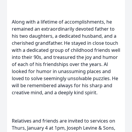
Along with a lifetime of accomplishments, he
remained an extraordinarily devoted father to
his two daughters, a dedicated husband, and a
cherished grandfather. He stayed in close touch
with a dedicated group of childhood friends well
into their 90s, and treasured the joy and humor
of each of his friendships over the years. Al
looked for humor in unassuming places and
loved to solve seemingly unsolvable puzzles. He
will be remembered always for his sharp and
creative mind, and a deeply kind spirit.
Relatives and friends are invited to services on
Thurs, January 4 at 1pm, Joseph Levine & Sons,