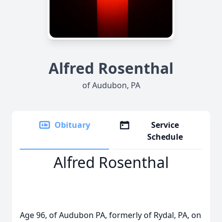
Alfred Rosenthal
of Audubon, PA
Obituary
Service
Schedule
Alfred Rosenthal
Age 96, of Audubon PA, formerly of Rydal, PA, on