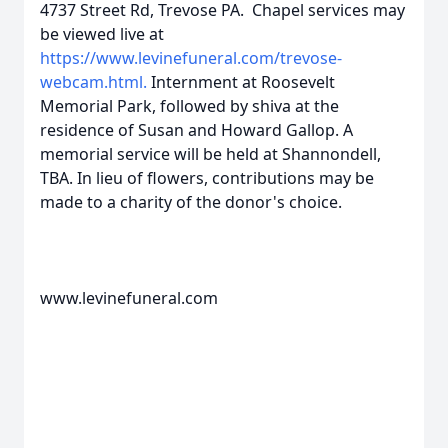
4737 Street Rd, Trevose PA. Chapel services may
be viewed live at
https://www.levinefuneral.com/trevose-
webcam.html.
Internment at Roosevelt
Memorial Park, followed by shiva at the
residence of Susan and Howard Gallop. A
memorial service will be held at Shannondell,
TBA. In lieu of flowers, contributions may be
made to a charity of the donor's choice.
www.levinefuneral.com