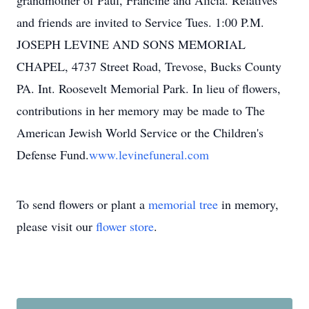
grandmother of Paul, Francine and Alicia. Relatives
and friends are invited to Service Tues. 1:00 P.M.
JOSEPH LEVINE AND SONS MEMORIAL
CHAPEL, 4737 Street Road, Trevose, Bucks County
PA. Int. Roosevelt Memorial Park. In lieu of flowers,
contributions in her memory may be made to The
American Jewish World Service or the Children's
Defense Fund.
www.levinefuneral.com
To send flowers or plant a
memorial tree
in memory,
please visit our
flower store
.