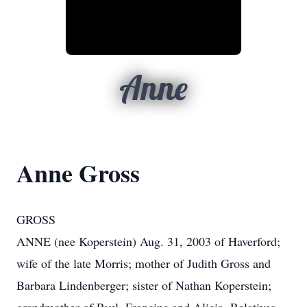
Anne
Anne Gross
GROSS
ANNE (nee Koperstein) Aug. 31, 2003 of Haverford;
wife of the late Morris; mother of Judith Gross and
Barbara Lindenberger; sister of Nathan Koperstein;