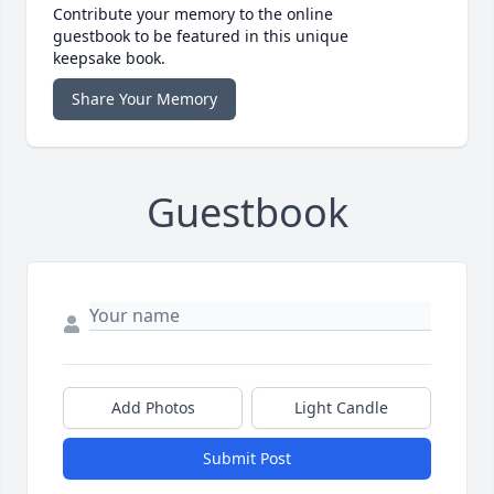
Contribute your memory to the online
guestbook to be featured in this unique
keepsake book.
Share Your Memory
Guestbook
Add Photos
Light Candle
Submit Post