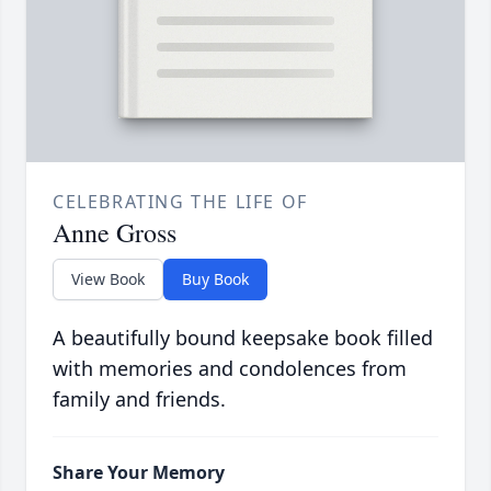
CELEBRATING THE LIFE OF
Anne Gross
View Book
Buy Book
A beautifully bound keepsake book filled
with memories and condolences from
family and friends.
Share Your Memory