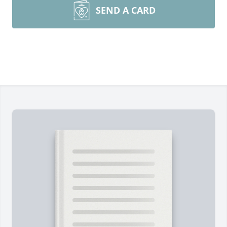
SEND A CARD