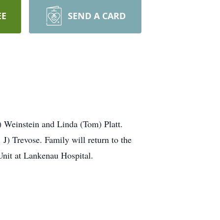
EE
SEND A CARD
 Weinstein and Linda (Tom) Platt.
J) Trevose. Family will return to the
 Unit at Lankenau Hospital.