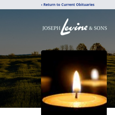
‹ Return to Current Obituaries