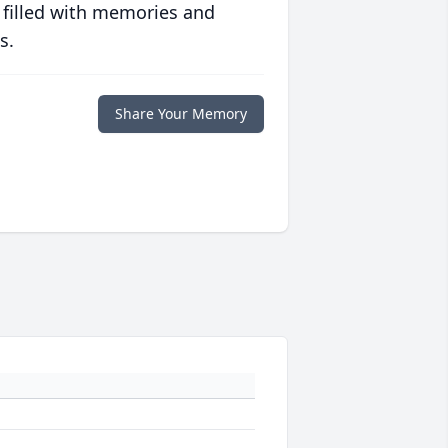
 filled with memories and
s.
Share Your Memory