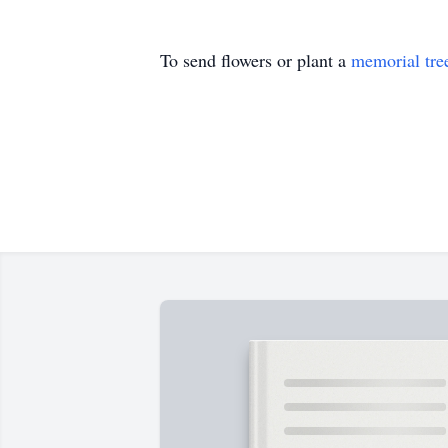
To send flowers or plant a
memorial tre