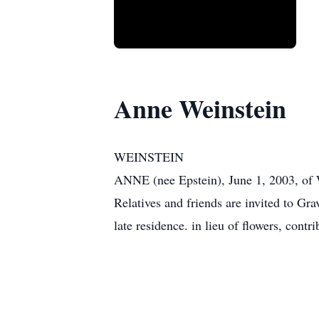
Anne Weinstein
WEINSTEIN
ANNE (nee Epstein), June 1, 2003, of 
Relatives and friends are invited to Gr
late residence. in lieu of flowers, con