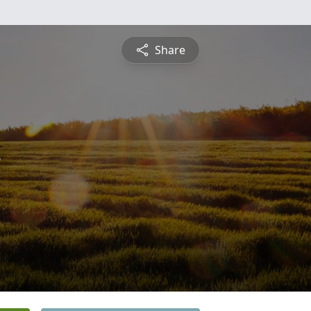
Share