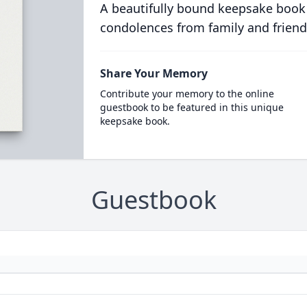
A beautifully bound keepsake book
condolences from family and friend
Share Your Memory
Contribute your memory to the online
guestbook to be featured in this unique
keepsake book.
Guestbook