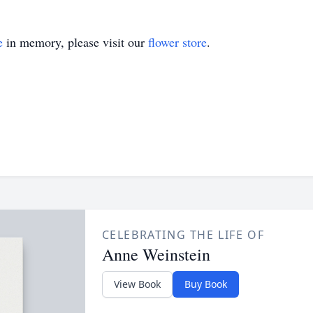
e
in memory, please visit our
flower store
.
CELEBRATING THE LIFE OF
Anne Weinstein
View Book
Buy Book