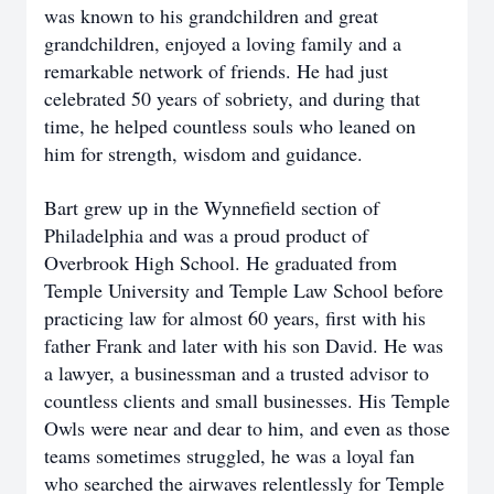
was known to his grandchildren and great
grandchildren, enjoyed a loving family and a
remarkable network of friends. He had just
celebrated 50 years of sobriety, and during that
time, he helped countless souls who leaned on
him for strength, wisdom and guidance.
Bart grew up in the Wynnefield section of
Philadelphia and was a proud product of
Overbrook High School. He graduated from
Temple University and Temple Law School before
practicing law for almost 60 years, first with his
father Frank and later with his son David. He was
a lawyer, a businessman and a trusted advisor to
countless clients and small businesses. His Temple
Owls were near and dear to him, and even as those
teams sometimes struggled, he was a loyal fan
who searched the airwaves relentlessly for Temple