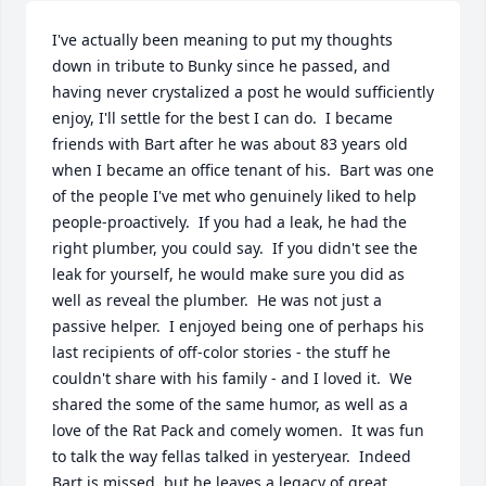
I've actually been meaning to put my thoughts 
down in tribute to Bunky since he passed, and 
having never crystalized a post he would sufficiently 
enjoy, I'll settle for the best I can do.  I became 
friends with Bart after he was about 83 years old 
when I became an office tenant of his.  Bart was one 
of the people I've met who genuinely liked to help 
people-proactively.  If you had a leak, he had the 
right plumber, you could say.  If you didn't see the 
leak for yourself, he would make sure you did as 
well as reveal the plumber.  He was not just a 
passive helper.  I enjoyed being one of perhaps his 
last recipients of off-color stories - the stuff he 
couldn't share with his family - and I loved it.  We 
shared the some of the same humor, as well as a 
love of the Rat Pack and comely women.  It was fun 
to talk the way fellas talked in yesteryear.  Indeed 
Bart is missed, but he leaves a legacy of great 