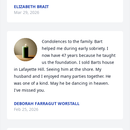
ELIZABETH BRAIT
Mar 29, 2026
Condolences to the family. Bart 
helped me during early sobriety. I 
now have 47 years because he taught 
us the foundation. I sold Barts house 
in Lafayette Hill. Seeing him at the shore. My 
husband and I enjoyed many parties together. He 
was one of a kind. May he be dancing in heaven. 
I've missed you.
DEBORAH FARRAGUT WORSTALL
Feb 25, 2026