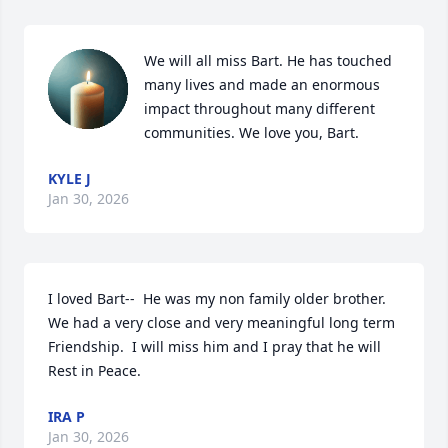
We will all miss Bart. He has touched 
many lives and made an enormous 
impact throughout many different 
communities. We love you, Bart.
KYLE J
Jan 30, 2026
I loved Bart--  He was my non family older brother.  
We had a very close and very meaningful long term 
Friendship.  I will miss him and I pray that he will 
Rest in Peace.
IRA P
Jan 30, 2026