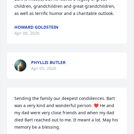
children, grandchildren and great-grandchildren, 
as well as terrific humor and a charitable outlook.
HOWARD GOLDSTEIN
Apr 06, 2026
PHYLLIS BUTLER
Apr 05, 2026
Sending the family our deepest condolences. Bart 
was a very kind and wonderful person. ❤️ He and 
my dad were very close friends and when my dad 
died Bart reached out to me. It meant a lot. May his 
memory be a blessing.