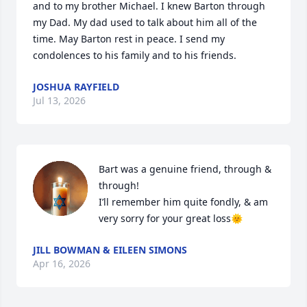
and to my brother Michael. I knew Barton through 
my Dad. My dad used to talk about him all of the 
time. May Barton rest in peace. I send my 
condolences to his family and to his friends.
JOSHUA RAYFIELD
Jul 13, 2026
Bart was a genuine friend, through & 
through!

I’ll remember him quite fondly, & am 
very sorry for your great loss🌞
JILL BOWMAN & EILEEN SIMONS
Apr 16, 2026