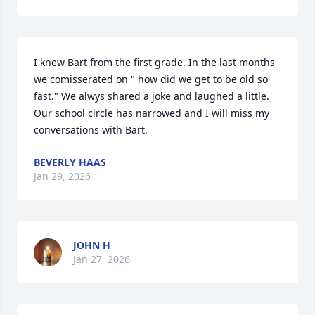
I knew Bart from the first grade. In the last months 
we comisserated on " how did we get to be old so 
fast." We alwys shared a joke and laughed a little. 
Our school circle has narrowed and I will miss my 
conversations with Bart.
BEVERLY HAAS
Jan 29, 2026
JOHN H
Jan 27, 2026