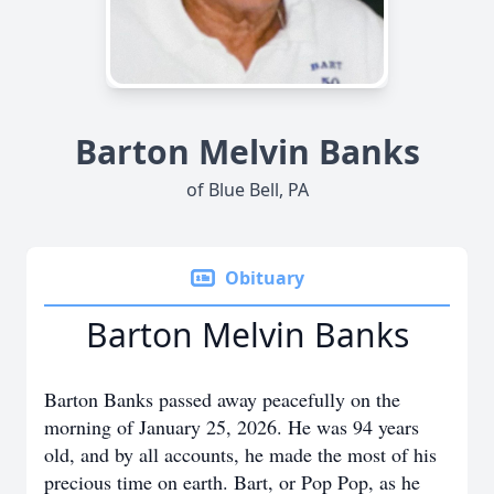
Barton Melvin Banks
of Blue Bell, PA
Obituary
Barton Melvin Banks
Barton Banks passed away peacefully on the
morning of January 25, 2026. He was 94 years
old, and by all accounts, he made the most of his
precious time on earth. Bart, or Pop Pop, as he