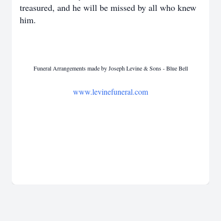
treasured, and he will be missed by all who knew
him.
Funeral Arrangements made by Joseph Levine & Sons - Blue Bell
www.levinefuneral.com