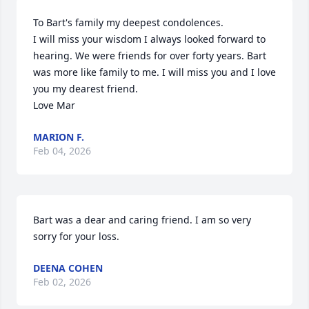
To Bart's family my deepest condolences. 

I will miss your wisdom I always looked forward to 
hearing. We were friends for over forty years. Bart 
was more like family to me. I will miss you and I love 
you my dearest friend. 

Love Mar
MARION F.
Feb 04, 2026
Bart was a dear and caring friend. I am so very 
sorry for your loss.
DEENA COHEN
Feb 02, 2026