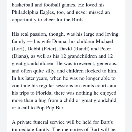
basketball and football games. He loved his
Philadelphia Eagles, too, and never missed an
opportunity to cheer for the Birds.
His real passion, though, was his large and loving
family — his wife Donna, his children Michael
(Lori), Debbi (Peter), David (Randi) and Peter
(Diana), as well as his 12 grandchildren and 12
great grandchildren. He was irreverent, generous,
and often quite silly, and children flocked to him.
In his later years, when he was no longer able to
continue his regular sessions on tennis courts and
his trips to Florida, there was nothing he enjoyed
more than a hug from a child or great grandchild,
or a call to Pop Pop Bart.
A private funeral service will be held for Bart’s
immediate family. The memories of Bart will be