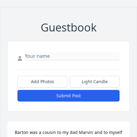
Guestbook
Add Photos
Light Candle
Submit Post
Barton was a cousin to my dad Marvin and to myself 