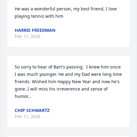
He was a wonderful person, my best friend, I love 
playing tennis with him
HARRIS FREEDMAN
Feb 11, 2026
So sorry to hear of Bart's passing.  I knew him since 
I was much younger. He and my Dad were long time 
friends. Wished him Happy New Year and now he's 
gone..I will miss his irreverence and sense of 
humor...
CHIP SCHWARTZ
Feb 11, 2026