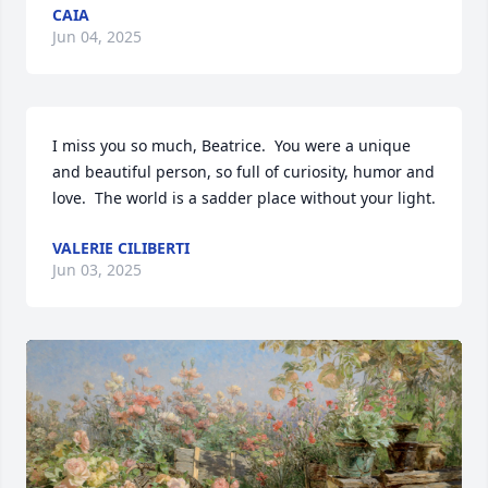
CAIA
Jun 04, 2025
I miss you so much, Beatrice.  You were a unique 
and beautiful person, so full of curiosity, humor and 
love.  The world is a sadder place without your light.
VALERIE CILIBERTI
Jun 03, 2025