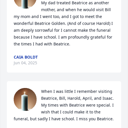
My dad treated Beatrice as another 
mother, and when he would visit Bill 
my mom and I went too, and I got to meet the 
wonderful Beatrice Golden. (And of course Harold) I 
am deeply sorrowful for I cannot make the funeral 
because I have school. I am profoundly grateful for 
the times I had with Beatrice.
CAIA BOLDT
Jun 04, 2025
When I was little I remember visiting 
Beatrice, Bill, Harold, April, and Isaac. 
My times with Beatrice were special. I 
wish that I could make it to the 
funeral, but sadly I have school. I miss you Beatrice.