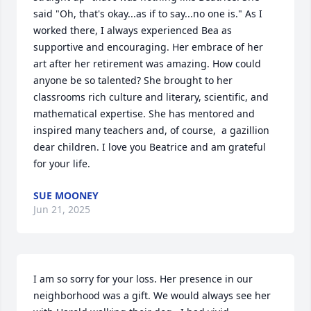
said "Oh, that's okay...as if to say...no one is." As I 
worked there, I always experienced Bea as 
supportive and encouraging. Her embrace of her 
art after her retirement was amazing. How could 
anyone be so talented? She brought to her 
classrooms rich culture and literary, scientific, and 
mathematical expertise. She has mentored and 
inspired many teachers and, of course,  a gazillion 
dear children. I love you Beatrice and am grateful 
for your life.
SUE MOONEY
Jun 21, 2025
I am so sorry for your loss. Her presence in our 
neighborhood was a gift. We would always see her 