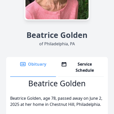
Beatrice Golden
of Philadelphia, PA
Obituary
Service
Schedule
Beatrice Golden
Beatrice Golden, age 78, passed away on June 2,
2025 at her home in Chestnut Hill, Philadelphia.