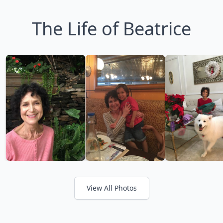
The Life of Beatrice
View All Photos