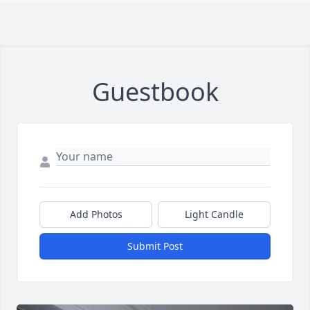
Guestbook
Add Photos
Light Candle
Submit Post