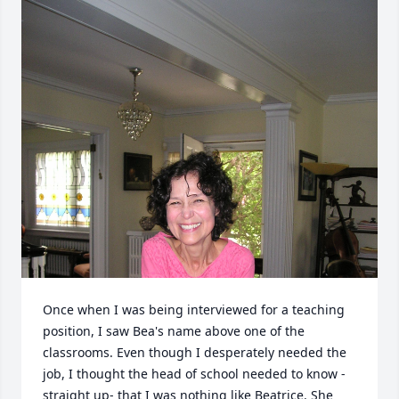
Once when I was being interviewed for a teaching 
position, I saw Bea's name above one of the 
classrooms. Even though I desperately needed the 
job, I thought the head of school needed to know - 
straight up- that I was nothing like Beatrice. She 