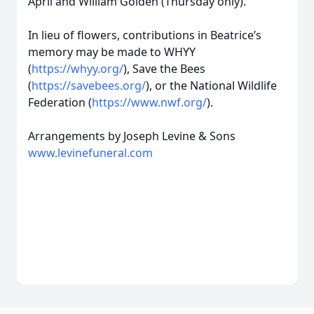
April and William Golden (Thursday only).
In lieu of flowers, contributions in Beatrice’s
memory may be made to WHYY
(
https://whyy.org/
), Save the Bees
(
https://savebees.org/
), or the National Wildlife
Federation (
https://www.nwf.org/
).
Arrangements by Joseph Levine & Sons
www.levinefuneral.com