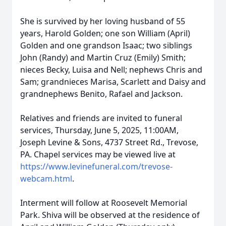
She is survived by her loving husband of 55
years, Harold Golden; one son William (April)
Golden and one grandson Isaac; two siblings
John (Randy) and Martin Cruz (Emily) Smith;
nieces Becky, Luisa and Nell; nephews Chris and
Sam; grandnieces Marisa, Scarlett and Daisy and
grandnephews Benito, Rafael and Jackson.
Relatives and friends are invited to funeral
services, Thursday, June 5, 2025, 11:00AM,
Joseph Levine & Sons, 4737 Street Rd., Trevose,
PA. Chapel services may be viewed live at
https://www.levinefuneral.com/trevose-
webcam.html
.
Interment will follow at Roosevelt Memorial
Park. Shiva will be observed at the residence of