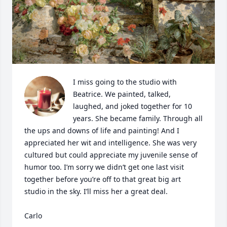
I miss going to the studio with 
Beatrice. We painted, talked, 
laughed, and joked together for 10 
years. She became family. Through all 
the ups and downs of life and painting! And I 
appreciated her wit and intelligence. She was very 
cultured but could appreciate my juvenile sense of 
humor too. I’m sorry we didn’t get one last visit 
together before you’re off to that great big art 
studio in the sky. I’ll miss her a great deal. 

Carlo