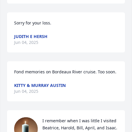
Sorry for your loss.
JUDITH E HERSH
Jun 04, 2025
Fond memories on Bordeaux River cruise. Too soon.
KITTY & MURRAY AUSTIN
Jun 04, 2025
I remember when I was little I visited 
Beatrice, Harold, Bill, April, and Isaac. 