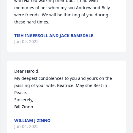
with Harold walking their dog.  I had vivid 
memories of her when my son Andrew and Billy 
were friends. We will be thinking of you during 
these hard times.
TISH INGERSOLL AND JACK RAMSDALE
Jun 05, 2025
Dear Harold, 

My deepest condolences to you and yours on the 
passing of your wife, Beatrice. May she Rest in 
Peace. 

Sincerely,

Bill Zinno
WILLIAM J ZINNO
Jun 04, 2025