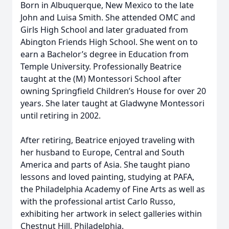
Born in Albuquerque, New Mexico to the late
John and Luisa Smith. She attended OMC and
Girls High School and later graduated from
Abington Friends High School. She went on to
earn a Bachelor’s degree in Education from
Temple University. Professionally Beatrice
taught at the (M) Montessori School after
owning Springfield Children’s House for over 20
years. She later taught at Gladwyne Montessori
until retiring in 2002.
After retiring, Beatrice enjoyed traveling with
her husband to Europe, Central and South
America and parts of Asia. She taught piano
lessons and loved painting, studying at PAFA,
the Philadelphia Academy of Fine Arts as well as
with the professional artist Carlo Russo,
exhibiting her artwork in select galleries within
Chestnut Hill, Philadelphia.