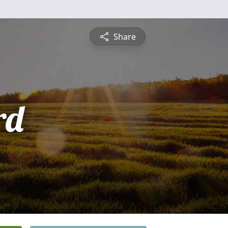
Share
rd