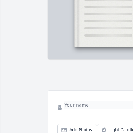
Add Photos
Light Candl