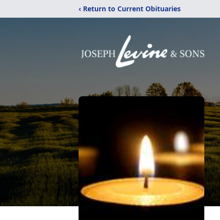
‹ Return to Current Obituaries