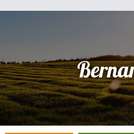
Berna