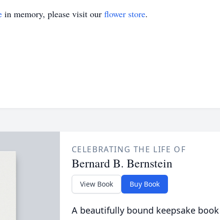
e
in memory, please visit our
flower store
.
CELEBRATING THE LIFE OF
Bernard B. Bernstein
View Book
Buy Book
A beautifully bound keepsake book