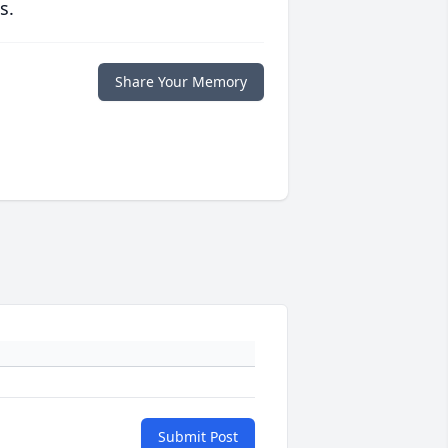
s.
Share Your Memory
Submit Post