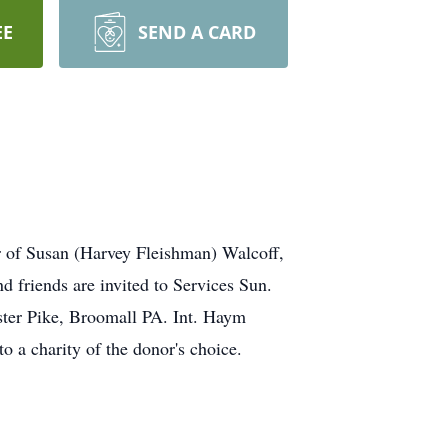
EE
SEND A CARD
r of Susan (Harvey Fleishman) Walcoff,
 friends are invited to Services Sun.
Pike, Broomall PA. Int. Haym
 a charity of the donor's choice.