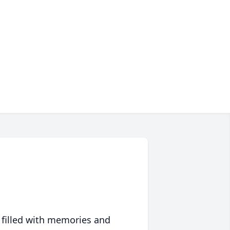
 filled with memories and