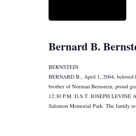
Bernard B. Bernst
BERNSTEIN
BERNARD B., April 1, 2004, beloved hu
brother of Norman Bernstein, proud gra
12:30 P.M. D.S.T. JOSEPH LEVINE 
Salomon Memorial Park. The family resp