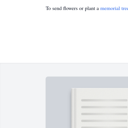
To send flowers or plant a
memorial tre