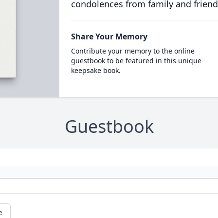
condolences from family and friend
Share Your Memory
Contribute your memory to the online
guestbook to be featured in this unique
keepsake book.
Guestbook
e