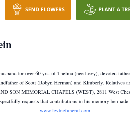
SEND FLOWERS
PLANT A TR
ein
sband for over 60 yrs. of Thelma (nee Levy), devoted fathe
ndfather of Scott (Robyn Herman) and Kimberly. Relatives and
AND SON MEMORIAL CHAPELS (WEST), 2811 West Chester 
ectfully requests that contributions in his memory be made to
www.levinefuneral.com