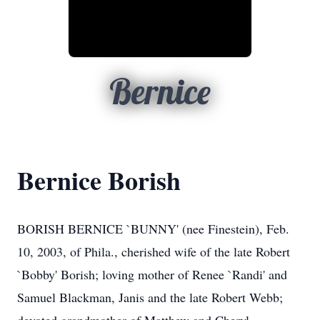
Bernice
Bernice Borish
BORISH BERNICE `BUNNY' (nee Finestein), Feb.
10, 2003, of Phila., cherished wife of the late Robert
`Bobby' Borish; loving mother of Renee `Randi' and
Samuel Blackman, Janis and the late Robert Webb;