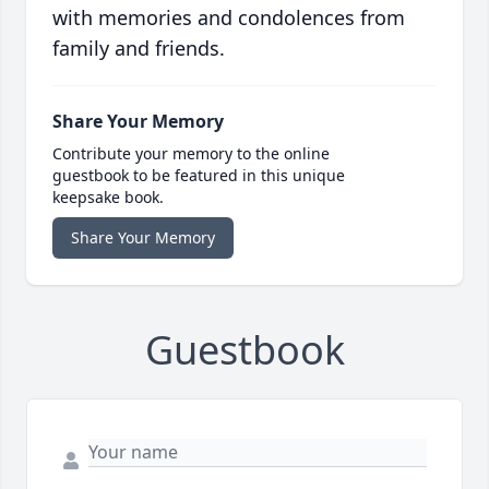
with memories and condolences from
family and friends.
Share Your Memory
Contribute your memory to the online
guestbook to be featured in this unique
keepsake book.
Share Your Memory
Guestbook