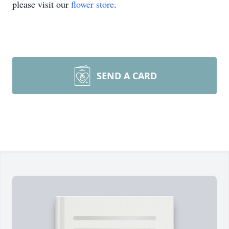
please visit our
flower store
.
SEND A CARD