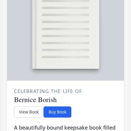
CELEBRATING THE LIFE OF
Bernice Borish
View Book
Buy Book
A beautifully bound keepsake book filled