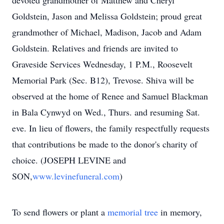
devoted grandmother of Matthew and Cheryl
Goldstein, Jason and Melissa Goldstein; proud great
grandmother of Michael, Madison, Jacob and Adam
Goldstein. Relatives and friends are invited to
Graveside Services Wednesday, 1 P.M., Roosevelt
Memorial Park (Sec. B12), Trevose. Shiva will be
observed at the home of Renee and Samuel Blackman
in Bala Cynwyd on Wed., Thurs. and resuming Sat.
eve. In lieu of flowers, the family respectfully requests
that contributions be made to the donor's charity of
choice. (JOSEPH LEVINE and
SON,
www.levinefuneral.com
)
To send flowers or plant a
memorial tree
in memory,