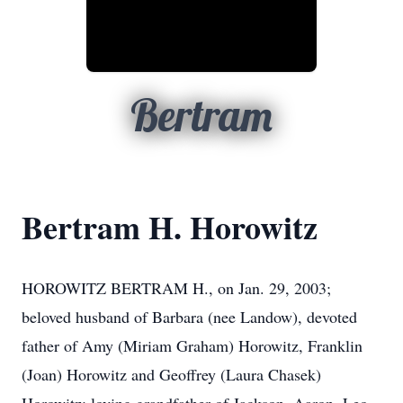
Bertram
Bertram H. Horowitz
HOROWITZ BERTRAM H., on Jan. 29, 2003;
beloved husband of Barbara (nee Landow), devoted
father of Amy (Miriam Graham) Horowitz, Franklin
(Joan) Horowitz and Geoffrey (Laura Chasek)