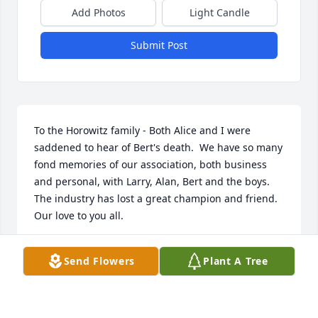
Add Photos
Light Candle
Submit Post
To the Horowitz family - Both Alice and I were 
saddened to hear of Bert's death.  We have so many 
fond memories of our association, both business 
and personal, with Larry, Alan, Bert and the boys.  
The industry has lost a great champion and friend.  
Our love to you all.

Burr and Alice
Send Flowers
Plant A Tree
BURR WILLIAMSON
Feb 16, 2003