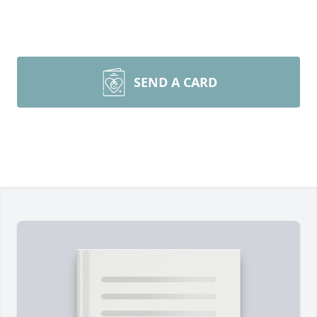
SEND A CARD