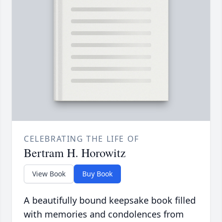
CELEBRATING THE LIFE OF
Bertram H. Horowitz
View Book
Buy Book
A beautifully bound keepsake book filled
with memories and condolences from