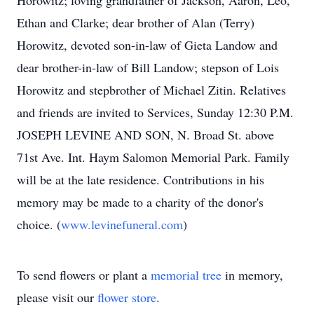
Horowitz; loving grandfather of Jackson, Aaron, Leo,
Ethan and Clarke; dear brother of Alan (Terry)
Horowitz, devoted son-in-law of Gieta Landow and
dear brother-in-law of Bill Landow; stepson of Lois
Horowitz and stepbrother of Michael Zitin. Relatives
and friends are invited to Services, Sunday 12:30 P.M.
JOSEPH LEVINE AND SON, N. Broad St. above
71st Ave. Int. Haym Salomon Memorial Park. Family
will be at the late residence. Contributions in his
memory may be made to a charity of the donor's
choice. (
www.levinefuneral.com
)
To send flowers or plant a
memorial tree
in memory,
please visit our
flower store
.