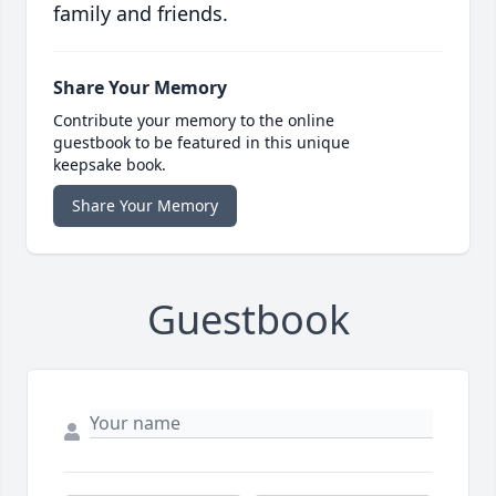
family and friends.
Share Your Memory
Contribute your memory to the online
guestbook to be featured in this unique
keepsake book.
Share Your Memory
Guestbook