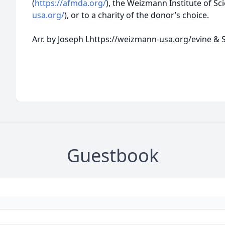
(
https://afmda.org/
), the Weizmann Institute of Scie
usa.org/
), or to a charity of the donor’s choice.
Arr. by Joseph Lhttps://weizmann-usa.org/evine &
Guestbook