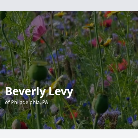
Beverly Levy
of Philadelphia, PA