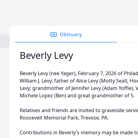
Obituary
Beverly Levy
Beverly Levy (nee Yager), February 7, 2026 of Philade
William J. Levy; father of Alice Levy (Motty Seal),
Levy; grandmother of Jennifer Levy (Adam Yoffie), 
Michele Lopez (Ben) and great grandmother of 5.
Relatives and friends are invited to graveside serv
Roosevelt Memorial Park, Trevose, PA.
Contributions in Beverly’s memory may be made 