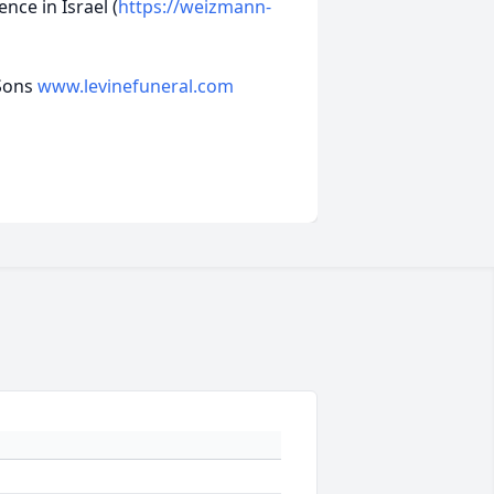
nce in Israel (
https://weizmann-
 Sons
www.levinefuneral.com