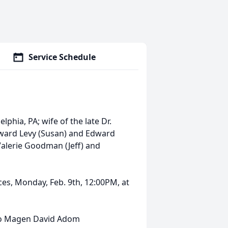
Service Schedule
lphia, PA; wife of the late Dr.
 Howard Levy (Susan) and Edward
Valerie Goodman (Jeff) and
ices, Monday, Feb. 9th, 12:00PM, at
to Magen David Adom