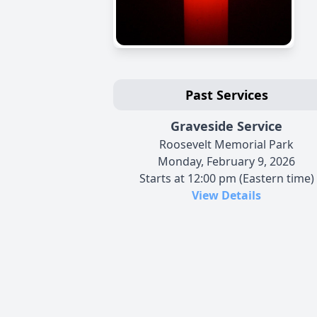
Past Services
Graveside Service
Roosevelt Memorial Park
Monday, February 9, 2026
Starts at 12:00 pm (Eastern time)
View Details