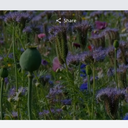
Share