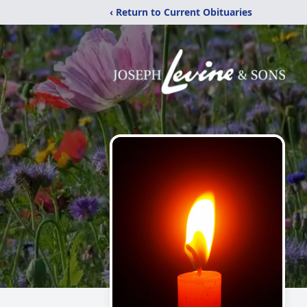
‹ Return to Current Obituaries