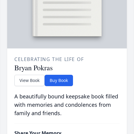
CELEBRATING THE LIFE OF
Bryan Pokras
View Book
Buy Book
A beautifully bound keepsake book filled
with memories and condolences from
family and friends.
Share Your Memory