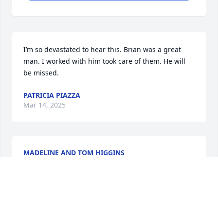
I’m so devastated to hear this. Brian was a great 
man. I worked with him took care of them. He will 
be missed.
PATRICIA PIAZZA
Mar 14, 2025
MADELINE AND TOM HIGGINS
Mar 13, 2025
We are so sorry to hear that our dear friend, Bryan 