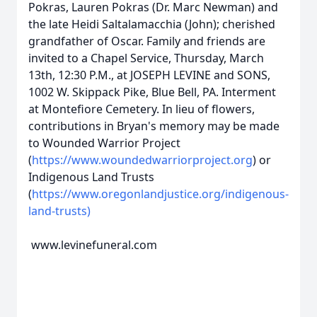
Pokras, Lauren Pokras (Dr. Marc Newman) and
the late Heidi Saltalamacchia (John); cherished
grandfather of Oscar. Family and friends are
invited to a Chapel Service, Thursday, March
13th, 12:30 P.M., at JOSEPH LEVINE and SONS,
1002 W. Skippack Pike, Blue Bell, PA. Interment
at Montefiore Cemetery. In lieu of flowers,
contributions in Bryan's memory may be made
to Wounded Warrior Project
(
https://www.woundedwarriorproject.org
) or
Indigenous Land Trusts
(
https://www.oregonlandjustice.org/indigenous-
land-trusts)
www.levinefuneral.com