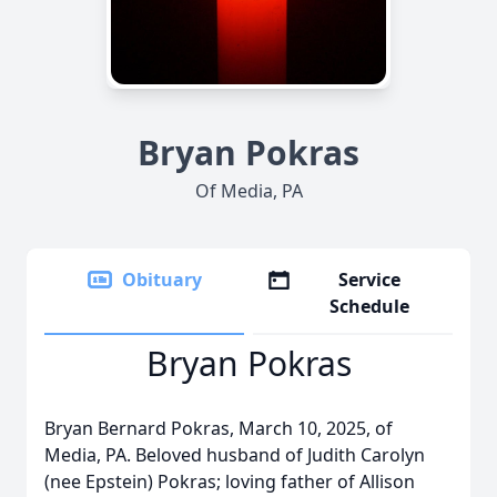
Bryan Pokras
Of Media, PA
Obituary
Service
Schedule
Bryan Pokras
Bryan Bernard Pokras, March 10, 2025, of
Media, PA. Beloved husband of Judith Carolyn
(nee Epstein) Pokras; loving father of Allison