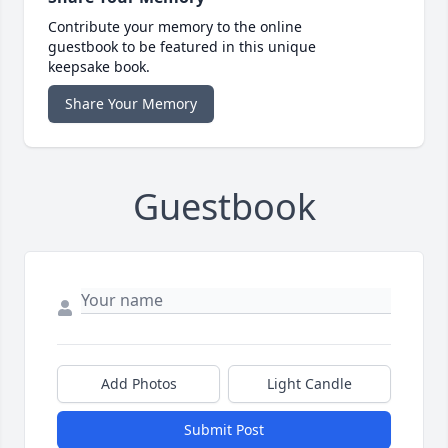
Contribute your memory to the online
guestbook to be featured in this unique
keepsake book.
Share Your Memory
Guestbook
Add Photos
Light Candle
Submit Post