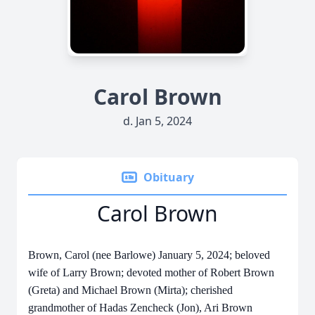
Carol Brown
d. Jan 5, 2024
Obituary
Carol Brown
Brown, Carol (nee Barlowe) January 5, 2024; beloved
wife of Larry Brown; devoted mother of Robert Brown
(Greta) and Michael Brown (Mirta); cherished
grandmother of Hadas Zencheck (Jon), Ari Brown