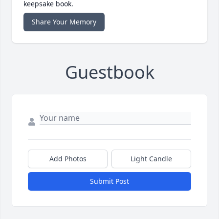
keepsake book.
Share Your Memory
Guestbook
Add Photos
Light Candle
Submit Post