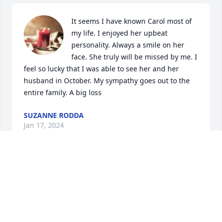
It seems I have known Carol most of 
my life. I enjoyed her upbeat 
personality. Always a smile on her 
face. She truly will be missed by me. I 
feel so lucky that I was able to see her and her 
husband in October. My sympathy goes out to the 
entire family. A big loss
SUZANNE RODDA
Jan 17, 2024
Visits: 238
This site is protected by reCAPTCHA and the
Google
Privacy Policy
and
Terms of Service
apply.
Service map data ©
OpenStreetMap
contributors