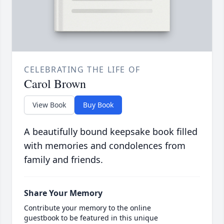
CELEBRATING THE LIFE OF
Carol Brown
View Book
Buy Book
A beautifully bound keepsake book filled
with memories and condolences from
family and friends.
Share Your Memory
Contribute your memory to the online
guestbook to be featured in this unique