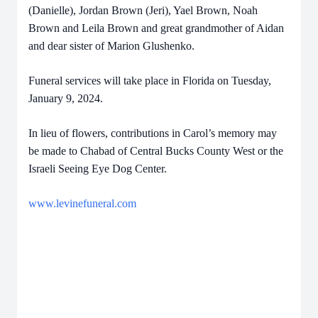
(Danielle), Jordan Brown (Jeri), Yael Brown, Noah
Brown and Leila Brown and great grandmother of Aidan
and dear sister of Marion Glushenko.
Funeral services will take place in Florida on Tuesday,
January 9, 2024.
In lieu of flowers, contributions in Carol’s memory may
be made to Chabad of Central Bucks County West or the
Israeli Seeing Eye Dog Center.
www.levinefuneral.com