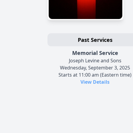
Past Services
Memorial Service
Joseph Levine and Sons
Wednesday, September 3, 2025
Starts at 11:00 am (Eastern time)
View Details