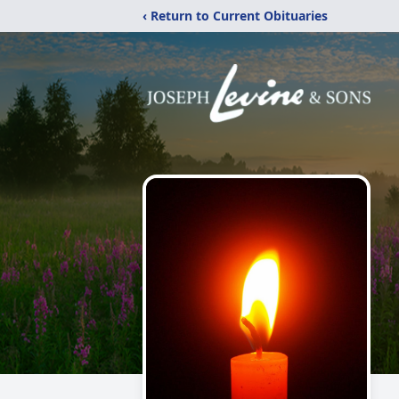
‹ Return to Current Obituaries