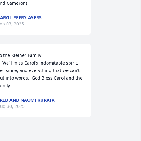
nd Cameron)
AROL PEERY AYERS
ep 03, 2025
o the Kleiner Family

domitable spirit, 
er smile, and everything that we can’t 
ut into words.  God Bless Carol and the 
amily.
RED AND NAOMI KURATA
ug 30, 2025