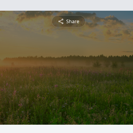
Share