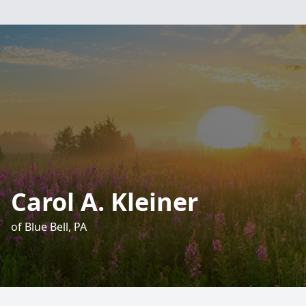
Carol A. Kleiner
of Blue Bell, PA