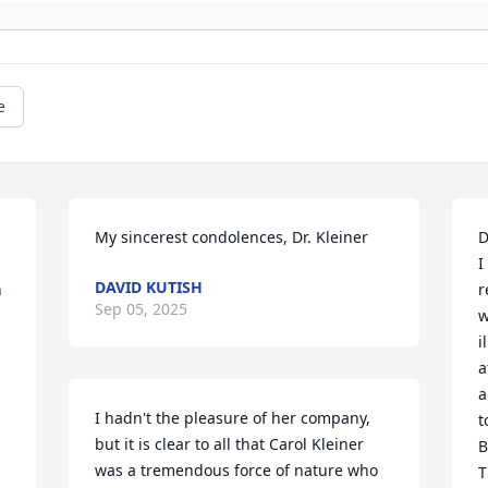
e
My sincerest condolences, Dr. Kleiner
D
I
DAVID KUTISH
 
r
Sep 05, 2025
w
i
a
a
I hadn't the pleasure of her company, 
t
but it is clear to all that Carol Kleiner 
B
was a tremendous force of nature who 
T