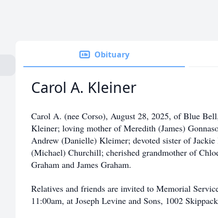
Obituary
Carol A. Kleiner
Carol A. (nee Corso), August 28, 2025, of Blue Bell
Kleiner; loving mother of Meredith (James) Gonnas
Andrew (Danielle) Kleimer; devoted sister of Jacki
(Michael) Churchill; cherished grandmother of Chl
Graham and James Graham.
Relatives and friends are invited to Memorial Servi
11:00am, at Joseph Levine and Sons, 1002 Skippack 