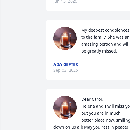
Jun 13, 2026
My deepest condolences 
to the family. She was an 
amazing person and will 
be greatly missed.
ADA GEFTER
Sep 03, 2025
Dear Carol,

Helena and I will miss yo
but you are in much 
better place now, smiling
down on us all! May you rest in peace! 