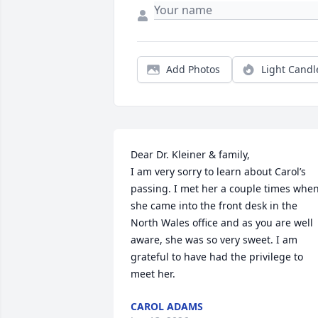
Add Photos
Light Candl
Dear Dr. Kleiner & family,

I am very sorry to learn about Carol’s 
passing. I met her a couple times when
she came into the front desk in the 
North Wales office and as you are well 
aware, she was so very sweet. I am 
grateful to have had the privilege to 
meet her.
CAROL ADAMS