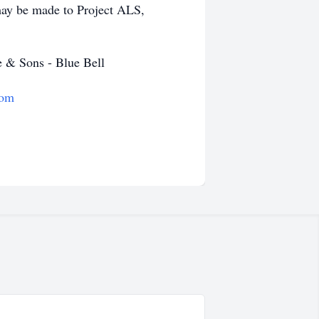
 may be made to Project ALS,
 & Sons - Blue Bell
com