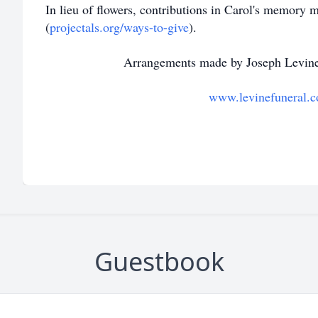
In lieu of flowers, contributions in Carol's memory
(
projectals.org/ways-to-give
).
Arrangements made by Joseph Levine
www.levinefuneral.
Guestbook