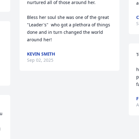
nurtured all of those around her.

a
Bless her soul she was one of the great 
C
S
"Leader's"  who got a plethora of things 
done and in turn changed the world 
around her!
KEVIN SMITH
T
Sep 02, 2025
    We’ll miss Carol’s in
h
p
f
F
A
u 
 