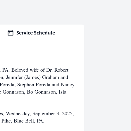
Service Schedule
, PA. Beloved wife of Dr. Robert
on, Jennifer (James) Graham and
e Poreda, Stephen Poreda and Nancy
oe Gonnason, Bo Gonnason, Isla
ces, Wednesday, September 3, 2025,
Pike, Blue Bell, PA.