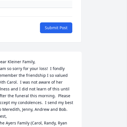
Submit Post
ear Kleiner Family,

 am so sorry for your loss!  I fondly 
emember the friendship I so valued 
ith Carol.  I was not aware of her 
llness and I did not learn of this until 
fter the funeral this morning.  Please 
ccept my condolences.  I send my best 
o Meredith, Jenny, Andrew and Bob.

est,

he Ayers Family (Carol, Randy, Ryan 