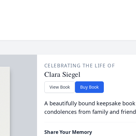
CELEBRATING THE LIFE OF
Clara Siegel
View Book
Buy Book
A beautifully bound keepsake book
condolences from family and friend
Share Your Memory