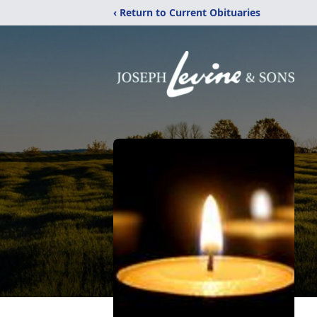
‹ Return to Current Obituaries