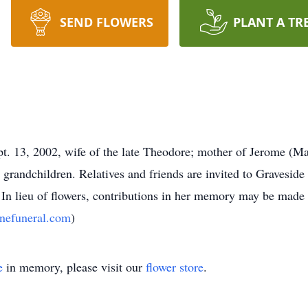
SEND FLOWERS
PLANT A TR
13, 2002, wife of the late Theodore; mother of Jerome (Max
 grandchildren. Relatives and friends are invited to Graveside 
n lieu of flowers, contributions in her memory may be made to
nefuneral.com
)
e
in memory, please visit our
flower store
.