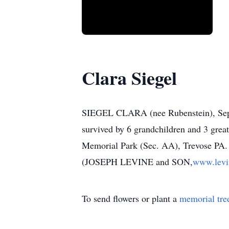
Clara Siegel
SIEGEL CLARA (nee Rubenstein), Sept. 
survived by 6 grandchildren and 3 great
Memorial Park (Sec. AA), Trevose PA. I
(JOSEPH LEVINE and SON,
www.levi
To send flowers or plant a
memorial tre