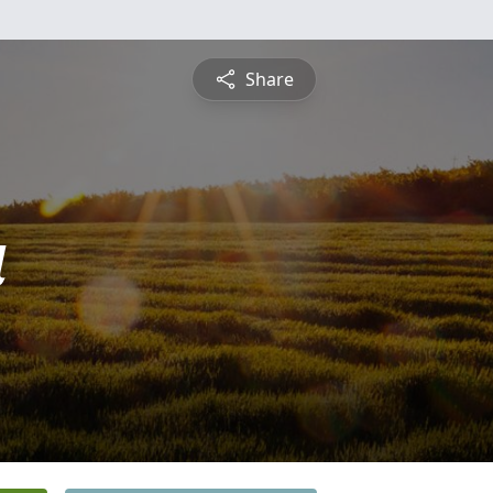
Share
a