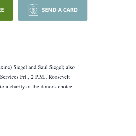
EE
SEND A CARD
ine) Siegel and Saul Siegel; also
Services Fri., 2 P.M., Roosevelt
 a charity of the donor's choice.