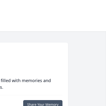
 filled with memories and
s.
Share Your Memory