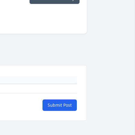
Submit Post