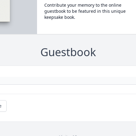
Contribute your memory to the online
guestbook to be featured in this unique
keepsake book.
Guestbook
e