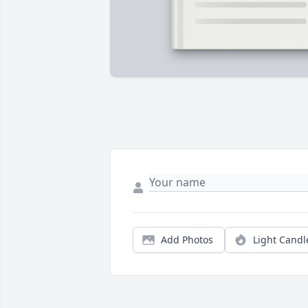
Add Photos
Light Candl