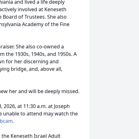
ania and lived a life deeply
actively involved at Keneseth
e Board of Trustees. She also
nnsylvania Academy of the Fine
raiser. She also co-owned a
om the 1930s, 1940s, and 1950s. A
own for her discerning and
ing bridge, and, above all,
ew her and will be deeply missed.
 2026, at 11:30 a.m. at Joseph
se unable to attend may watch the
ebcam.
the Keneseth Israel Adult