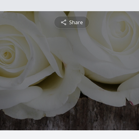
Share