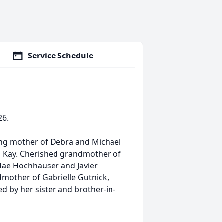
Service Schedule
26.
ving mother of Debra and Michael
th Kay. Cherished grandmother of
 Mae Hochhauser and Javier
mother of Gabrielle Gutnick,
ved by her sister and brother-in-