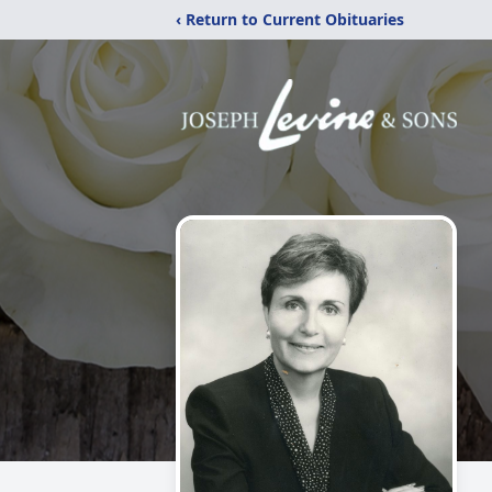
‹ Return to Current Obituaries