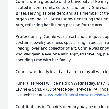
Connie was a graduate of the University of Pennsylv
rooted in community, culture, and family. She was 
Israel, serving as president and as a member of th
organized the U.S. Artists show benefiting the Pe
Arts, reflecting her lifelong passion for the arts.
Professionally, Connie was an art and antiques app
costume jewelry business specializing in pieces fr
lifelong lover and collector of art, Connie was kn
knowledgeable eye. She also enjoyed traveling, play
spending time with her family.
Connie was dearly loved and admired by all who kn
Funeral services will be held on Wednesday, May 13,
Levine & Sons, 4737 Street Road, Trevose, PA. Tho
live webcast at
www.levinefuneral.com/trevose-w
Contributions in Connie’s memory may be made to 