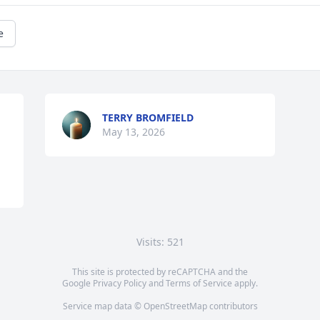
e
TERRY BROMFIELD
May 13, 2026
Visits: 521
This site is protected by reCAPTCHA and the
Google
Privacy Policy
and
Terms of Service
apply.
Service map data ©
OpenStreetMap
contributors