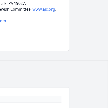
ark, PA 19027,
 Jewish Committee,
www.ajc.org
.
com