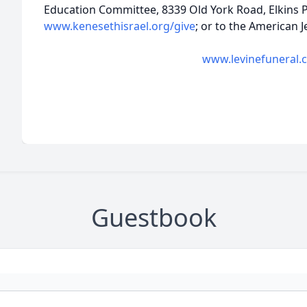
Education Committee, 8339 Old York Road, Elkins P
www.kenesethisrael.org/give
; or to the American
www.levinefuneral.
Guestbook