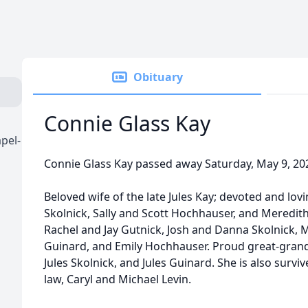
Obituary
Connie Glass Kay
pel-
Connie Glass Kay passed away Saturday, May 9, 20
Beloved wife of the late Jules Kay; devoted and lo
Skolnick, Sally and Scott Hochhauser, and Meredi
Rachel and Jay Gutnick, Josh and Danna Skolnick,
Guinard, and Emily Hochhauser. Proud great-grand
Jules Skolnick, and Jules Guinard. She is also survi
law, Caryl and Michael Levin.