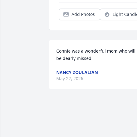
Add Photos
Light Candl
Connie was a wonderful mom who will 
be dearly missed.
NANCY ZOULALIAN
May 22, 2026