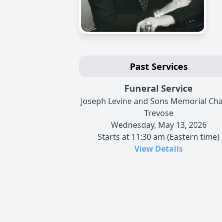
Past Services
Funeral Service
Joseph Levine and Sons Memorial Cha
Trevose
Wednesday, May 13, 2026
Starts at 11:30 am (Eastern time)
View Details