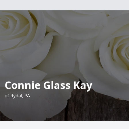
Connie Glass Kay
of Rydal, PA