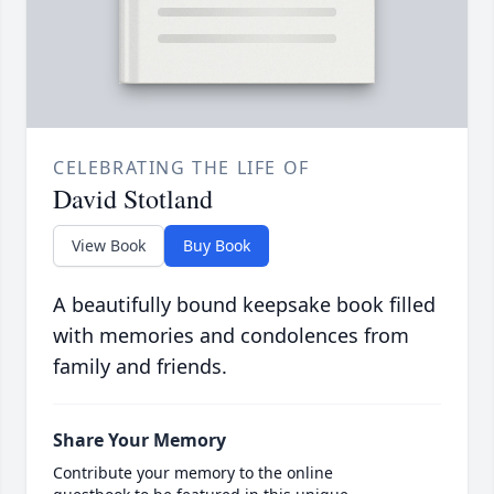
CELEBRATING THE LIFE OF
David Stotland
View Book
Buy Book
A beautifully bound keepsake book filled
with memories and condolences from
family and friends.
Share Your Memory
Contribute your memory to the online