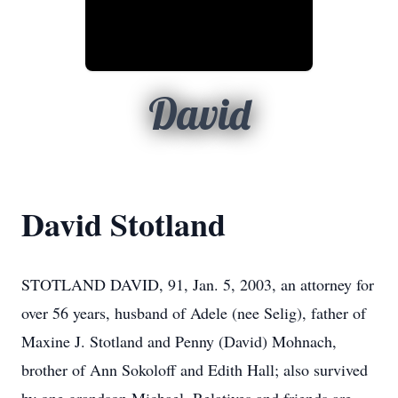
David
David Stotland
STOTLAND DAVID, 91, Jan. 5, 2003, an attorney for
over 56 years, husband of Adele (nee Selig), father of
Maxine J. Stotland and Penny (David) Mohnach,
brother of Ann Sokoloff and Edith Hall; also survived