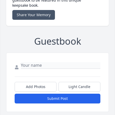
guestbook to be featured in this unique
keepsake book.
Share Your Memory
Guestbook
Add Photos
Light Candle
Submit Post