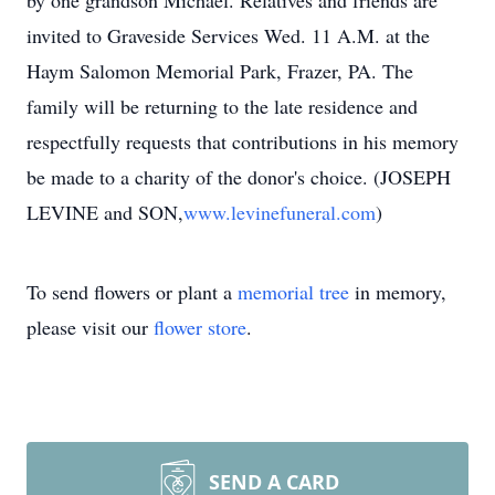
by one grandson Michael. Relatives and friends are
invited to Graveside Services Wed. 11 A.M. at the
Haym Salomon Memorial Park, Frazer, PA. The
family will be returning to the late residence and
respectfully requests that contributions in his memory
be made to a charity of the donor's choice. (JOSEPH
LEVINE and SON,
www.levinefuneral.com
)
To send flowers or plant a
memorial tree
in memory,
please visit our
flower store
.
SEND A CARD