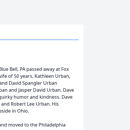
Blue Bell, PA passed away at Fox
wife of 50 years, Kathleen Urban,
 and David Spangler Urban
ban and Jasper David Urban. Dave
s quirky humor and kindness. Dave
 and Robert Lee Urban. His
eside in Ohio.
and moved to the Philadelphia