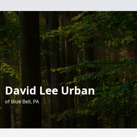
David Lee Urban
of Blue Bell, PA