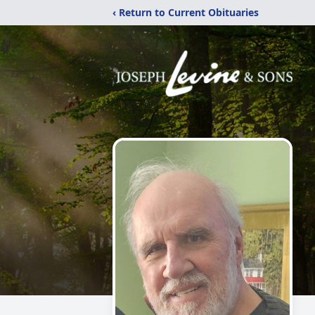
‹ Return to Current Obituaries