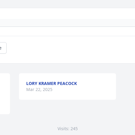
e
LORY KRAMER PEACOCK
Mar 22, 2025
Visits: 245