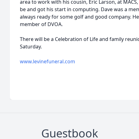
area to work with his cousin, Eric Larson, at MACS,
be and got his start in computing. Dave was a m
always ready for some golf and good company. He 
member of DVOA.
There will be a Celebration of Life and family reu
Saturday.
www.levinefuneral.com
Guestbook