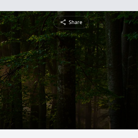
Share