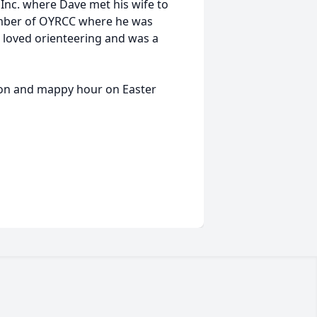
 Inc. where Dave met his wife to
ember of OYRCC where he was
loved orienteering and was a
nion and mappy hour on Easter