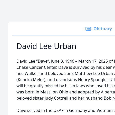
Obituary
David Lee Urban
David Lee “Dave”, June 3, 1946 – March 17, 2025 of 
Chase Cancer Center. Dave is survived by his dear 
nee Walker, and beloved sons Matthew Lee Urban
(Kendra Meler), and grandsons Henry Spangler Ur
will be greatly missed by his in laws who loved hi
was born in Massilon Ohio and adopted by Alberta
beloved sister Judy Cottrell and her husband Bob r
Dave served in the USAF in Germany and Vietnam 