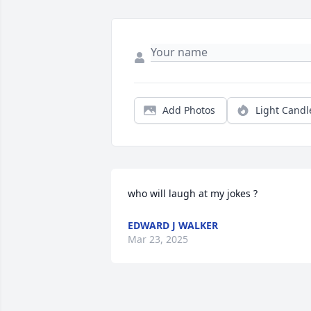
Add Photos
Light Candl
who will laugh at my jokes ?
EDWARD J WALKER
Mar 23, 2025