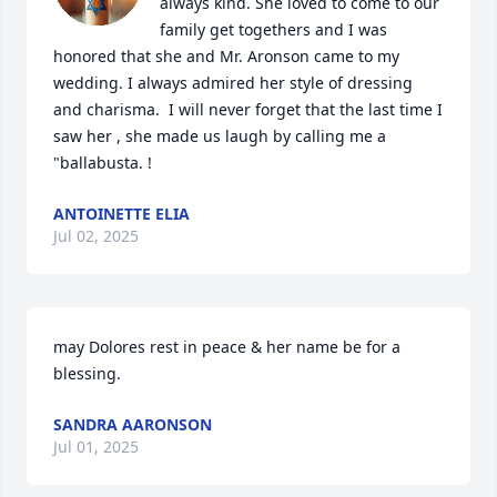
always kind. She loved to come to our 
family get togethers and I was 
honored that she and Mr. Aronson came to my 
wedding. I always admired her style of dressing 
and charisma.  I will never forget that the last time I 
saw her , she made us laugh by calling me a 
"ballabusta. !
ANTOINETTE ELIA
Jul 02, 2025
may Dolores rest in peace & her name be for a 
blessing.
SANDRA AARONSON
Jul 01, 2025