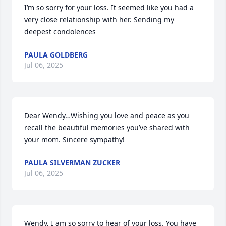
I’m so sorry for your loss. It seemed like you had a 
very close relationship with her. Sending my 
deepest condolences
PAULA GOLDBERG
Jul 06, 2025
Dear Wendy…Wishing you love and peace as you 
recall the beautiful memories you’ve shared with 
your mom. Sincere sympathy!
PAULA SILVERMAN ZUCKER
Jul 06, 2025
Wendy, I am so sorry to hear of your loss. You have 