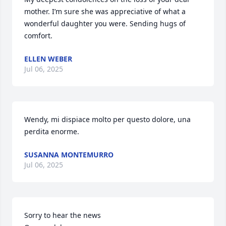
mother. I’m sure she was appreciative of what a 
wonderful daughter you were. Sending hugs of 
comfort.
ELLEN WEBER
Jul 06, 2025
Wendy, mi dispiace molto per questo dolore, una 
perdita enorme.
SUSANNA MONTEMURRO
Jul 06, 2025
Sorry to hear the news 
