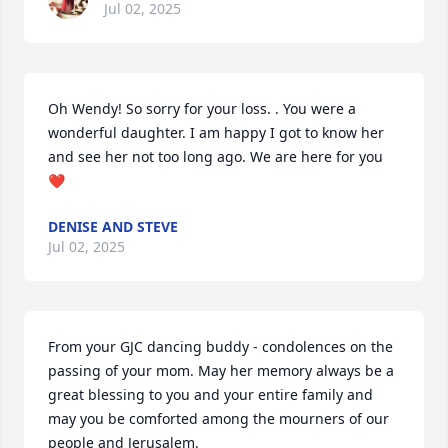
Jul 02, 2025
Oh Wendy! So sorry for your loss. . You were a 
wonderful daughter. I am happy I got to know her 
and see her not too long ago. We are here for you 
❤️
DENISE AND STEVE
Jul 02, 2025
From your GJC dancing buddy - condolences on the 
passing of your mom. May her memory always be a 
great blessing to you and your entire family and 
may you be comforted among the mourners of our 
people and Jerusalem.