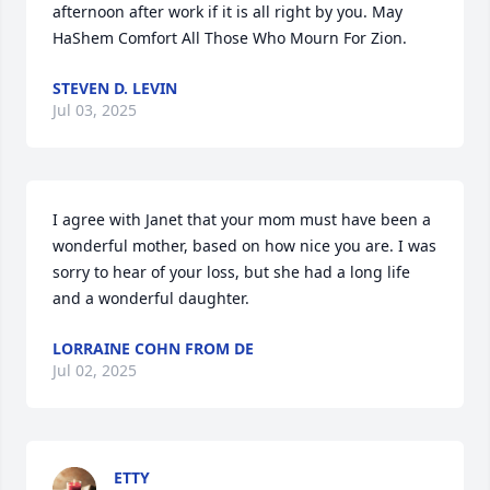
afternoon after work if it is all right by you. May 
HaShem Comfort All Those Who Mourn For Zion.
STEVEN D. LEVIN
Jul 03, 2025
I agree with Janet that your mom must have been a 
wonderful mother, based on how nice you are. I was 
sorry to hear of your loss, but she had a long life 
and a wonderful daughter.
LORRAINE COHN FROM DE
Jul 02, 2025
ETTY