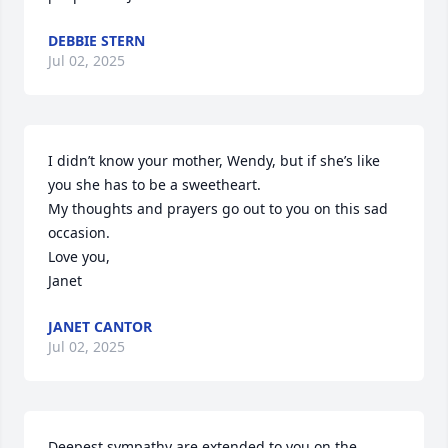
DEBBIE STERN
Jul 02, 2025
I didn’t know your mother, Wendy, but if she’s like 
you she has to be a sweetheart. 

My thoughts and prayers go out to you on this sad 
occasion. 

Love you,

Janet
JANET CANTOR
Jul 02, 2025
Deepest sympathy are extended to you on the 