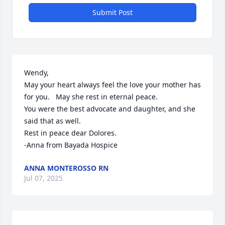
Submit Post
Wendy,

May your heart always feel the love your mother has 
for you.   May she rest in eternal peace.  

You were the best advocate and daughter, and she 
said that as well. 

Rest in peace dear Dolores.   

-Anna from Bayada Hospice
ANNA MONTEROSSO RN
Jul 07, 2025