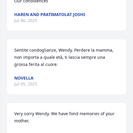
Our condolences
HAREN AND PRATIMATOLAT JOSHI
Jul 06, 2025
Sentite condoglianze, Wendy. Perdere la mamma, 
non importa a quale età, ti lascia sempre una 
grossa ferita al cuore.
NOVELLA
Jul 05, 2025
Very sorry Wendy. We have fond memories of your 
mother.