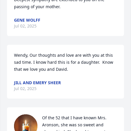
passing of your mother.
GENE WOLFF
Jul 02, 2025
Wendy, Our thoughts and love are with you at this 
sad time. I know hard this is for a daughter.  Know 
that we love you and David.
JILL AND EMERY SHEER
Jul 02, 2025
Of the 52 that I have known Mrs. 
Aronson, she was so sweet and 