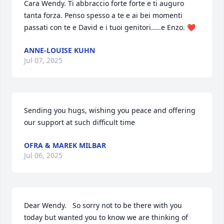
Cara Wendy. Ti abbraccio forte forte e ti auguro 
tanta forza. Penso spesso a te e ai bei momenti 
passati con te e David e i tuoi genitori.....e Enzo. ❤️
ANNE-LOUISE KUHN
Jul 07, 2025
Sending you hugs, wishing you peace and offering 
our support at such difficult time
OFRA & MAREK MILBAR
Jul 06, 2025
Dear Wendy.   So sorry not to be there with you 
today but wanted you to know we are thinking of 