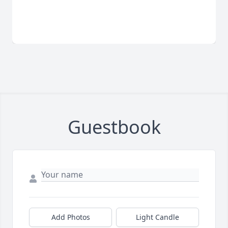
Guestbook
Add Photos
Light Candle