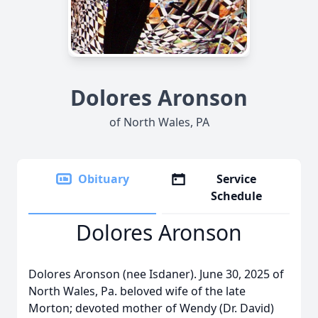
Dolores Aronson
of North Wales, PA
Obituary
Service
Schedule
Dolores Aronson
Dolores Aronson (nee Isdaner). June 30, 2025 of
North Wales, Pa. beloved wife of the late
Morton; devoted mother of Wendy (Dr. David)