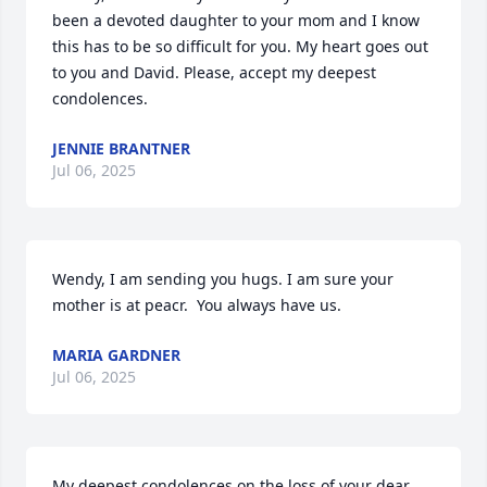
been a devoted daughter to your mom and I know 
this has to be so difficult for you. My heart goes out 
to you and David. Please, accept my deepest 
condolences.
JENNIE BRANTNER
Jul 06, 2025
Wendy, I am sending you hugs. I am sure your 
mother is at peacr.  You always have us.
MARIA GARDNER
Jul 06, 2025
My deepest condolences on the loss of your dear 