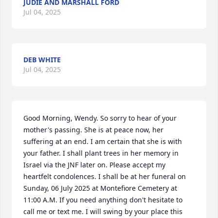
JUDIE AND MARSHALL FORD
Jul 04, 2025
DEB WHITE
Jul 04, 2025
Good Morning, Wendy. So sorry to hear of your 
mother's passing. She is at peace now, her 
suffering at an end. I am certain that she is with 
your father. I shall plant trees in her memory in 
Israel via the JNF later on. Please accept my 
heartfelt condolences. I shall be at her funeral on 
Sunday, 06 July 2025 at Montefiore Cemetery at 
11:00 A.M. If you need anything don't hesitate to 
call me or text me. I will swing by your place this 