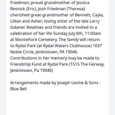
Friedman; proud grandmother of Jessica
Resnick (Eric), Josh Friedman (Theresa)
cherished great-grandmother of Bennett, Cayla,
Lillian and Asher; loving sister of the late Larry
Isdaner. Relatives and friends are invited to a
celebration of her life Sunday July 6th, 11:00am
at Montefiore Cemetery. The family will return
to Rydal Park (at Rydal Waters Clubhouse) 1637
Noble Circle, Jenkintown, PA 19046.
Contributions in her memory may be made to
Friendship Fund at Rydal Park (1515 The Fairway,
Jenkintown, Pa 19046)
Arrangements made by Joseph Levine & Sons -
Blue Bell