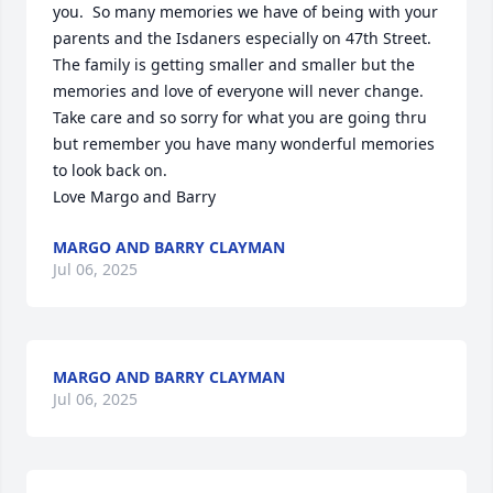
you.  So many memories we have of being with your 
parents and the Isdaners especially on 47th Street.  
The family is getting smaller and smaller but the 
memories and love of everyone will never change.

Take care and so sorry for what you are going thru 
but remember you have many wonderful memories 
to look back on.

Love Margo and Barry
MARGO AND BARRY CLAYMAN
Jul 06, 2025
MARGO AND BARRY CLAYMAN
Jul 06, 2025