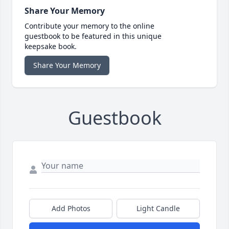
Share Your Memory
Contribute your memory to the online
guestbook to be featured in this unique
keepsake book.
Share Your Memory
Guestbook
Add Photos
Light Candle