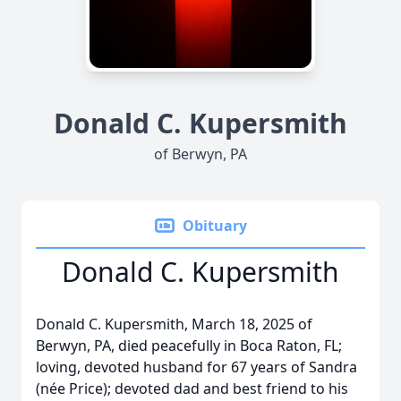
Donald C. Kupersmith
of Berwyn, PA
Obituary
Donald C. Kupersmith
Donald C. Kupersmith, March 18, 2025 of
Berwyn, PA, died peacefully in Boca Raton, FL;
loving, devoted husband for 67 years of Sandra
(née Price); devoted dad and best friend to his