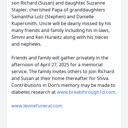
son Richard (Susan) and daughter, Suzanne
Stapler; cherished Papa of granddaughters
Samantha Lutz (Stephen) and Danielle
Kupersmith. Uncle will be dearly missed by his
many friends and family including his in-laws,
Simmi and Ken Hurwitz along with his nieces
and nephews.
Friends and family will gather privately in the
afternoon of April 27, 2025 for a memorial
service. The family invites others to join Richard
and Susan at their home thereafter for Shiva.
Contributions in Don’s memory may be made to
diabetes research at
www.breakthrough1d.com
.
www.levinefuneral.com