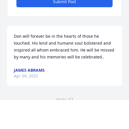
Submit Post
Don will forever be in the hearts of those he 
touched. His kind and humane soul bolstered and 
inspired all whom embraced him. He will be missed 
by many and his memories will be celebrated..
JAMES ABRAMS
Apr 04, 2025
Visits: 62
This site is protected by reCAPTCHA and the
Google
Privacy Policy
and
Terms of Service
apply.
Service map data ©
OpenStreetMap
contributors