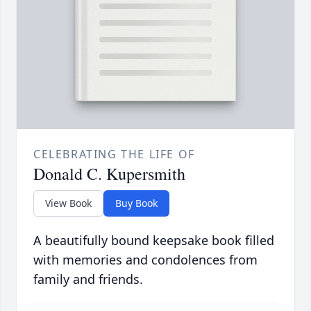
CELEBRATING THE LIFE OF
Donald C. Kupersmith
View Book
Buy Book
A beautifully bound keepsake book filled
with memories and condolences from
family and friends.