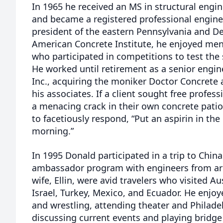
In 1965 he received an MS in structural engi
and became a registered professional enginee
president of the eastern Pennsylvania and De
American Concrete Institute, he enjoyed men
who participated in competitions to test the
He worked until retirement as a senior engin
Inc., acquiring the moniker Doctor Concrete
his associates. If a client sought free profes
a menacing crack in their own concrete pati
to facetiously respond, “Put an aspirin in the
morning.”
In 1995 Donald participated in a trip to Chin
ambassador program with engineers from ar
wife, Ellin, were avid travelers who visited Aus
Israel, Turkey, Mexico, and Ecuador. He enjoy
and wrestling, attending theater and Philade
discussing current events and playing bridge