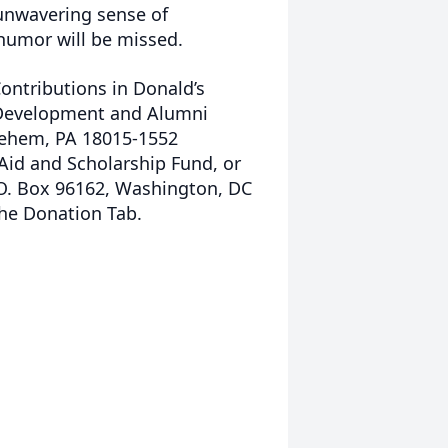
unwavering sense of
f humor will be missed.
Contributions in Donald’s
 Development and Alumni
hlehem, PA 18015-1552
 Aid and Scholarship Fund, or
 O. Box 96162, Washington, DC
the Donation Tab.