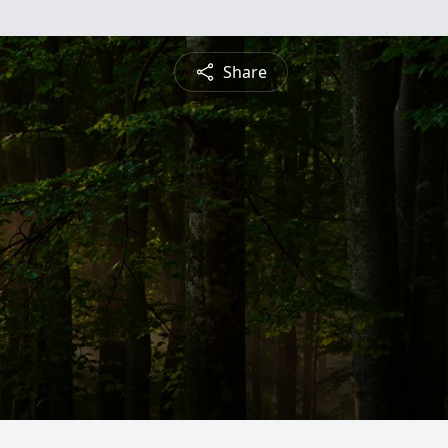
Share