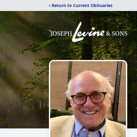
‹ Return to Current Obituaries