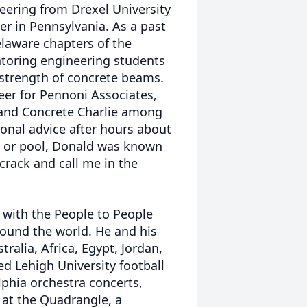
neering from Drexel University
r in Pennsylvania. As a past
laware chapters of the
toring engineering students
 strength of concrete beams.
eer for Pennoni Associates,
 and Concrete Charlie among
sional advice after hours about
o or pool, Donald was known
 crack and call me in the
a with the People to People
ound the world. He and his
tralia, Africa, Egypt, Jordan,
ed Lehigh University football
lphia orchestra concerts,
 at the Quadrangle, a