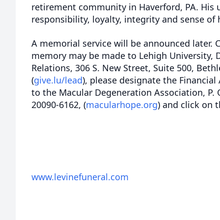
retirement community in Haverford, PA. His 
responsibility, loyalty, integrity and sense o
A memorial service will be announced later. 
memory may be made to Lehigh University,
Relations, 306 S. New Street, Suite 500, Bet
(
give.lu/lead
), please designate the Financial
to the Macular Degeneration Association, P.
20090-6162, (
macularhope.org
) and click on 
www.levinefuneral.com