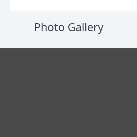
Photo Gallery