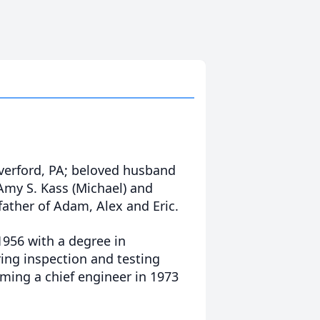
averford, PA; beloved husband
f Amy S. Kass (Michael) and
father of Adam, Alex and Eric.
1956 with a degree in
ring inspection and testing
oming a chief engineer in 1973