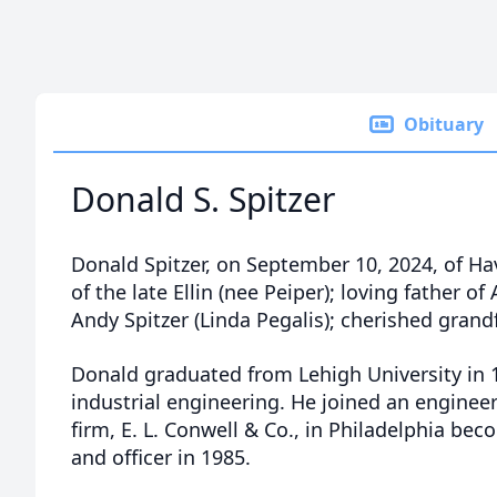
Obituary
Donald S. Spitzer
Donald Spitzer, on September 10, 2024, of H
of the late Ellin (nee Peiper); loving father o
Andy Spitzer (Linda Pegalis); cherished grand
Donald graduated from Lehigh University in 
industrial engineering. He joined an enginee
firm, E. L. Conwell & Co., in Philadelphia bec
and officer in 1985.