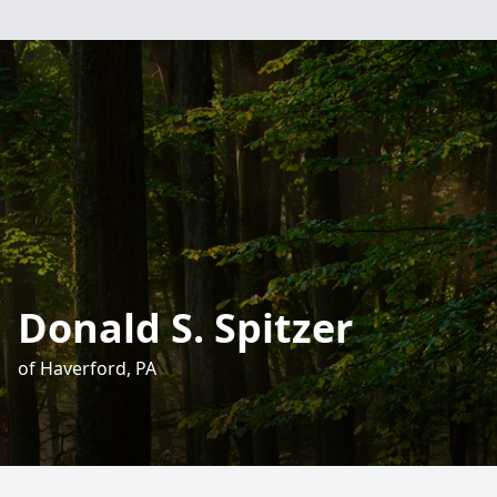
Donald S. Spitzer
of Haverford, PA