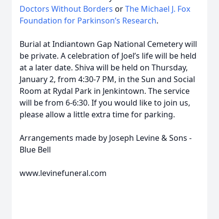
Doctors Without Borders
or
The Michael J. Fox
Foundation for Parkinson’s Research
.
Burial at Indiantown Gap National Cemetery will
be private. A celebration of Joel’s life will be held
at a later date. Shiva will be held on Thursday,
January 2, from 4:30-7 PM, in the Sun and Social
Room at Rydal Park in Jenkintown. The service
will be from 6-6:30. If you would like to join us,
please allow a little extra time for parking.
Arrangements made by Joseph Levine & Sons -
Blue Bell
www.levinefuneral.com