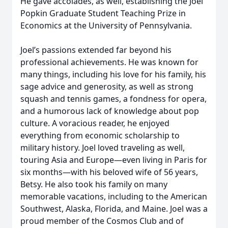
He gave accolades, as well, establishing the Joel
Popkin Graduate Student Teaching Prize in
Economics at the University of Pennsylvania.
Joel’s passions extended far beyond his
professional achievements. He was known for
many things, including his love for his family, his
sage advice and generosity, as well as strong
squash and tennis games, a fondness for opera,
and a humorous lack of knowledge about pop
culture. A voracious reader, he enjoyed
everything from economic scholarship to
military history. Joel loved traveling as well,
touring Asia and Europe—even living in Paris for
six months—with his beloved wife of 56 years,
Betsy. He also took his family on many
memorable vacations, including to the American
Southwest, Alaska, Florida, and Maine. Joel was a
proud member of the Cosmos Club and of