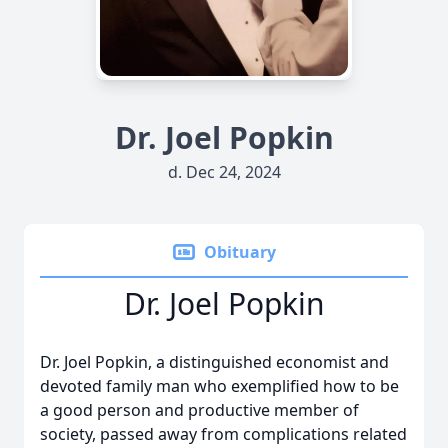
Dr. Joel Popkin
d. Dec 24, 2024
Obituary
Dr. Joel Popkin
Dr. Joel Popkin, a distinguished economist and
devoted family man who exemplified how to be
a good person and productive member of
society, passed away from complications related