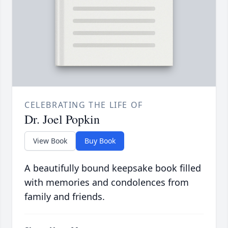
CELEBRATING THE LIFE OF
Dr. Joel Popkin
View Book
Buy Book
A beautifully bound keepsake book filled
with memories and condolences from
family and friends.