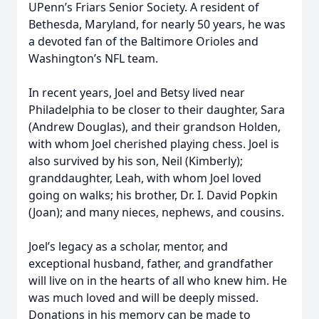
UPenn’s Friars Senior Society. A resident of
Bethesda, Maryland, for nearly 50 years, he was
a devoted fan of the Baltimore Orioles and
Washington’s NFL team.
In recent years, Joel and Betsy lived near
Philadelphia to be closer to their daughter, Sara
(Andrew Douglas), and their grandson Holden,
with whom Joel cherished playing chess. Joel is
also survived by his son, Neil (Kimberly);
granddaughter, Leah, with whom Joel loved
going on walks; his brother, Dr. I. David Popkin
(Joan); and many nieces, nephews, and cousins.
Joel’s legacy as a scholar, mentor, and
exceptional husband, father, and grandfather
will live on in the hearts of all who knew him. He
was much loved and will be deeply missed.
Donations in his memory can be made to