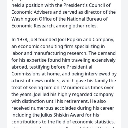
held a position with the President's Council of
Economic Advisers and served as director of the
Washington Office of the National Bureau of
Economic Research, among other roles.
In 1978, Joel founded Joel Popkin and Company,
an economic consulting firm specializing in
labor and manufacturing research. The demand
for his expertise found him traveling extensively
abroad, testifying before Presidential
Commissions at home, and being interviewed by
a host of news outlets, which gave his family the
treat of seeing him on TV numerous times over
the years. Joel led his highly regarded company
with distinction until his retirement. He also
received numerous accolades during his career,
including the Julius Shiskin Award for his
contributions to the field of economic statistics.