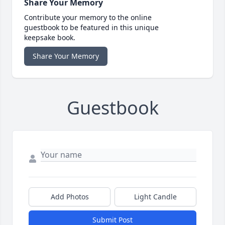
Share Your Memory
Contribute your memory to the online
guestbook to be featured in this unique
keepsake book.
Share Your Memory
Guestbook
Add Photos
Light Candle
Submit Post