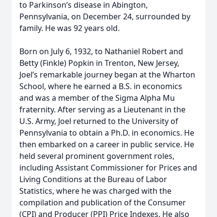
to Parkinson’s disease in Abington,
Pennsylvania, on December 24, surrounded by
family. He was 92 years old.
Born on July 6, 1932, to Nathaniel Robert and
Betty (Finkle) Popkin in Trenton, New Jersey,
Joel’s remarkable journey began at the Wharton
School, where he earned a B.S. in economics
and was a member of the Sigma Alpha Mu
fraternity. After serving as a Lieutenant in the
U.S. Army, Joel returned to the University of
Pennsylvania to obtain a Ph.D. in economics. He
then embarked on a career in public service. He
held several prominent government roles,
including Assistant Commissioner for Prices and
Living Conditions at the Bureau of Labor
Statistics, where he was charged with the
compilation and publication of the Consumer
(CPI) and Producer (PPI) Price Indexes. He also