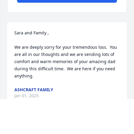
Sara and Family ,

We are deeply sorry for your tremendous loss.  You 
are all in our thoughts and we are sending lots of 
comfort and warm memories of your amazing dad 
during this difficult time.  We are here if you need 
anything.
ASHCRAFT FAMILY
Jan 01, 2025
May his memory always be a blessing. What an 
outstanding life he lived! Sincere condolences to 