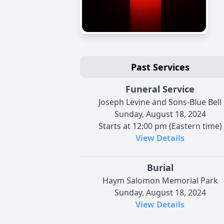
Past Services
Funeral Service
Joseph Levine and Sons-Blue Bell
Sunday, August 18, 2024
Starts at 12:00 pm (Eastern time)
View Details
Burial
Haym Salomon Memorial Park
Sunday, August 18, 2024
View Details