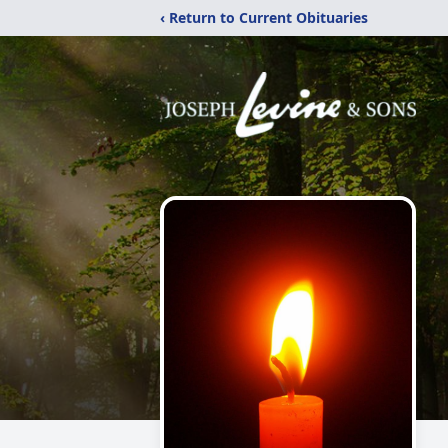
‹ Return to Current Obituaries