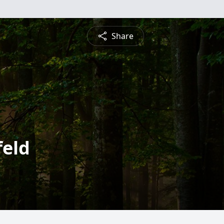
Share
feld