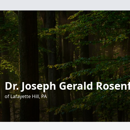
Dr. Joseph Gerald Rosen
of Lafayette Hill, PA