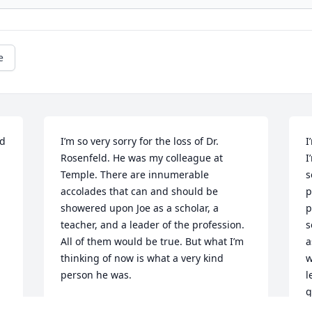
e
d 
I’m so very sorry for the loss of Dr. 
I
Rosenfeld. He was my colleague at 
I
Temple. There are innumerable 
s
accolades that can and should be 
p
showered upon Joe as a scholar, a 
p
teacher, and a leader of the profession. 
s
All of them would be true. But what I’m 
a
thinking of now is what a very kind 
w
person he was.
l
g
JEAN BOYER
s