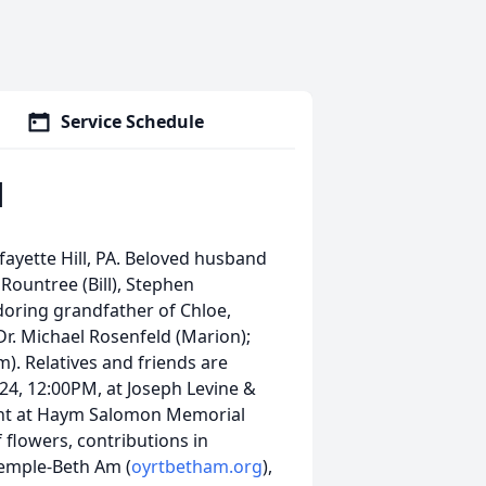
Service Schedule
d
fayette Hill, PA. Beloved husband
Rountree (Bill), Stephen
doring grandfather of Chloe,
Dr. Michael Rosenfeld (Marion);
). Relatives and friends are
024, 12:00PM, at Joseph Levine &
ment at Haym Salomon Memorial
f flowers, contributions in
emple-Beth Am (
oyrtbetham.org
),