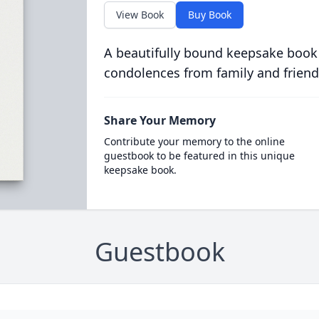
View Book
Buy Book
A beautifully bound keepsake book
condolences from family and friend
Share Your Memory
Contribute your memory to the online
guestbook to be featured in this unique
keepsake book.
Guestbook