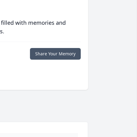
 filled with memories and
s.
Share Your Memory