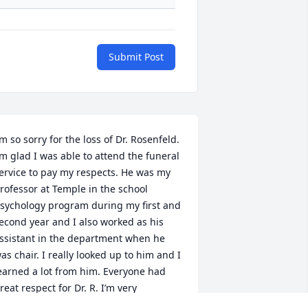
Submit Post
’m so sorry for the loss of Dr. Rosenfeld. 
’m glad I was able to attend the funeral 
ervice to pay my respects. He was my 
rofessor at Temple in the school 
sychology program during my first and 
econd year and I also worked as his 
ssistant in the department when he 
as chair. I really looked up to him and I 
earned a lot from him. Everyone had 
reat respect for Dr. R. I’m very 
addened that he has passed, but he 