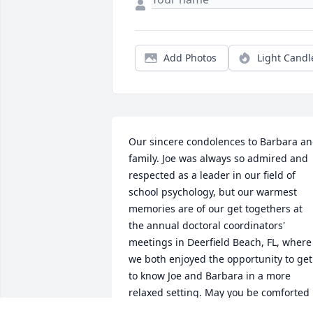
Add Photos
Light Candl
Our sincere condolences to Barbara an
family. Joe was always so admired and 
respected as a leader in our field of 
school psychology, but our warmest 
memories are of our get togethers at 
the annual doctoral coordinators' 
meetings in Deerfield Beach, FL, where 
we both enjoyed the opportunity to get 
to know Joe and Barbara in a more 
relaxed setting. May you be comforted 
by good memories and the support of 