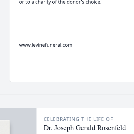
or to a charity of the donor’s choice.
www.levinefuneral.com
CELEBRATING THE LIFE OF
Dr. Joseph Gerald Rosenfeld