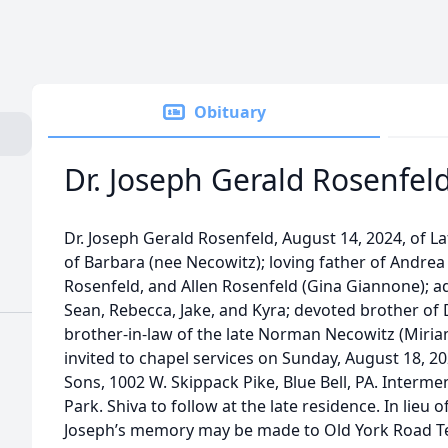
Obituary
Dr. Joseph Gerald Rosenfel
Dr. Joseph Gerald Rosenfeld, August 14, 2024, of La
of Barbara (nee Necowitz); loving father of Andrea 
Rosenfeld, and Allen Rosenfeld (Gina Giannone); a
Sean, Rebecca, Jake, and Kyra; devoted brother of 
brother-in-law of the late Norman Necowitz (Miriam
invited to chapel services on Sunday, August 18, 2
Sons, 1002 W. Skippack Pike, Blue Bell, PA. Inter
Park. Shiva to follow at the late residence. In lieu o
Joseph’s memory may be made to Old York Road T