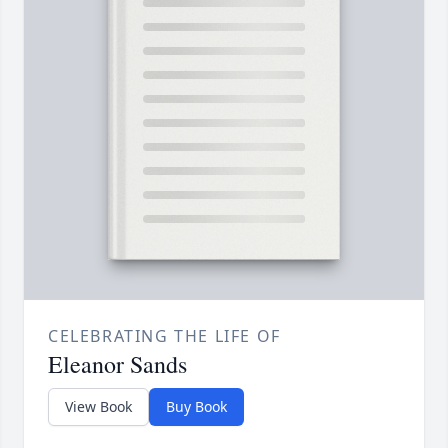
CELEBRATING THE LIFE OF
Eleanor Sands
View Book
Buy Book