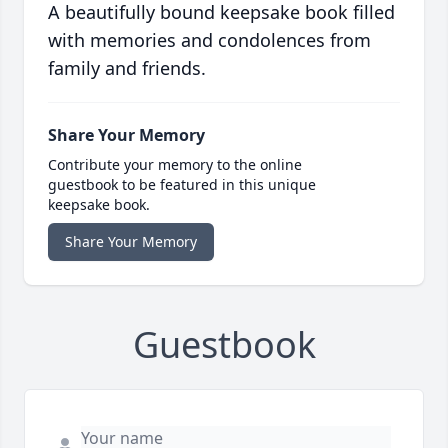
A beautifully bound keepsake book filled
with memories and condolences from
family and friends.
Share Your Memory
Contribute your memory to the online
guestbook to be featured in this unique
keepsake book.
Share Your Memory
Guestbook