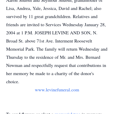
Aaron Shubin and Seymour Shubin; grandmother of
Lisa, Andrea, Yale, Jessica, David and Rachel; also
survived by 11 great grandchildren. Relatives and
friends are invited to Services Wednesday January 28,
2004 at 1 P.M. JOSEPH LEVINE AND SON, N.
Broad St. above 71st Ave. Interment Roosevelt
Memorial Park. The family will return Wednesday and
Thursday to the residence of Mr. and Mrs. Bernard
Newman and respectfully request that contributions in
her memory be made to a charity of the donor's
choice.
www.levinefuneral.com