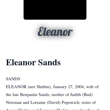
Eleanor
Eleanor Sands
SANDS
ELEANOR (nee Shubin), January 27, 2004, wife of
the late Benjamin Sands; mother of Judith (Bud)
Newman and Lorraine (David) Popowich; sister of