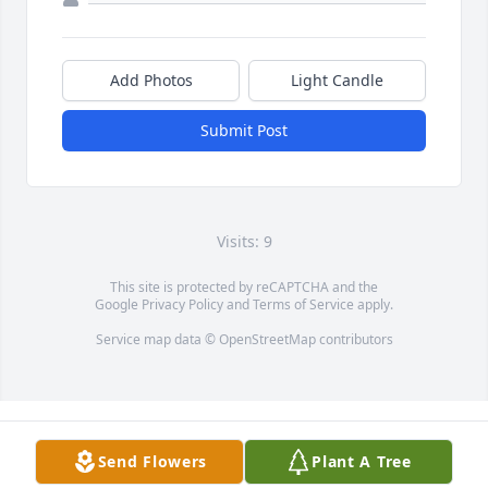
Add Photos
Light Candle
Submit Post
Visits: 9
This site is protected by reCAPTCHA and the
Google
Privacy Policy
and
Terms of Service
apply.
Service map data ©
OpenStreetMap
contributors
Send Flowers
Plant A Tree