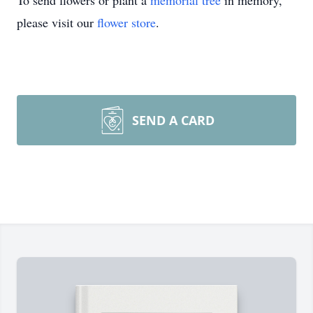
To send flowers or plant a
memorial tree
in memory,
please visit our
flower store
.
SEND A CARD