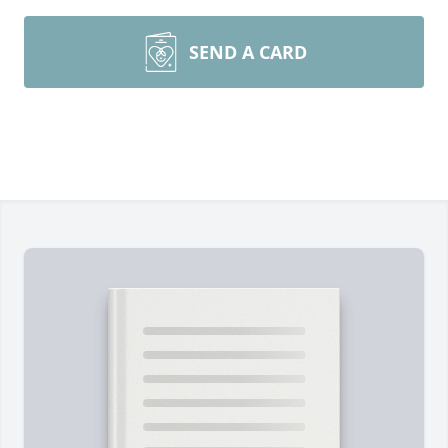
SEND A CARD