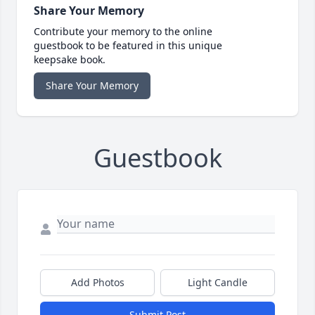
Share Your Memory
Contribute your memory to the online
guestbook to be featured in this unique
keepsake book.
Share Your Memory
Guestbook
Add Photos
Light Candle
Submit Post