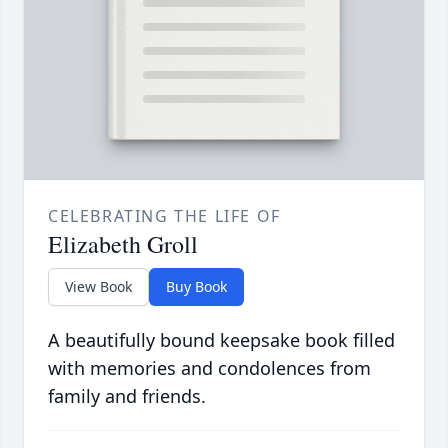
CELEBRATING THE LIFE OF
Elizabeth Groll
View Book
Buy Book
A beautifully bound keepsake book filled
with memories and condolences from
family and friends.