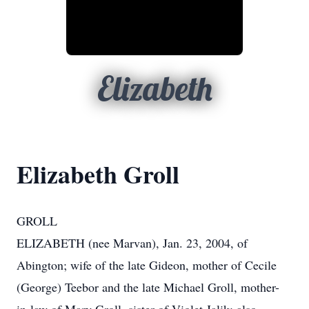
Elizabeth
Elizabeth Groll
GROLL
ELIZABETH (nee Marvan), Jan. 23, 2004, of
Abington; wife of the late Gideon, mother of Cecile
(George) Teebor and the late Michael Groll, mother-