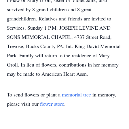
in-law of Mary Groll, sister of Violet Jalik; also
survived by 8 grand-children and 8 great
grandchildren. Relatives and friends are invited to
Services, Sunday 1 P.M. JOSEPH LEVINE AND
SONS MEMORIAL CHAPEL, 4737 Street Road,
Trevose, Bucks County PA. Int. King David Memorial
Park. Family will return to the residence of Mary
Groll. In lieu of flowers, contributions in her memory
may be made to American Heart Assn.
To send flowers or plant a
memorial tree
in memory,
please visit our
flower store
.