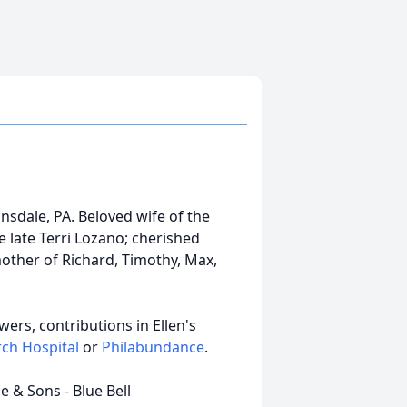
ansdale, PA. Beloved wife of the
 late Terri Lozano; cherished
mother of Richard, Timothy, Max,
owers, contributions in Ellen's
rch Hospital
or
Philabundance
.
 & Sons - Blue Bell