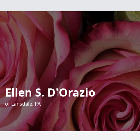
Ellen S. D'Orazio
of Lansdale, PA