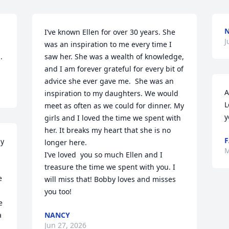
I’ve known Ellen for over 30 years. She 
J
was an inspiration to me every time I 
.
saw her. She was a wealth of knowledge, 
and I am forever grateful for every bit of 
advice she ever gave me.  She was an 
A
inspiration to my daughters. We would 
L
meet as often as we could for dinner. My 
y
girls and I loved the time we spent with 
her. It breaks my heart that she is no 
F
y 
longer here. 

M
I’ve loved  you so much Ellen and I 
treasure the time we spent with you. I 
 
will miss that! Bobby loves and misses 
you too!
 
 
NANCY
Jun 27, 2026