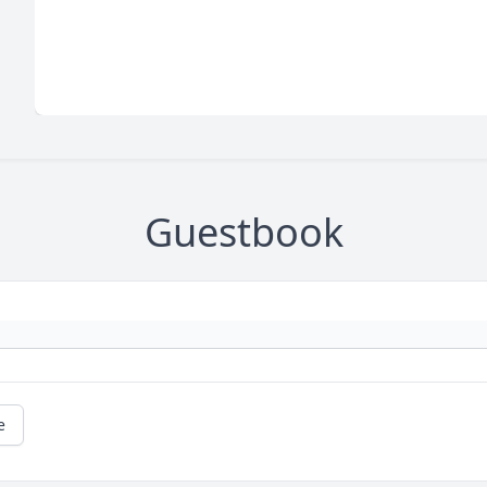
Guestbook
e