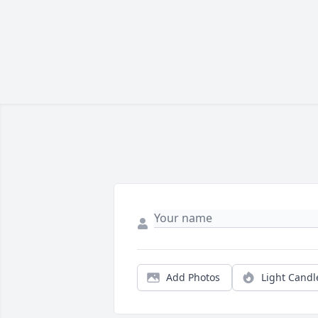
Add Photos
Light Candl