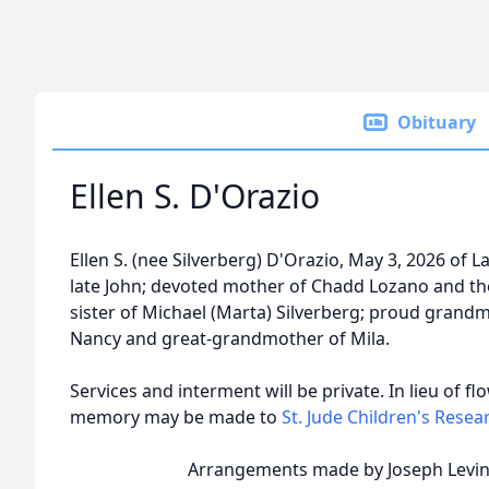
Obituary
Ellen S. D'Orazio
Ellen S. (nee Silverberg) D'Orazio, May 3, 2026 of L
late John; devoted mother of Chadd Lozano and the
sister of Michael (Marta) Silverberg; proud grand
Nancy and great-grandmother of Mila.
Services and interment will be private. In lieu of fl
memory may be made to
St. Jude Children's Resea
Arrangements made by Joseph Levine