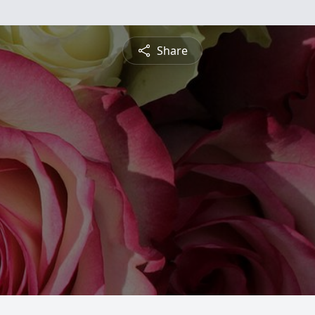
Share