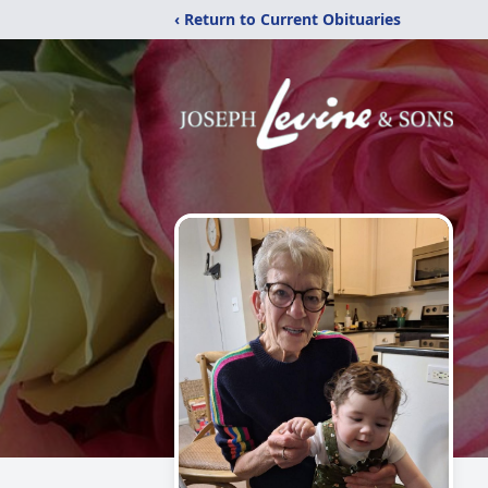
‹ Return to Current Obituaries