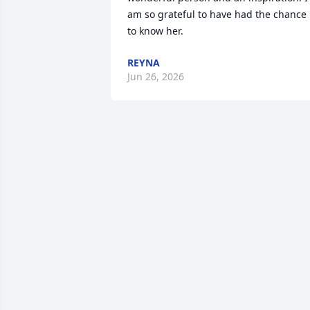
am so grateful to have had the chance 
to know her.
REYNA
Jun 26, 2026