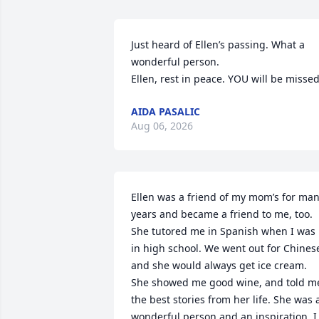
Just heard of Ellen’s passing. What a 
wonderful person. 

Ellen, rest in peace. YOU will be missed
AIDA PASALIC
Aug 06, 2026
Ellen was a friend of my mom’s for man
years and became a friend to me, too. 
She tutored me in Spanish when I was 
in high school. We went out for Chinese
and she would always get ice cream. 
She showed me good wine, and told me
the best stories from her life. She was a
wonderful person and an inspiration. I 