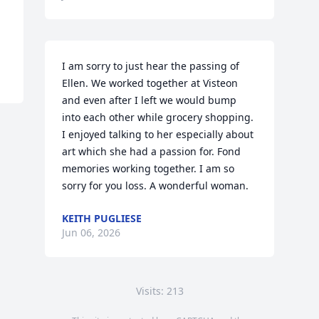
I am sorry to just hear the passing of 
Ellen. We worked together at Visteon 
and even after I left we would bump 
into each other while grocery shopping. 
I enjoyed talking to her especially about 
art which she had a passion for. Fond 
memories working together. I am so 
sorry for you loss. A wonderful woman.
KEITH PUGLIESE
Jun 06, 2026
Visits: 213