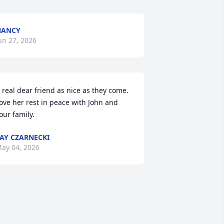
NANCY
un 27, 2026
 real dear friend as nice as they come. 
ove her rest in peace with John and 
our family.
AY CZARNECKI
ay 04, 2026