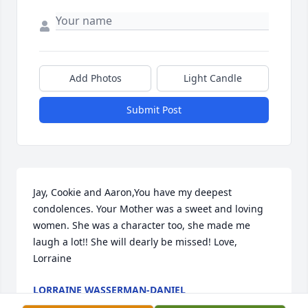
Add Photos
Light Candle
Submit Post
Jay, Cookie and Aaron,You have my deepest 
condolences. Your Mother was a sweet and loving 
women. She was a character too, she made me 
laugh a lot!! She will dearly be missed! Love, 
Lorraine
LORRAINE WASSERMAN-DANIEL
Mar 21, 2022