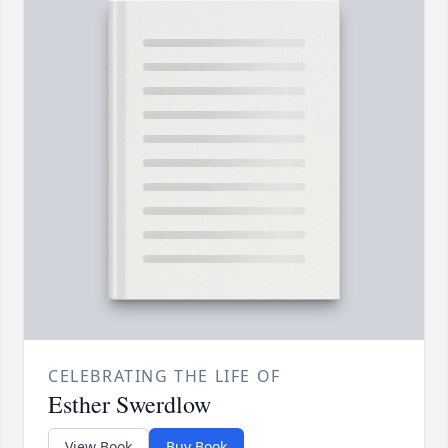
CELEBRATING THE LIFE OF
Esther Swerdlow
View Book
Buy Book