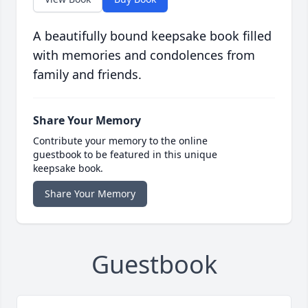
A beautifully bound keepsake book filled
with memories and condolences from
family and friends.
Share Your Memory
Contribute your memory to the online
guestbook to be featured in this unique
keepsake book.
Share Your Memory
Guestbook