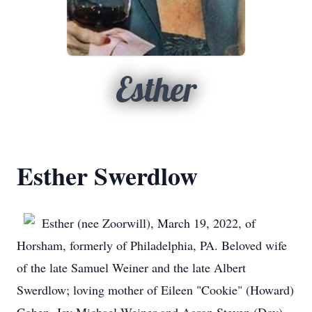
Esther
Esther Swerdlow
Esther (nee Zoorwill), March 19, 2022, of
Horsham, formerly of Philadelphia, PA. Beloved wife
of the late Samuel Weiner and the late Albert
Swerdlow; loving mother of Eileen "Cookie" (Howard)