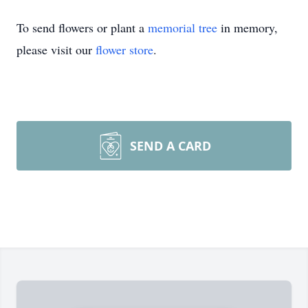
To send flowers or plant a
memorial tree
in memory,
please visit our
flower store
.
SEND A CARD