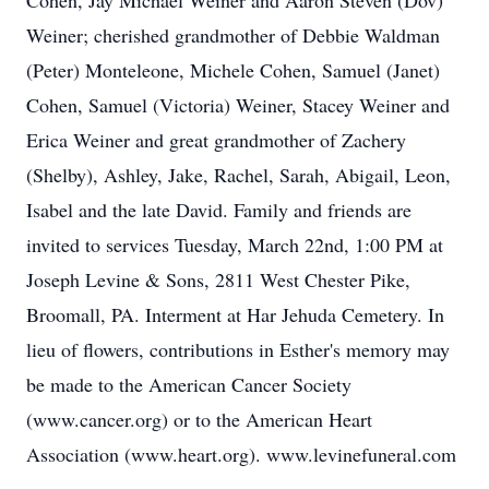
Cohen, Jay Michael Weiner and Aaron Steven (Dov)
Weiner; cherished grandmother of Debbie Waldman
(Peter) Monteleone, Michele Cohen, Samuel (Janet)
Cohen, Samuel (Victoria) Weiner, Stacey Weiner and
Erica Weiner and great grandmother of Zachery
(Shelby), Ashley, Jake, Rachel, Sarah, Abigail, Leon,
Isabel and the late David. Family and friends are
invited to services Tuesday, March 22nd, 1:00 PM at
Joseph Levine & Sons, 2811 West Chester Pike,
Broomall, PA. Interment at Har Jehuda Cemetery. In
lieu of flowers, contributions in Esther's memory may
be made to the American Cancer Society
(www.cancer.org) or to the American Heart
Association (www.heart.org). www.levinefuneral.com