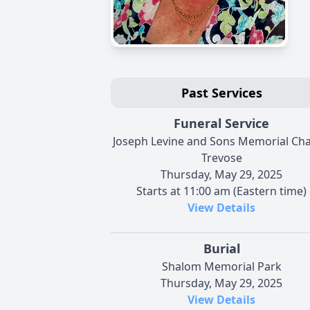
Past Services
Funeral Service
Joseph Levine and Sons Memorial Cha
Trevose
Thursday, May 29, 2025
Starts at 11:00 am (Eastern time)
View Details
Burial
Shalom Memorial Park
Thursday, May 29, 2025
View Details