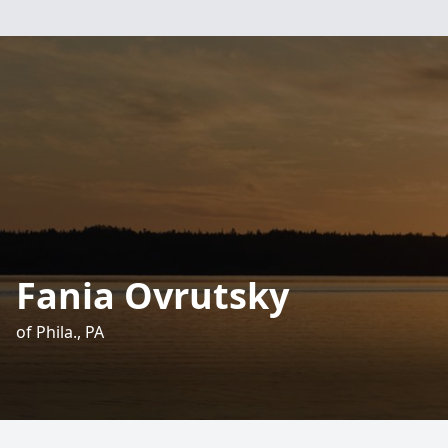
Fania Ovrutsky
of Phila., PA