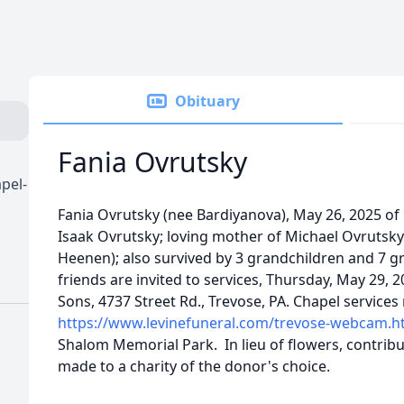
Obituary
Fania Ovrutsky
pel-
Fania Ovrutsky (nee Bardiyanova), May 26, 2025 of P
Isaak Ovrutsky; loving mother of Michael Ovrutsk
Heenen); also survived by 3 grandchildren and 7 g
friends are invited to services, Thursday, May 29, 
Sons, 4737 Street Rd., Trevose, PA. Chapel services
https://www.levinefuneral.com/trevose-webcam.h
Shalom Memorial Park. In lieu of flowers, contrib
made to a charity of the donor's choice.