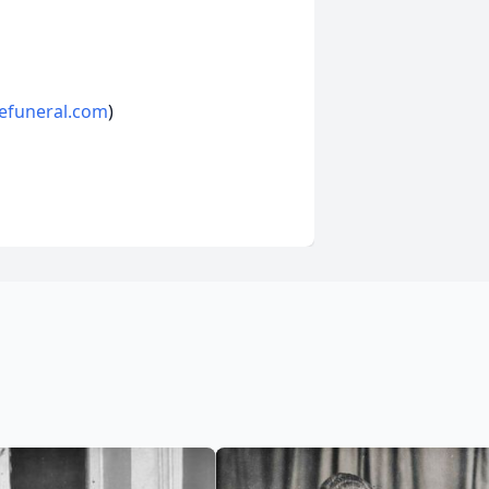
efuneral.com
)