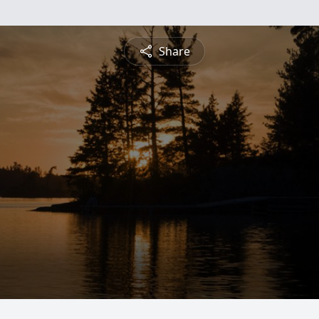
Share