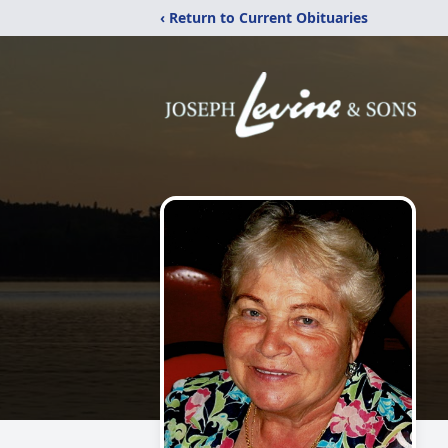
‹ Return to Current Obituaries