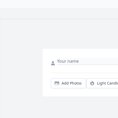
Add Photos
Light Candl