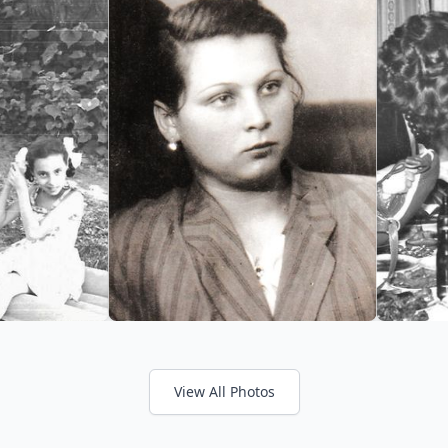
View All Photos