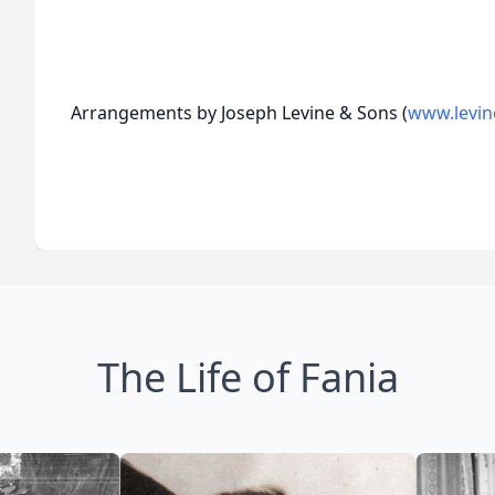
Arrangements by Joseph Levine & Sons (
www.levin
The Life of Fania