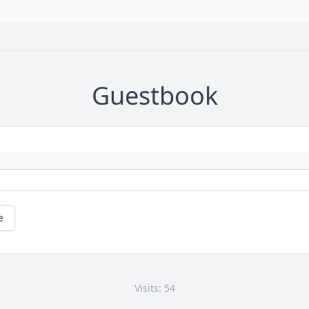
Guestbook
e
Visits: 54