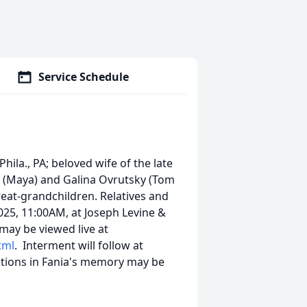
Service Schedule
hila., PA; beloved wife of the late
y (Maya) and Galina Ovrutsky (Tom
reat-grandchildren. Relatives and
2025, 11:00AM, at Joseph Levine &
 may be viewed live at
tml
. Interment will follow at
utions in Fania's memory may be