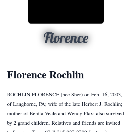
Florence
Florence Rochlin
ROCHLIN FLORENCE (nee Sher) on Feb. 16, 2003,
of Langhorne, PA; wife of the late Herbert J. Rochlin;
mother of Benita Veale and Wendy Flax; also survived
by 2 grand children. Relatives and friends are invited