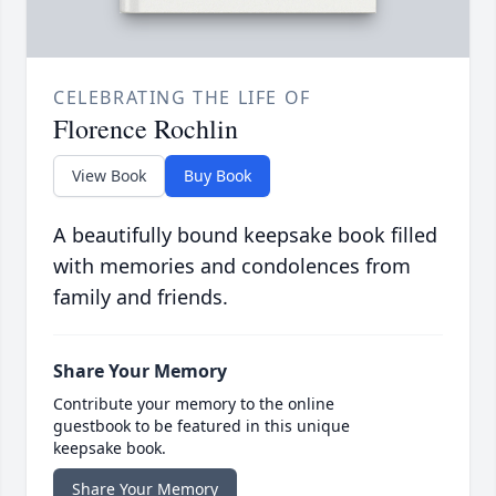
CELEBRATING THE LIFE OF
Florence Rochlin
View Book
Buy Book
A beautifully bound keepsake book filled
with memories and condolences from
family and friends.
Share Your Memory
Contribute your memory to the online
guestbook to be featured in this unique
keepsake book.
Share Your Memory