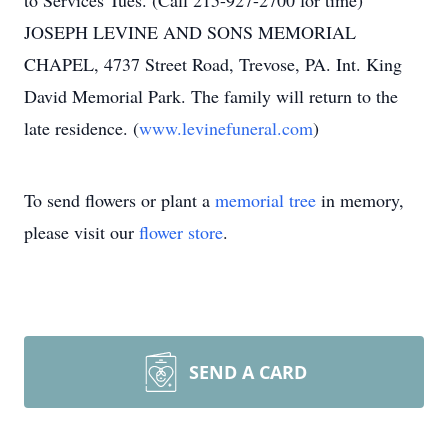
to Services Tues. (Call 215-927-2700 for time)
JOSEPH LEVINE AND SONS MEMORIAL
CHAPEL, 4737 Street Road, Trevose, PA. Int. King
David Memorial Park. The family will return to the
late residence. (
www.levinefuneral.com
)
To send flowers or plant a
memorial tree
in memory,
please visit our
flower store
.
SEND A CARD