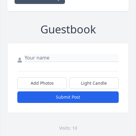
Guestbook
Add Photos
Light Candle
Submit Post
Visits: 10