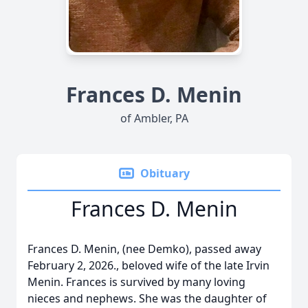
Frances D. Menin
of Ambler, PA
Obituary
Frances D. Menin
Frances D. Menin, (nee Demko), passed away
February 2, 2026., beloved wife of the late Irvin
Menin. Frances is survived by many loving
nieces and nephews. She was the daughter of