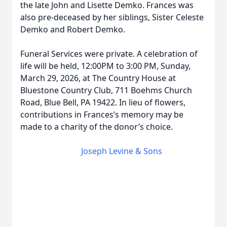
the late John and Lisette Demko. Frances was
also pre-deceased by her siblings, Sister Celeste
Demko and Robert Demko.
Funeral Services were private. A celebration of
life will be held, 12:00PM to 3:00 PM, Sunday,
March 29, 2026, at The Country House at
Bluestone Country Club, 711 Boehms Church
Road, Blue Bell, PA 19422. In lieu of flowers,
contributions in Frances’s memory may be
made to a charity of the donor’s choice.
Joseph Levine & Sons