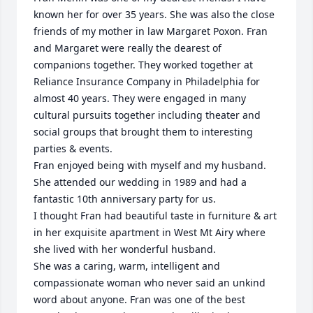
known her for over 35 years. She was also the close 
friends of my mother in law Margaret Poxon. Fran 
and Margaret were really the dearest of 
companions together. They worked together at 
Reliance Insurance Company in Philadelphia for 
almost 40 years. They were engaged in many 
cultural pursuits together including theater and 
social groups that brought them to interesting 
parties & events. 

Fran enjoyed being with myself and my husband.  
She attended our wedding in 1989 and had a 
fantastic 10th anniversary party for us. 

I thought Fran had beautiful taste in furniture & art 
in her exquisite apartment in West Mt Airy where 
she lived with her wonderful husband. 

She was a caring, warm, intelligent and 
compassionate woman who never said an unkind 
word about anyone. Fran was one of the best 