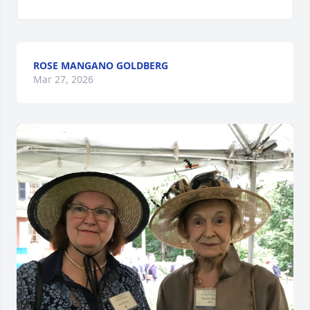
ROSE MANGANO GOLDBERG
Mar 27, 2026