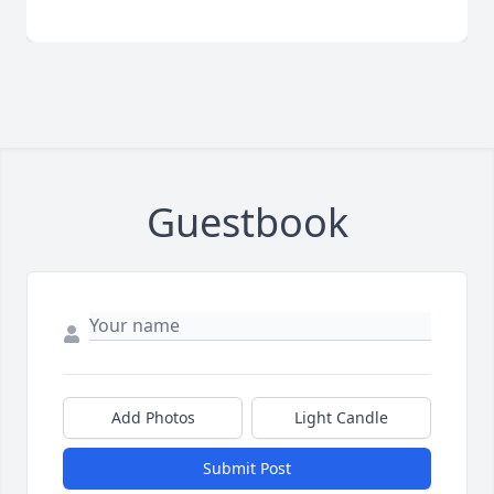
Guestbook
Add Photos
Light Candle
Submit Post