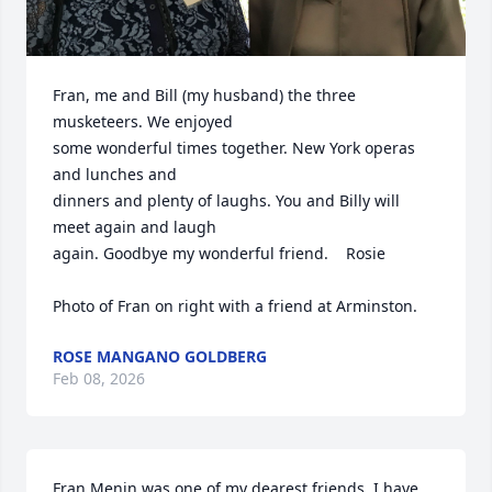
Fran, me and Bill (my husband) the three 
musketeers. We enjoyed 

some wonderful times together. New York operas 
and lunches and

dinners and plenty of laughs. You and Billy will 
meet again and laugh

again. Goodbye my wonderful friend.    Rosie

Photo of Fran on right with a friend at Arminston.
ROSE MANGANO GOLDBERG
Feb 08, 2026
Fran Menin was one of my dearest friends. I have 