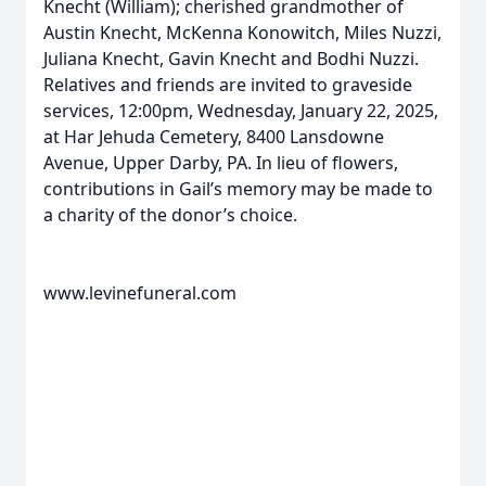
Knecht (William); cherished grandmother of
Austin Knecht, McKenna Konowitch, Miles Nuzzi,
Juliana Knecht, Gavin Knecht and Bodhi Nuzzi.
Relatives and friends are invited to graveside
services, 12:00pm, Wednesday, January 22, 2025,
at Har Jehuda Cemetery, 8400 Lansdowne
Avenue, Upper Darby, PA. In lieu of flowers,
contributions in Gail’s memory may be made to
a charity of the donor’s choice.
www.levinefuneral.com