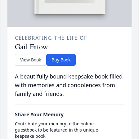
CELEBRATING THE LIFE OF
Gail Fatow
View Book
Buy Book
A beautifully bound keepsake book filled
with memories and condolences from
family and friends.
Share Your Memory
Contribute your memory to the online
guestbook to be featured in this unique
keepsake book.