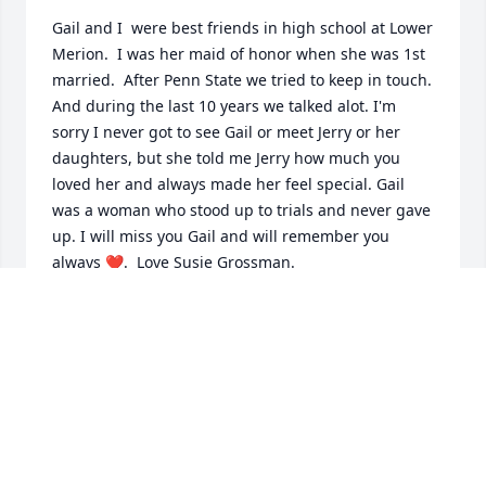
Gail and I  were best friends in high school at Lower 
Merion.  I was her maid of honor when she was 1st 
married.  After Penn State we tried to keep in touch. 
And during the last 10 years we talked alot. I'm 
sorry I never got to see Gail or meet Jerry or her 
daughters, but she told me Jerry how much you 
loved her and always made her feel special. Gail 
was a woman who stood up to trials and never gave 
up. I will miss you Gail and will remember you 
always ❤️.  Love Susie Grossman.
SUSAN GROSSMAN SWIFT
Jan 21, 2025
I would like to extend my deepest condolences to 
the family and friends of Gail.
