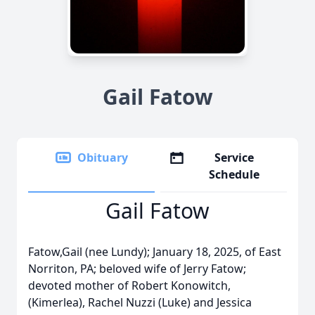
Gail Fatow
Obituary
Service
Schedule
Gail Fatow
Fatow,Gail (nee Lundy); January 18, 2025, of East
Norriton, PA; beloved wife of Jerry Fatow;
devoted mother of Robert Konowitch,
(Kimerlea), Rachel Nuzzi (Luke) and Jessica