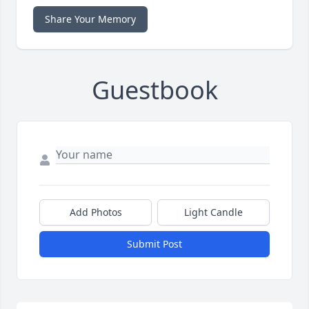
Share Your Memory
Guestbook
Add Photos
Light Candle
Submit Post