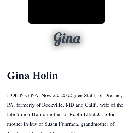
Gina
Gina Holin
HOLIN GINA, Nov. 20, 2002 (nee Stahl) of Dresher,
PA, formerly of Rockville, MD and Calif., wife of the
late Simon Holin, mother of Rabbi Elliot J. Holin,
mother-in-law of Susan Fuhrman, grandmother of