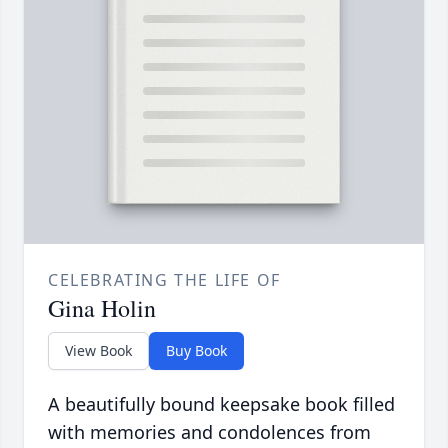
CELEBRATING THE LIFE OF
Gina Holin
View Book
Buy Book
A beautifully bound keepsake book filled
with memories and condolences from