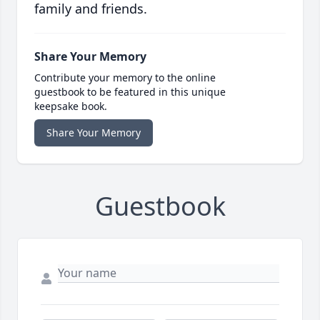
family and friends.
Share Your Memory
Contribute your memory to the online
guestbook to be featured in this unique
keepsake book.
Share Your Memory
Guestbook