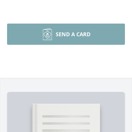
SEND A CARD