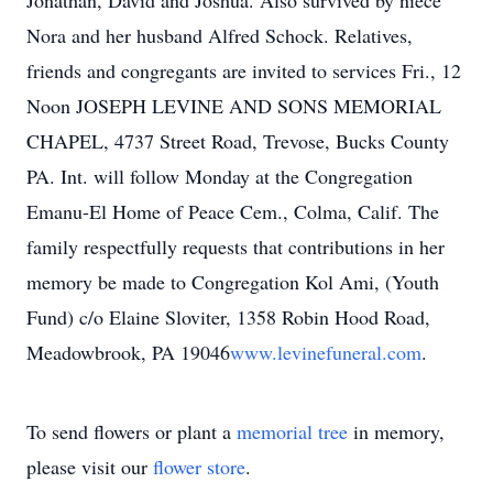
Jonathan, David and Joshua. Also survived by niece
Nora and her husband Alfred Schock. Relatives,
friends and congregants are invited to services Fri., 12
Noon JOSEPH LEVINE AND SONS MEMORIAL
CHAPEL, 4737 Street Road, Trevose, Bucks County
PA. Int. will follow Monday at the Congregation
Emanu-El Home of Peace Cem., Colma, Calif. The
family respectfully requests that contributions in her
memory be made to Congregation Kol Ami, (Youth
Fund) c/o Elaine Sloviter, 1358 Robin Hood Road,
Meadowbrook, PA 19046
www.levinefuneral.com
.
To send flowers or plant a
memorial tree
in memory,
please visit our
flower store
.