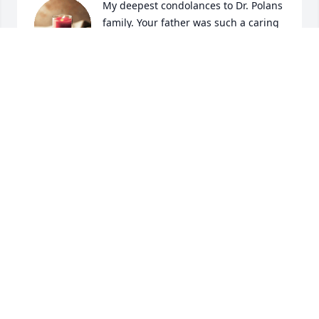
My deepest condolances to Dr. Polans 
family. Your father was such a caring 
doctor. He had a great personality, 
always on the move, so dedicated to 
his patients, very kind hearted, and was so very 
funny! I loved his smile and how he would call out 
my name, if he seen me in a store or at my job. Dr. 
Polan took my parents blood test before they got 
married. He cared for me and my three sibblings. I 
loved when he'd come to our house, because his 
office was always packed.  My mom was just talking 
about how dedicated he was a few days ago and 
how much he's missed. He was the bees knees to 
the Hempseys . We simply loved him. May he rest 
peacefuly in the hearts of his love ones and bring 
each of you comfort.
COLLEEN HEMPSEY
Jun 05, 2024