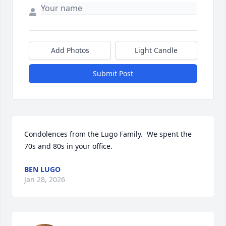
Add Photos
Light Candle
Submit Post
Condolences from the Lugo Family.  We spent the 
70s and 80s in your office.
BEN LUGO
Jan 28, 2026