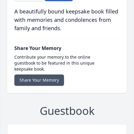
A beautifully bound keepsake book filled
with memories and condolences from
family and friends.
Share Your Memory
Contribute your memory to the online
guestbook to be featured in this unique
keepsake book.
Share Your Memory
Guestbook