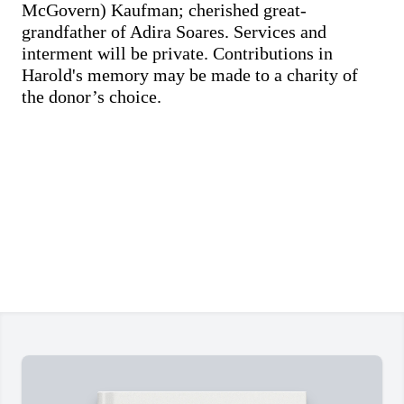
McGovern) Kaufman; cherished great-
grandfather of Adira Soares. Services and
interment will be private. Contributions in
Harold's memory may be made to a charity of
the donor’s choice.