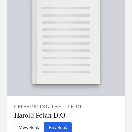
CELEBRATING THE LIFE OF
Harold Polan D.O.
View Book
Buy Book