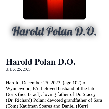
Harold Polan D.O.
Harold Polan D.O.
d. Dec 25, 2023
Harold, December 25, 2023, (age 102) of
Wynnewood, PA; beloved husband of the late
Doris (nee Israel); loving father of Dr. Stacey
(Dr. Richard) Polan; devoted grandfather of Sara
(Tom) Kaufman Soares and Daniel (Kerri