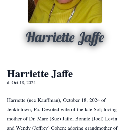
Harriette Jaffe
Harriette Jaffe
d. Oct 18, 2024
Harriette (nee Kauffman), October 18, 2024 of
Jenkintown, Pa. Devoted wife of the late Sol; loving
mother of Dr. Marc (Sue) Jaffe, Bonnie (Joel) Levin
and Wendy (Jeffrey) Cohen; adoring grandmother of