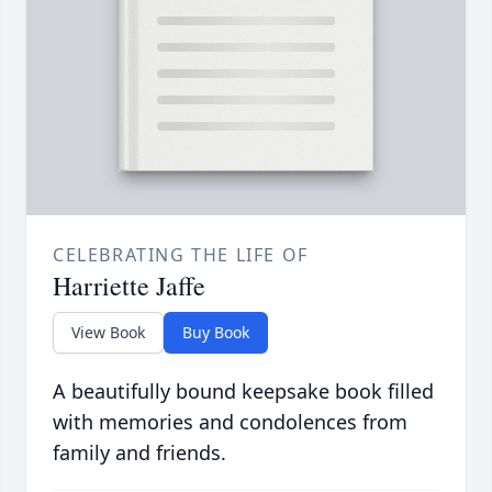
CELEBRATING THE LIFE OF
Harriette Jaffe
View Book
Buy Book
A beautifully bound keepsake book filled
with memories and condolences from
family and friends.