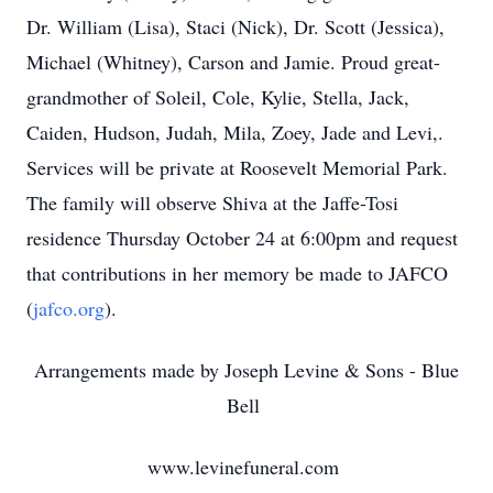
Dr. William (Lisa), Staci (Nick), Dr. Scott (Jessica),
Michael (Whitney), Carson and Jamie. Proud great-
grandmother of Soleil, Cole, Kylie, Stella, Jack,
Caiden, Hudson, Judah, Mila, Zoey, Jade and Levi,.
Services will be private at Roosevelt Memorial Park.
The family will observe Shiva at the Jaffe-Tosi
residence Thursday October 24 at 6:00pm and request
that contributions in her memory be made to JAFCO
(
jafco.org
).
Arrangements made by Joseph Levine & Sons - Blue
Bell
www.levinefuneral.com