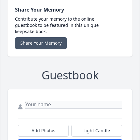
Share Your Memory
Contribute your memory to the online
guestbook to be featured in this unique
keepsake book.
Share Your Memory
Guestbook
Add Photos
Light Candle