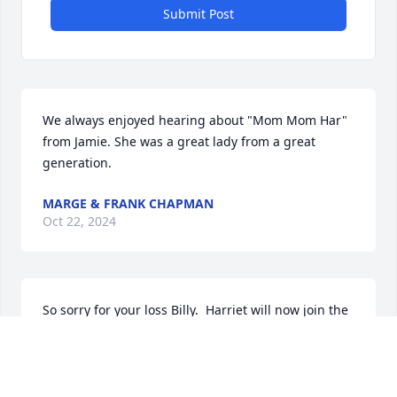
Submit Post
We always enjoyed hearing about "Mom Mom Har" 
from Jamie. She was a great lady from a great 
generation.
MARGE & FRANK CHAPMAN
Oct 22, 2024
So sorry for your loss Billy.  Harriet will now join the 
rest of the Maj jong group. Love to the family.
LYNDA AND PETER SCHOENFELD
Oct 20, 2024