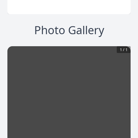
Photo Gallery
1
/
1