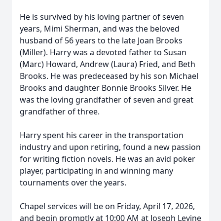
He is survived by his loving partner of seven
years, Mimi Sherman, and was the beloved
husband of 56 years to the late Joan Brooks
(Miller). Harry was a devoted father to Susan
(Marc) Howard, Andrew (Laura) Fried, and Beth
Brooks. He was predeceased by his son Michael
Brooks and daughter Bonnie Brooks Silver. He
was the loving grandfather of seven and great
grandfather of three.
Harry spent his career in the transportation
industry and upon retiring, found a new passion
for writing fiction novels. He was an avid poker
player, participating in and winning many
tournaments over the years.
Chapel services will be on Friday, April 17, 2026,
and begin promptly at 10:00 AM at Joseph Levine