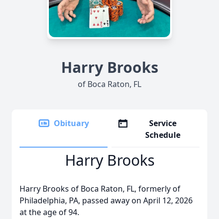
Harry Brooks
of Boca Raton, FL
Obituary
Service
Schedule
Harry Brooks
Harry Brooks of Boca Raton, FL, formerly of
Philadelphia, PA, passed away on April 12, 2026
at the age of 94.