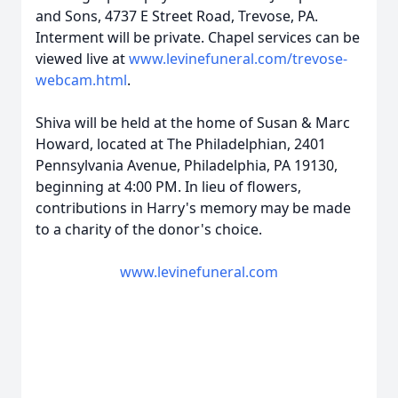
and Sons, 4737 E Street Road, Trevose, PA.
Interment will be private. Chapel services can be
viewed live at
www.levinefuneral.com/trevose-
webcam.html
.
Shiva will be held at the home of Susan & Marc
Howard, located at The Philadelphian, 2401
Pennsylvania Avenue, Philadelphia, PA 19130,
beginning at 4:00 PM. In lieu of flowers,
contributions in Harry's memory may be made
to a charity of the donor's choice.
www.levinefuneral.com