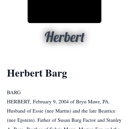
Herbert
Herbert Barg
BARG
HERBERT, February 9, 2004 of Bryn Mawr, PA.
Husband of Essie (nee Martin) and the late Beatrice
(nee Epstein). Father of Susan Barg Factor and Stanley