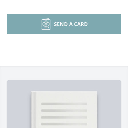
SEND A CARD