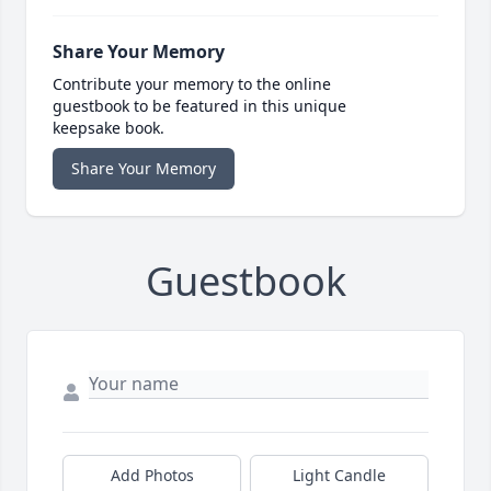
Share Your Memory
Contribute your memory to the online
guestbook to be featured in this unique
keepsake book.
Share Your Memory
Guestbook
Add Photos
Light Candle