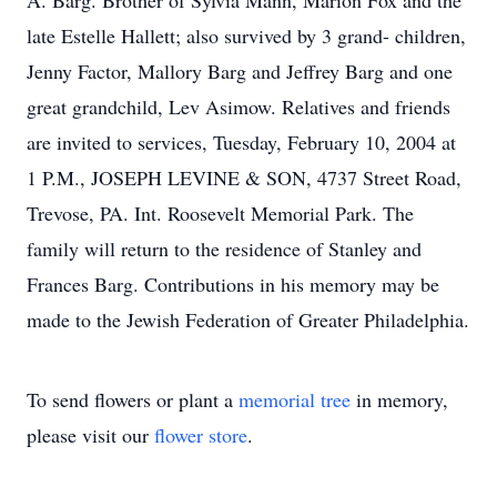
A. Barg. Brother of Sylvia Mann, Marion Fox and the
late Estelle Hallett; also survived by 3 grand- children,
Jenny Factor, Mallory Barg and Jeffrey Barg and one
great grandchild, Lev Asimow. Relatives and friends
are invited to services, Tuesday, February 10, 2004 at
1 P.M., JOSEPH LEVINE & SON, 4737 Street Road,
Trevose, PA. Int. Roosevelt Memorial Park. The
family will return to the residence of Stanley and
Frances Barg. Contributions in his memory may be
made to the Jewish Federation of Greater Philadelphia.
To send flowers or plant a
memorial tree
in memory,
please visit our
flower store
.