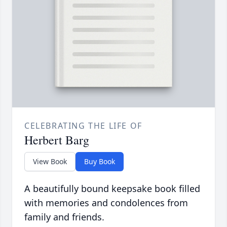
CELEBRATING THE LIFE OF
Herbert Barg
View Book
Buy Book
A beautifully bound keepsake book filled
with memories and condolences from
family and friends.