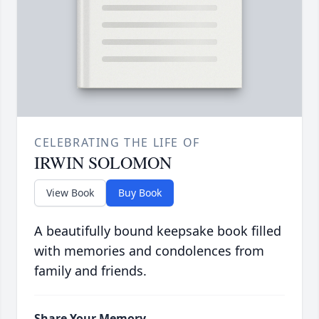
CELEBRATING THE LIFE OF
IRWIN SOLOMON
View Book
Buy Book
A beautifully bound keepsake book filled
with memories and condolences from
family and friends.
Share Your Memory