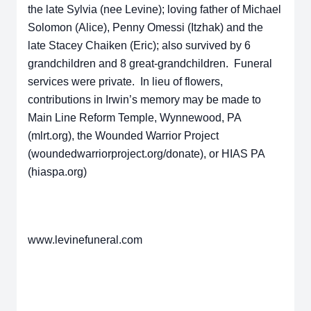
the late Sylvia (nee Levine); loving father of Michael
Solomon (Alice), Penny Omessi (Itzhak) and the
late Stacey Chaiken (Eric); also survived by 6
grandchildren and 8 great-grandchildren. Funeral
services were private. In lieu of flowers,
contributions in Irwin’s memory may be made to
Main Line Reform Temple, Wynnewood, PA
(mlrt.org), the Wounded Warrior Project
(woundedwarriorproject.org/donate), or HIAS PA
(hiaspa.org)
www.levinefuneral.com