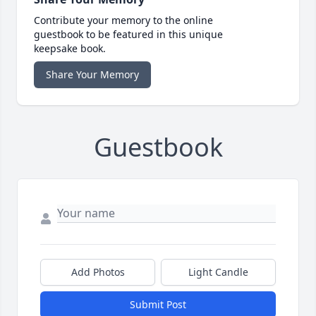
Contribute your memory to the online
guestbook to be featured in this unique
keepsake book.
Share Your Memory
Guestbook
Add Photos
Light Candle
Submit Post