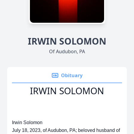
IRWIN SOLOMON
Of Audubon, PA
Obituary
IRWIN SOLOMON
Irwin Solomon
July 18, 2023, of Audubon, PA; beloved husband of