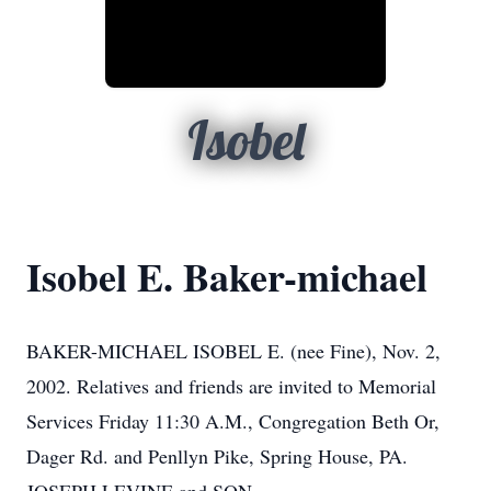
Isobel
Isobel E. Baker-michael
BAKER-MICHAEL ISOBEL E. (nee Fine), Nov. 2,
2002. Relatives and friends are invited to Memorial
Services Friday 11:30 A.M., Congregation Beth Or,
Dager Rd. and Penllyn Pike, Spring House, PA.