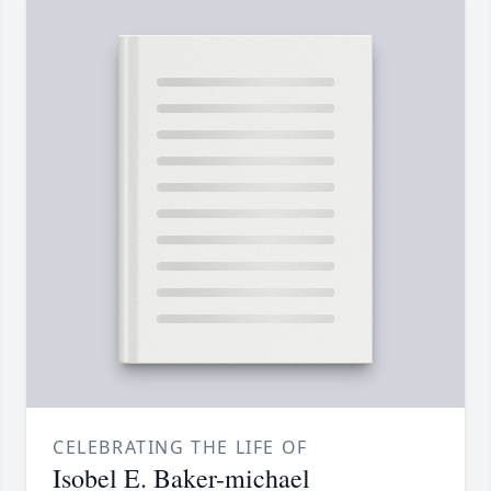
CELEBRATING THE LIFE OF
Isobel E. Baker-michael