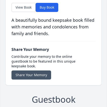
View Book
Buy Book
A beautifully bound keepsake book filled
with memories and condolences from
family and friends.
Share Your Memory
Contribute your memory to the online
guestbook to be featured in this unique
keepsake book.
Share Your Memory
Guestbook