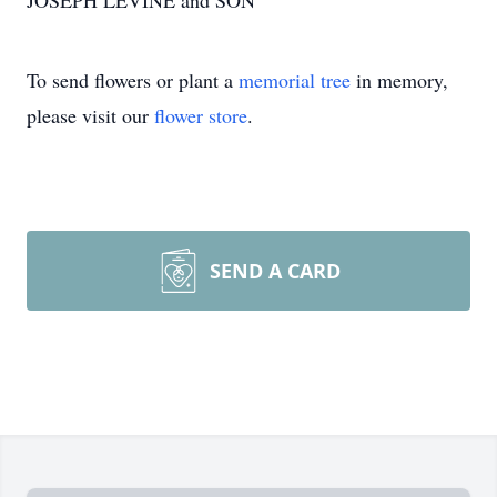
JOSEPH LEVINE and SON
To send flowers or plant a
memorial tree
in memory,
please visit our
flower store
.
SEND A CARD