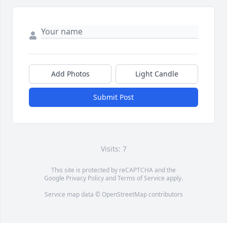
Add Photos
Light Candle
Submit Post
Visits: 7
This site is protected by reCAPTCHA and the
Google
Privacy Policy
and
Terms of Service
apply.
Service map data ©
OpenStreetMap
contributors