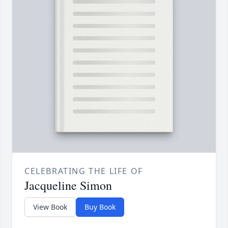
CELEBRATING THE LIFE OF
Jacqueline Simon
View Book
Buy Book