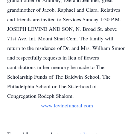
grandmother of Anthony, Eve and Jennifer, great
grandmother of Jacob, Raphael and Clara. Relatives
and friends are invited to Services Sunday 1:30 P.M.
JOSEPH LEVINE AND SON, N. Broad St. above
71st Ave. Int. Mount Sinai Cem. The family will
return to the residence of Dr. and Mrs. William Simon
and respectfully requests in lieu of flowers
contributions in her memory be made to The
Scholarship Funds of The Baldwin School, The
Philadelphia School or The Sisterhood of
Congregation Rodeph Shalom.
www.levinefuneral.com