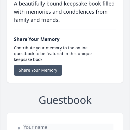
A beautifully bound keepsake book filled
with memories and condolences from
family and friends.
Share Your Memory
Contribute your memory to the online
guestbook to be featured in this unique
keepsake book.
Share Your Memory
Guestbook