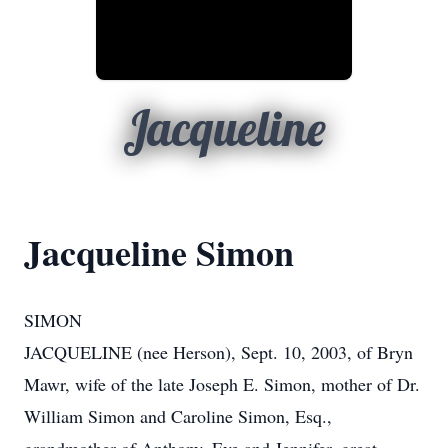
Jacqueline
Jacqueline Simon
SIMON
JACQUELINE (nee Herson), Sept. 10, 2003, of Bryn
Mawr, wife of the late Joseph E. Simon, mother of Dr.
William Simon and Caroline Simon, Esq.,