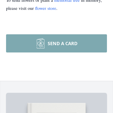
To send flowers or plant a
memorial tree
in memory,
please visit our
flower store
.
SEND A CARD