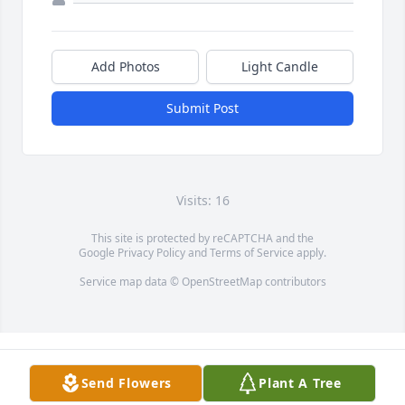
Add Photos
Light Candle
Submit Post
Visits: 16
This site is protected by reCAPTCHA and the
Google
Privacy Policy
and
Terms of Service
apply.
Service map data ©
OpenStreetMap
contributors
Send Flowers
Plant A Tree