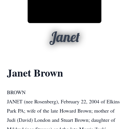
Janet
Janet Brown
BROWN
JANET (nee Rosenberg), February 22, 2004 of Elkins
Park PA; wife of the late Howard Brown; mother of
Judi (David) London and Stuart Brown; daughter of