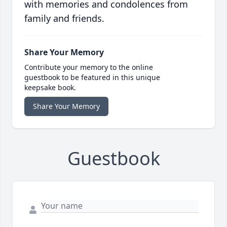
with memories and condolences from
family and friends.
Share Your Memory
Contribute your memory to the online
guestbook to be featured in this unique
keepsake book.
Share Your Memory
Guestbook