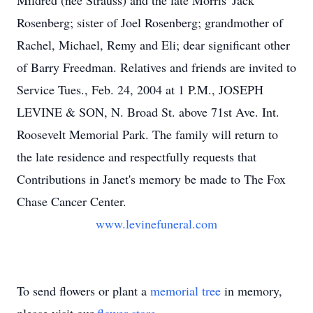
Mildred (nee Strauss) and the late Morris 'Jack'
Rosenberg; sister of Joel Rosenberg; grandmother of
Rachel, Michael, Remy and Eli; dear significant other
of Barry Freedman. Relatives and friends are invited to
Service Tues., Feb. 24, 2004 at 1 P.M., JOSEPH
LEVINE & SON, N. Broad St. above 71st Ave. Int.
Roosevelt Memorial Park. The family will return to
the late residence and respectfully requests that
Contributions in Janet's memory be made to The Fox
Chase Cancer Center.
www.levinefuneral.com
To send flowers or plant a
memorial tree
in memory,