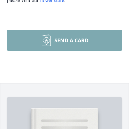
please visit our
flower store
.
SEND A CARD