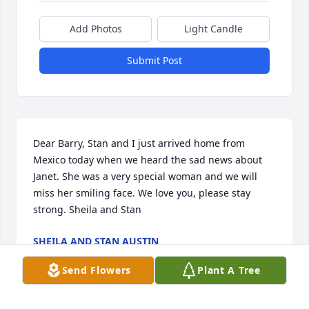
Add Photos
Light Candle
Submit Post
Dear Barry, Stan and I just arrived home from 
Mexico today when we heard the sad news about 
Janet. She was a very special woman and we will 
miss her smiling face. We love you, please stay 
strong. Sheila and Stan
SHEILA AND STAN AUSTIN
Feb 29, 2004
Send Flowers
Plant A Tree