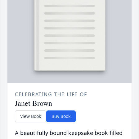
CELEBRATING THE LIFE OF
Janet Brown
View Book
Buy Book
A beautifully bound keepsake book filled