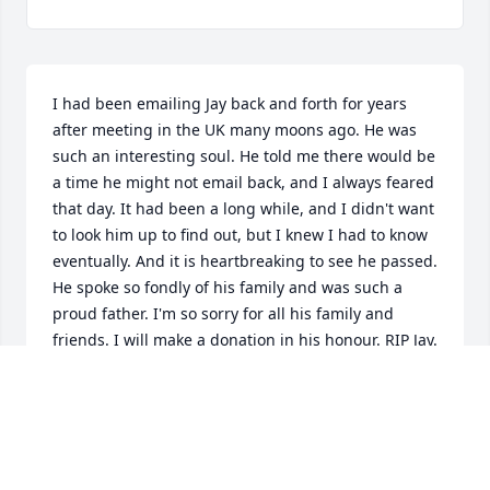
I had been emailing Jay back and forth for years 
after meeting in the UK many moons ago. He was 
such an interesting soul. He told me there would be 
a time he might not email back, and I always feared 
that day. It had been a long while, and I didn't want 
to look him up to find out, but I knew I had to know 
eventually. And it is heartbreaking to see he passed. 
He spoke so fondly of his family and was such a 
proud father. I'm so sorry for all his family and 
friends. I will make a donation in his honour. RIP Jay.
GEORGIA
Dec 17, 2024