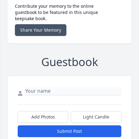
Contribute your memory to the online
guestbook to be featured in this unique
keepsake book.
Share Your Memory
Guestbook
Add Photos
Light Candle
Submit Post