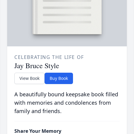
CELEBRATING THE LIFE OF
Jay Bruce Style
View Book
Buy Book
A beautifully bound keepsake book filled
with memories and condolences from
family and friends.
Share Your Memory