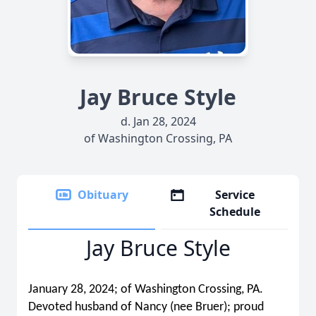
Jay Bruce Style
d. Jan 28, 2024
of Washington Crossing, PA
Obituary
Service
Schedule
Jay Bruce Style
January 28, 2024; of Washington Crossing, PA.
Devoted husband of Nancy (nee Bruer); proud