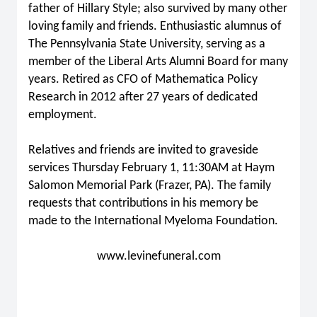
father of Hillary Style; also survived by many other
loving family and friends. Enthusiastic alumnus of
The Pennsylvania State University, serving as a
member of the Liberal Arts Alumni Board for many
years. Retired as CFO of Mathematica Policy
Research in 2012 after 27 years of dedicated
employment.
Relatives and friends are invited to graveside
services Thursday February 1, 11:30AM at Haym
Salomon Memorial Park (Frazer, PA). The family
requests that contributions in his memory be
made to the International Myeloma Foundation.
www.levinefuneral.com