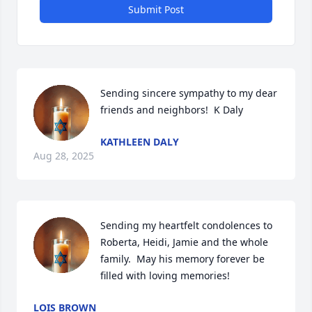
Submit Post
Sending sincere sympathy to my dear 
friends and neighbors!  K Daly
KATHLEEN DALY
Aug 28, 2025
Sending my heartfelt condolences to 
Roberta, Heidi, Jamie and the whole 
family.  May his memory forever be 
filled with loving memories!
LOIS BROWN