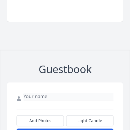
Guestbook
Add Photos
Light Candle