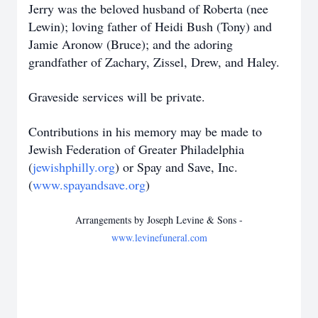
Jerry was the beloved husband of Roberta (nee
Lewin); loving father of Heidi Bush (Tony) and
Jamie Aronow (Bruce); and the adoring
grandfather of Zachary, Zissel, Drew, and Haley.
Graveside services will be private.
Contributions in his memory may be made to
Jewish Federation of Greater Philadelphia
(
jewishphilly.org
) or Spay and Save, Inc.
(
www.spayandsave.org
)
Arrangements by Joseph Levine & Sons -
www.levinefuneral.com