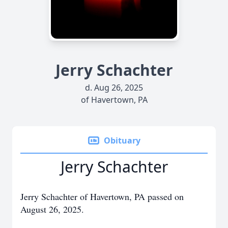
Jerry Schachter
d. Aug 26, 2025
of Havertown, PA
Obituary
Jerry Schachter
Jerry Schachter of Havertown, PA passed on
August 26, 2025.