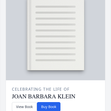
CELEBRATING THE LIFE OF
JOAN BARBARA KLEIN
View Book
Buy Book