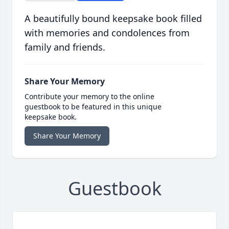
A beautifully bound keepsake book filled
with memories and condolences from
family and friends.
Share Your Memory
Contribute your memory to the online
guestbook to be featured in this unique
keepsake book.
Share Your Memory
Guestbook