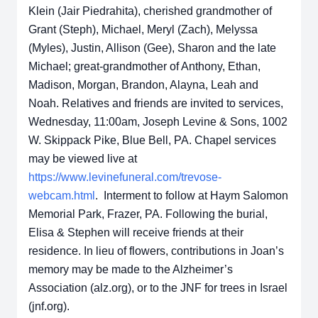
Klein (Jair Piedrahita), cherished grandmother of
Grant (Steph), Michael, Meryl (Zach), Melyssa
(Myles), Justin, Allison (Gee), Sharon and the late
Michael; great-grandmother of Anthony, Ethan,
Madison, Morgan, Brandon, Alayna, Leah and
Noah. Relatives and friends are invited to services,
Wednesday, 11:00am, Joseph Levine & Sons, 1002
W. Skippack Pike, Blue Bell, PA. Chapel services
may be viewed live at
https://www.levinefuneral.com/trevose-
webcam.html
. Interment to follow at Haym Salomon
Memorial Park, Frazer, PA. Following the burial,
Elisa & Stephen will receive friends at their
residence. In lieu of flowers, contributions in Joan’s
memory may be made to the Alzheimer’s
Association (alz.org), or to the JNF for trees in Israel
(jnf.org).