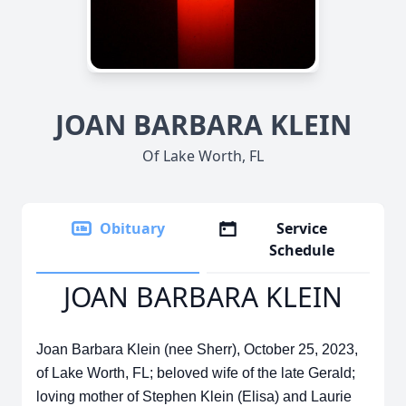
JOAN BARBARA KLEIN
Of Lake Worth, FL
Obituary
Service
Schedule
JOAN BARBARA KLEIN
Joan Barbara Klein (nee Sherr), October 25, 2023,
of Lake Worth, FL; beloved wife of the late Gerald;
loving mother of Stephen Klein (Elisa) and Laurie