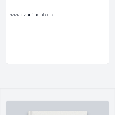
www.levinefuneral.com