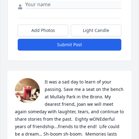
Add Photos
Light Candle
Submit Post
It was a sad day to learn of your 
passing. Save me a seat on the bench 
at Mullaly Park in the Bronx. My 
dearest friend, Joan we will meet 
again someday with laughter, tears, and continue to 
share stories from the past.  Eighty wONEderful 
years of friendship...friends to the end!  Life could 
be a dream… Sh-boom sh-boom.  Memories lasts 