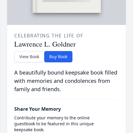
CELEBRATING THE LIFE OF
Lawrence L. Goldner
View Book
Buy Book
A beautifully bound keepsake book filled
with memories and condolences from
family and friends.
Share Your Memory
Contribute your memory to the online
guestbook to be featured in this unique
keepsake book.