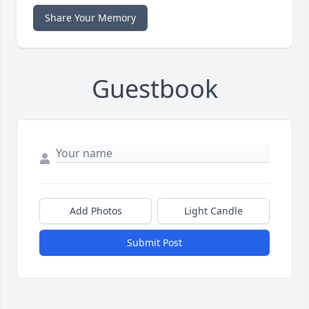
Share Your Memory
Guestbook
Add Photos
Light Candle
Submit Post