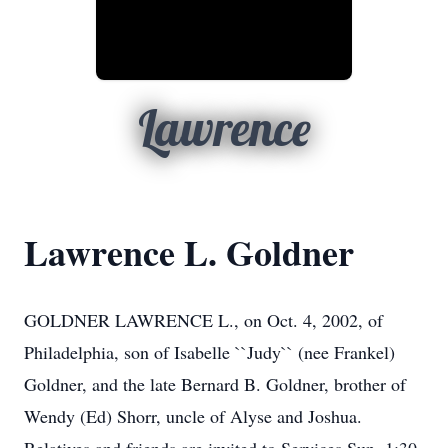
Lawrence
Lawrence L. Goldner
GOLDNER LAWRENCE L., on Oct. 4, 2002, of
Philadelphia, son of Isabelle ``Judy`` (nee Frankel)
Goldner, and the late Bernard B. Goldner, brother of
Wendy (Ed) Shorr, uncle of Alyse and Joshua.