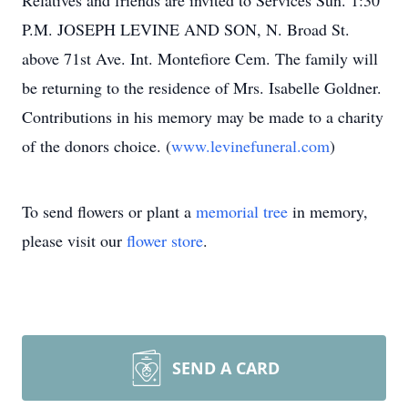
Relatives and friends are invited to Services Sun. 1:30
P.M. JOSEPH LEVINE AND SON, N. Broad St.
above 71st Ave. Int. Montefiore Cem. The family will
be returning to the residence of Mrs. Isabelle Goldner.
Contributions in his memory may be made to a charity
of the donors choice. (
www.levinefuneral.com
)
To send flowers or plant a
memorial tree
in memory,
please visit our
flower store
.
SEND A CARD